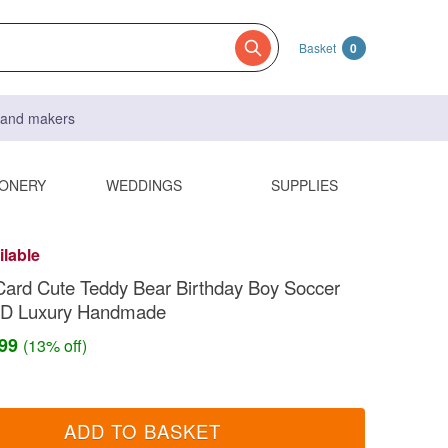
Basket
0
s and makers
IONERY
WEDDINGS
SUPPLIES
ilable
Card Cute Teddy Bear Birthday Boy Soccer
 3D Luxury Handmade
.99
(13% off)
ADD TO BASKET