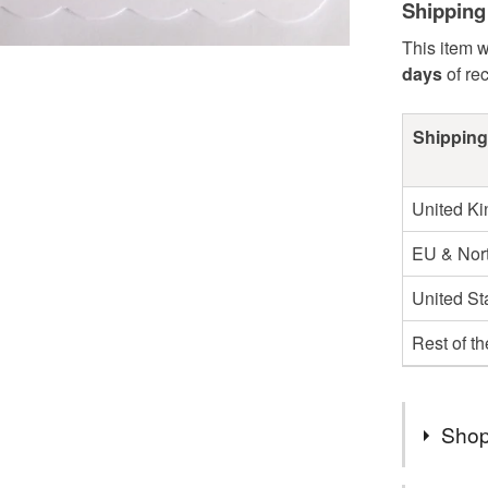
Shipping
This item w
days
of re
Shipping
United K
EU & Nort
United St
Rest of t
Shop