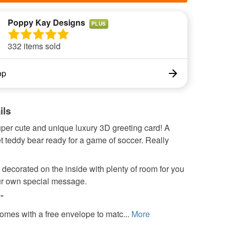
Poppy Kay Designs
PLUS
332 items sold
op
ils
uper cute and unique luxury 3D greeting card! A
t teddy bear ready for a game of soccer. Really
 decorated on the inside with plenty of room for you
our own special message.
7"
omes with a free envelope to matc...
More