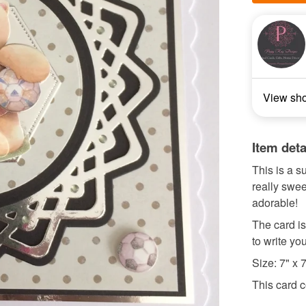
View sh
Item deta
This is a s
really swee
adorable!
The card is
to write y
Size: 7" x 
This card c