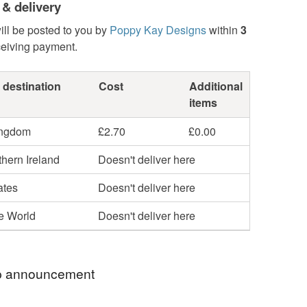
 & delivery
ill be posted to you by
Poppy Kay Designs
within
3
ceiving payment.
 destination
Cost
Additional
items
ingdom
£2.70
£0.00
hern Ireland
Doesn't deliver here
ates
Doesn't deliver here
he World
Doesn't deliver here
 announcement