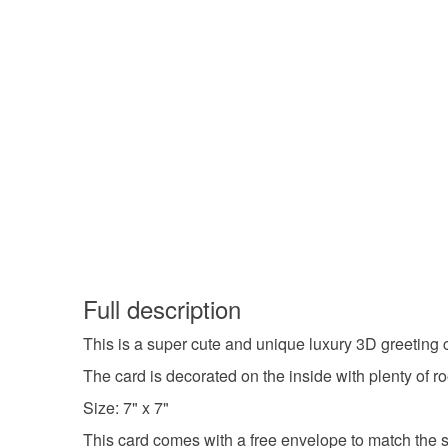
Full description
This is a super cute and unique luxury 3D greeting 
The card is decorated on the inside with plenty of 
Size: 7" x 7"
This card comes with a free envelope to match the si