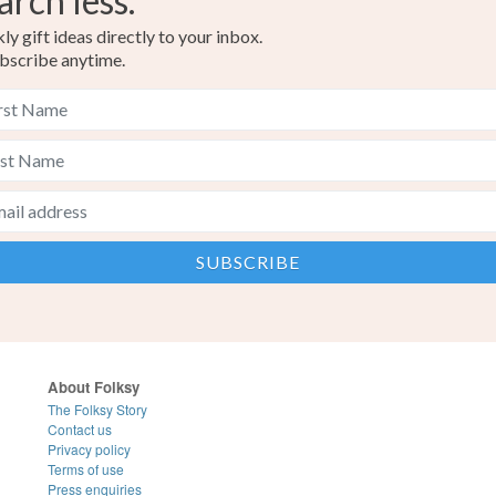
arch less.
y gift ideas directly to your inbox.
bscribe anytime.
About Folksy
The Folksy Story
Contact us
Privacy policy
Terms of use
Press enquiries