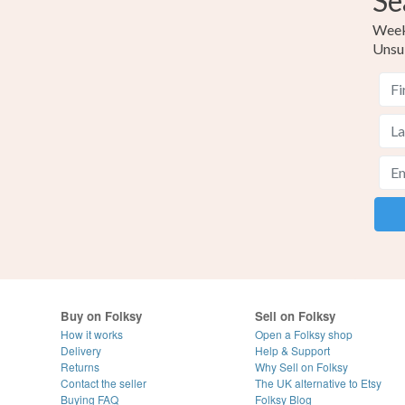
Se
Weekl
Unsu
Buy on Folksy
Sell on Folksy
How it works
Open a Folksy shop
Delivery
Help & Support
Returns
Why Sell on Folksy
Contact the seller
The UK alternative to Etsy
Buying
FAQ
Folksy Blog