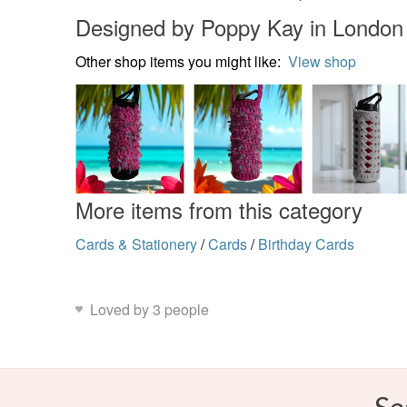
Designed by Poppy Kay in London
Other shop items you might like:
View shop
More items from this category
Cards & Stationery
/
Cards
/
Birthday Cards
Loved by 3 people