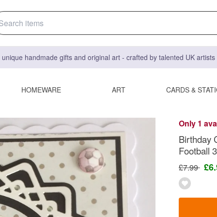
 unique handmade gifts and original art - crafted by talented UK artist
HOMEWARE
ART
CARDS & STAT
Only 1 ava
Birthday 
Football
£6
£7.99