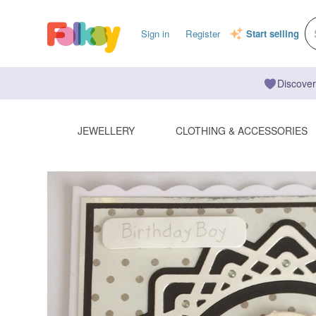
Sign in
Register
Start selling
Discover
JEWELLERY
CLOTHING & ACCESSORIES