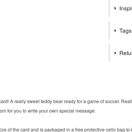
You can s
Inspi
suits you
meet me i
People love
Follow my
Tags
heartwarmi
get exclu
cute teddy
deals and
Tags
You DO N
Retu
You can u
orders th
happy bir
You have 14
you need 
to cancel y
can help 
bear
own webs
Unless faul
SALE NO
items that 
card! A really sweet teddy bear ready for a game of soccer. Real
The year
boy
specific re
important 
room for you to write your own special message.
food), pers
a regular 
underwear) 
Sign up to
ze of the card and is packaged in a free protective cello bag to 
discounts