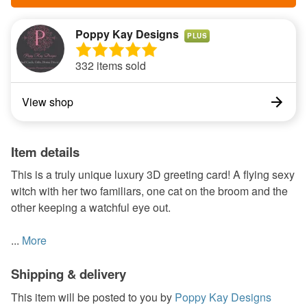
Poppy Kay Designs
PLUS
332 items sold
View shop
Item details
This is a truly unique luxury 3D greeting card! A flying sexy
witch with her two familiars, one cat on the broom and the
other keeping a watchful eye out.
...
More
Shipping & delivery
This item will be posted to you by
Poppy Kay Designs