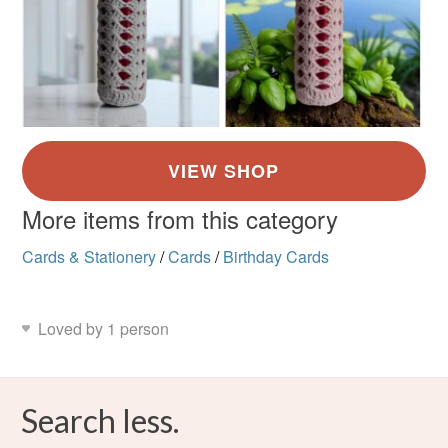
More items from this category
Cards & Stationery
/
Cards
/
Birthday Cards
Loved by 1 person
Search less.