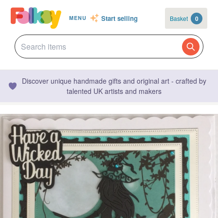
Start selling
Basket
0
MENU
Discover unique handmade gifts and original art - crafted by
talented UK artists and makers