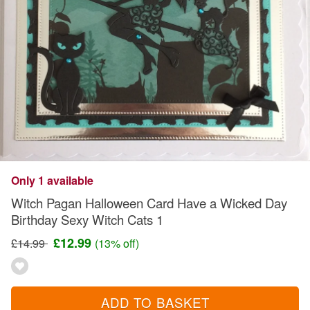
Only 1 available
Witch Pagan Halloween Card Have a Wicked Day
Birthday Sexy Witch Cats 1
£12.99
£14.99
(13% off)
ADD TO BASKET