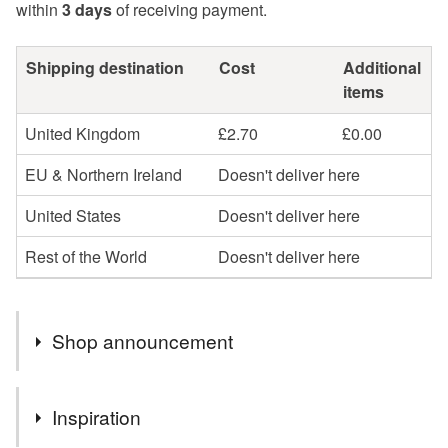
within
3 days
of receiving payment.
Shipping destination
Cost
Additional
items
United Kingdom
£2.70
£0.00
EU & Northern Ireland
Doesn't deliver here
United States
Doesn't deliver here
Rest of the World
Doesn't deliver here
Shop announcement
You can shop my newest handcrafted items in a way
Inspiration
that suits you best. You can discover more of my work