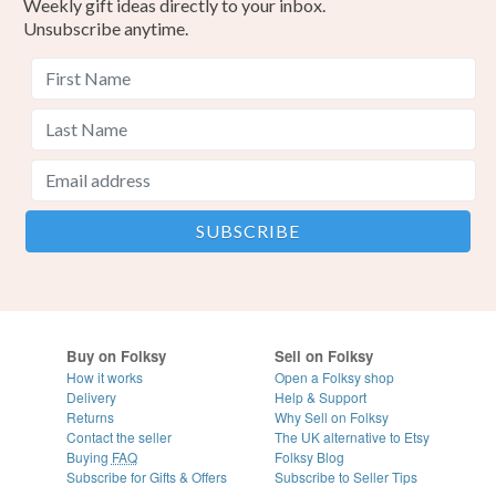
Weekly gift ideas directly to your inbox.
Unsubscribe anytime.
Buy on Folksy
Sell on Folksy
How it works
Open a Folksy shop
Delivery
Help & Support
Returns
Why Sell on Folksy
Contact the seller
The UK alternative to Etsy
Buying
FAQ
Folksy Blog
Subscribe for Gifts & Offers
Subscribe to Seller Tips