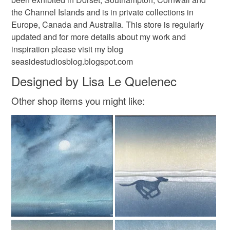
the Channel Islands and is in private collections in
Europe, Canada and Australia. This store is regularly
updated and for more details about my work and
inspiration please visit my blog
seasidestudiosblog.blogspot.com
Designed by Lisa Le Quelenec
Other shop items you might like: