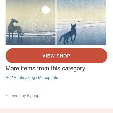
More items from this category
Art
/
Printmaking
/
Monoprints
Loved by 8 people