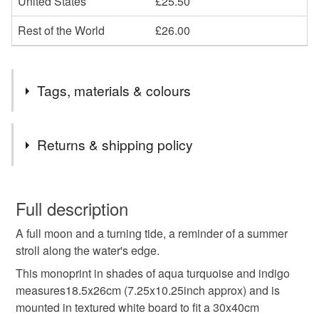
United States
£25.50
Rest of the World
£26.00
Tags, materials & colours
Tags
Returns & shipping policy
moon
moon art
moon picture
seaside
You have 14 days, from receipt, to notify the seller if you
wish to cancel your order or exchange an item.
Full description
seaside picture
mangata
night
summer
A full moon and a turning tide, a reminder of a summer
Unless faulty, the following types of items are non-
stroll along the water's edge.
refundable: items that are personalised, bespoke or made-
beach
coast
coastal
llq
tide
OOAK
to-order to your specific requirements; items which
This monoprint in shades of aqua turquoise and indigo
deteriorate quickly (e.g. food), personal items sold with a
measures18.5x26cm (7.25x10.25inch approx) and is
hygiene seal (cosmetics, underwear) in instances where
mounted in textured white board to fit a 30x40cm
printmaking