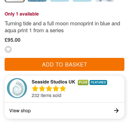
Only 1 available
Turning tide and a full moon monoprint in blue and
aqua print 1 from a series
£95.00
ADD TO BASKET
Seaside Studios UK
PLUS
232 items sold
View shop