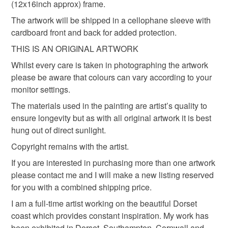
the seal is broken; digital items.
(12x16inch approx) frame.
The artwork will be shipped in a cellophane sleeve with
Please note that if your order is being posted outside
cardboard front and back for added protection.
Materials
mainland UK, you (or the recipient) may have to pay
THIS IS AN ORIGINAL ARTWORK
customs or VAT charges and a handling fee. The seller is
not responsible for any charges or fees that may incur.
Whilst every care is taken in photographing the artwork
Paper
Ink
please be aware that colours can vary according to your
Read the Folksy Returns Policy.
monitor settings.
The materials used in the painting are artist’s quality to
Colours
ensure longevity but as with all original artwork it is best
hung out of direct sunlight.
Aquamarine
Indigo
Blue
Turquoise
Copyright remains with the artist.
If you are interested in purchasing more than one artwork
Navy blue
please contact me and I will make a new listing reserved
for you with a combined shipping price.
I am a full-time artist working on the beautiful Dorset
coast which provides constant inspiration. My work has
been exhibited in Dorset, Southampton, Cornwall and