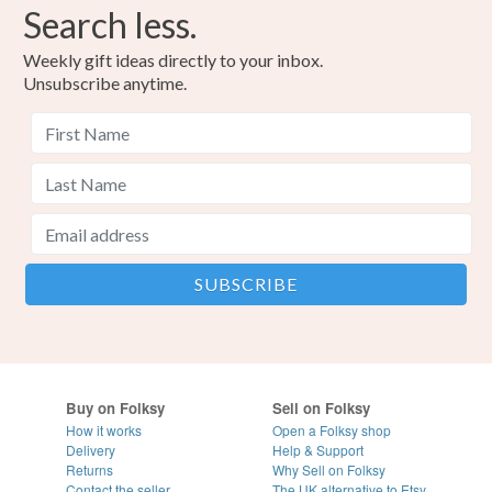
Search less.
Weekly gift ideas directly to your inbox.
Unsubscribe anytime.
Buy on Folksy
Sell on Folksy
How it works
Open a Folksy shop
Delivery
Help & Support
Returns
Why Sell on Folksy
Contact the seller
The UK alternative to Etsy