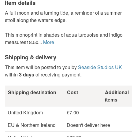
Item details
A full moon and a turning tide, a reminder of a summer
stroll along the water's edge.
This monoprint in shades of aqua turquoise and indigo
measures18.5x...
More
Shipping & delivery
This item will be posted to you by
Seaside Studios UK
within
3 days
of receiving payment.
Shipping destination
Cost
Additional
items
United Kingdom
£7.00
EU & Northern Ireland
Doesn't deliver here