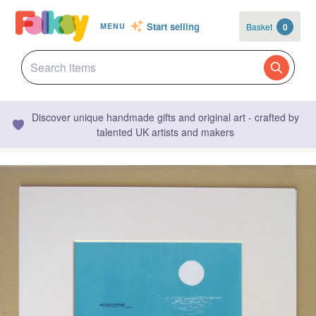
Start selling
Basket
0
MENU
Discover unique handmade gifts and original art - crafted by
talented UK artists and makers