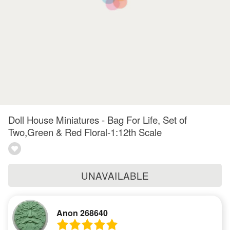
Doll House Miniatures - Bag For Life, Set of
Two,Green & Red Floral-1:12th Scale
UNAVAILABLE
Anon 268640