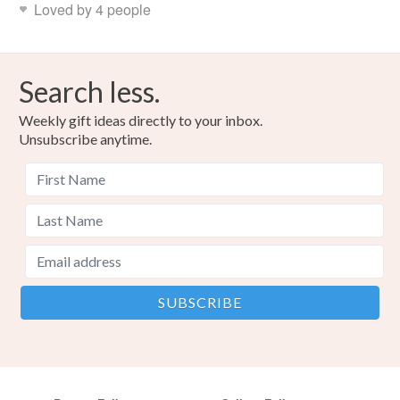
Loved by 4 people
Colours
Search less.
Green
Red
Weekly gift ideas directly to your inbox.
Unsubscribe anytime.