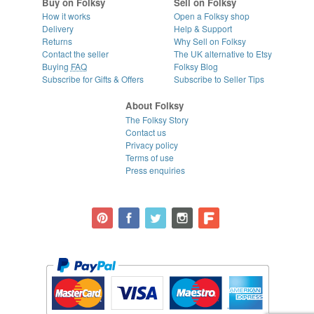
Buy on Folksy
Sell on Folksy
How it works
Open a Folksy shop
Delivery
Help & Support
Returns
Why Sell on Folksy
Contact the seller
The UK alternative to Etsy
Buying
FAQ
Folksy Blog
Subscribe for Gifts & Offers
Subscribe to Seller Tips
About Folksy
The Folksy Story
Contact us
Privacy policy
Terms of use
Press enquiries