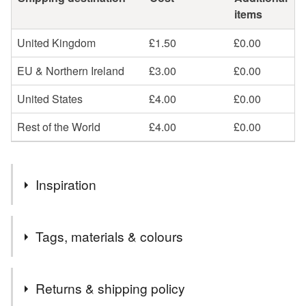
items
United Kingdom
£1.50
£0.00
EU & Northern Ireland
£3.00
£0.00
United States
£4.00
£0.00
Rest of the World
£4.00
£0.00
Inspiration
Why would we even need to use plastic bags when we
Tags, materials & colours
can reuse cloth bags over and over again?
Tags
Returns & shipping policy