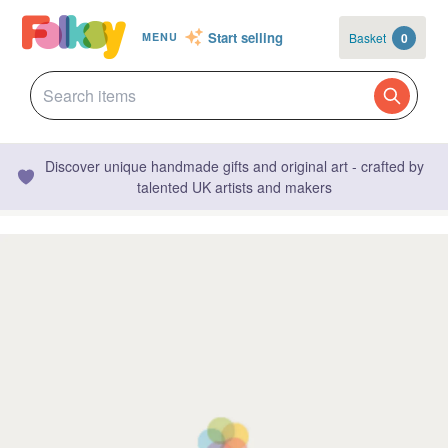
Start selling
Basket
0
MENU
Discover unique handmade gifts and original art - crafted by
talented UK artists and makers