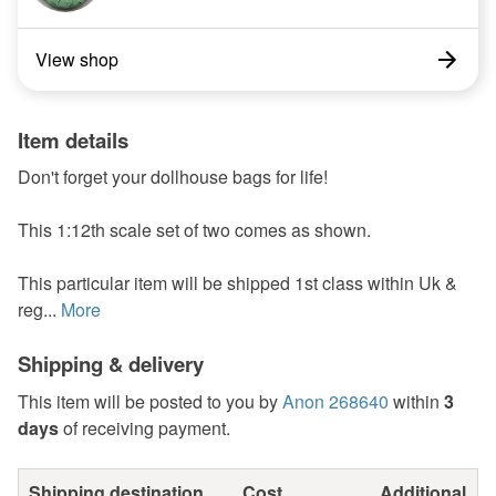
View shop
Item details
Don't forget your dollhouse bags for life!
This 1:12th scale set of two comes as shown.
This particular item will be shipped 1st class within Uk &
reg...
More
Shipping & delivery
This item will be posted to you by
Anon 268640
within
3
days
of receiving payment.
Shipping destination
Cost
Additional