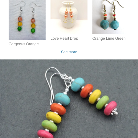
Colours, Gold Heart
Choice of Colours,
with Silver Tone
Dangle, Boxed Gift
Customise, Colourful
Rhinestone Spacer
Set
Earrings
Bead
Love Heart Drop
Orange Lime Green
Earrings - Choice of
Brown Beads
Gorgeous Orange
Colours - Bridesmaid
Turquoise Octagon
Spectrum Earrings -
See more
Gift
Bead Bohemian
Silver tone No8
Dangle Earrings