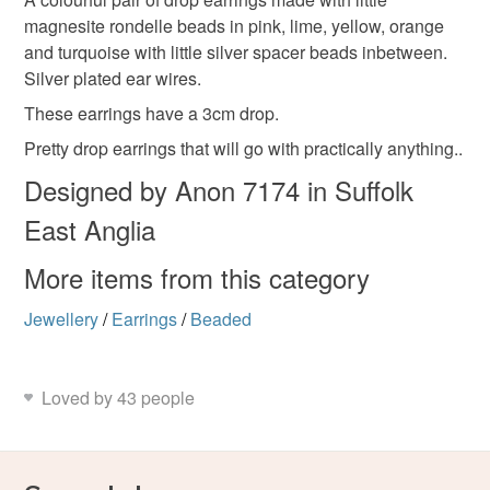
Unless faulty, the following types of items are non-
magnesite rondelle beads in pink, lime, yellow, orange
refundable: items that are personalised, bespoke or made-
and turquoise with little silver spacer beads inbetween.
silver plated ear wires
orange
lime
yellow
to-order to your specific requirements; items which
Silver plated ear wires.
deteriorate quickly (e.g. food), personal items sold with a
hygiene seal (cosmetics, underwear) in instances where
These earrings have a 3cm drop.
colourful earrings
pink
turquoise
the seal is broken; digital items.
Pretty drop earrings that will go with practically anything..
Designed by Anon 7174 in Suffolk
Please note that if your order is being posted outside
magnesite beads
stocking filler
tropical
mainland UK, you (or the recipient) may have to pay
East Anglia
customs or VAT charges and a handling fee. The seller is
not responsible for any charges or fees that may incur.
More items from this category
Materials
Jewellery
/
Earrings
/
Beaded
Read the Folksy Returns Policy.
Silver spacer beads
Silver plated wires
Loved by 43 people
RONDELLE BEADS