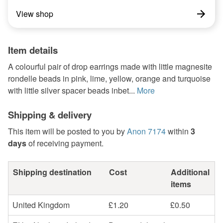
View shop
Item details
A colourful pair of drop earrings made with little magnesite
rondelle beads in pink, lime, yellow, orange and turquoise
with little silver spacer beads inbet...
More
Shipping & delivery
This item will be posted to you by
Anon 7174
within
3
days
of receiving payment.
Shipping destination
Cost
Additional
items
United Kingdom
£1.20
£0.50