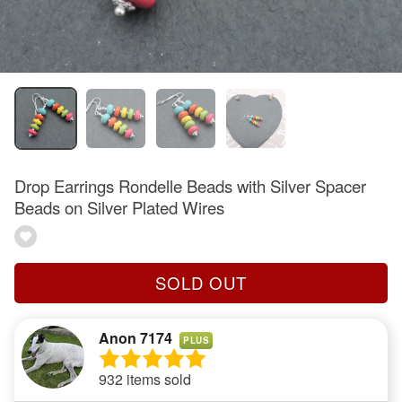
Drop Earrings Rondelle Beads with Silver Spacer
Beads on Silver Plated Wires
SOLD OUT
Anon 7174
PLUS
932 items sold