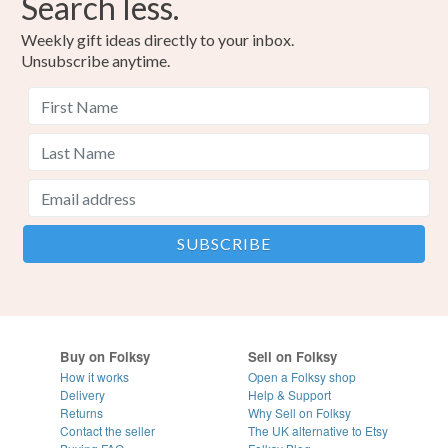
Search less.
Colours
Weekly gift ideas directly to your inbox.
Unsubscribe anytime.
Yellow
Orange
Pink
Turquoise
Lime Green
Buy on Folksy
Sell on Folksy
How it works
Open a Folksy shop
Delivery
Help & Support
Returns
Why Sell on Folksy
Contact the seller
The UK alternative to Etsy