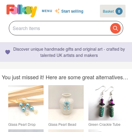
Start selling
Basket
0
MENU
Discover unique handmade gifts and original art - crafted by
talented UK artists and makers
You just missed it! Here are some great alternatives…
Glass Pearl Drop
Glass Pearl Bead
Green Crackle Tube
Earrings, Choice of
Drop Earrings,
Bead Black Purple