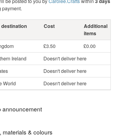
ill be posted to you by
Carolee.Crafts
within
3 days
g payment.
 destination
Cost
Additional
items
ingdom
£3.50
£0.00
hern Ireland
Doesn't deliver here
ates
Doesn't deliver here
he World
Doesn't deliver here
 announcement
Update From 24th December 2025.
, materials & colours