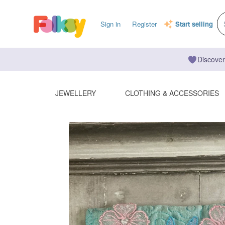
Sign in
Register
Start selling
Discover
JEWELLERY
CLOTHING & ACCESSORIES