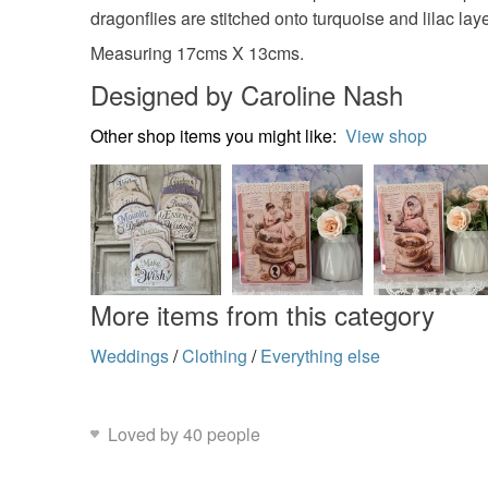
dragonflies are stitched onto turquoise and lilac la
Measuring 17cms X 13cms.
Designed by Caroline Nash
Other shop items you might like:
View shop
More items from this category
Weddings
/
Clothing
/
Everything else
Loved by 40 people