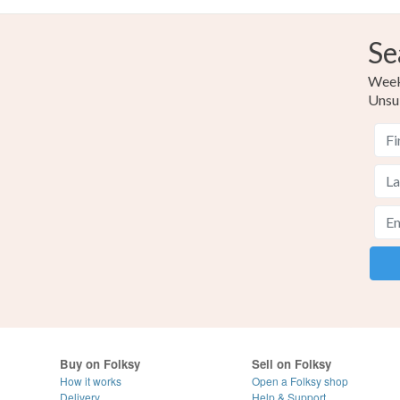
Se
Weekl
Unsu
Buy on Folksy
Sell on Folksy
How it works
Open a Folksy shop
Delivery
Help & Support