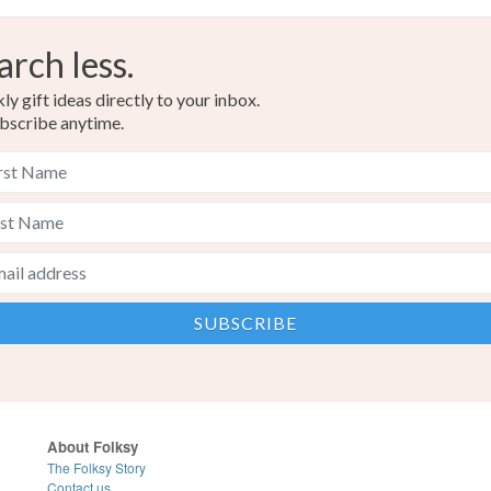
arch less.
y gift ideas directly to your inbox.
bscribe anytime.
About Folksy
The Folksy Story
Contact us