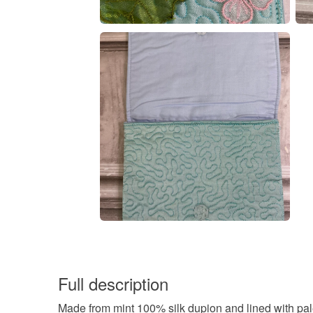
Full description
Made from mint 100% silk dupion and lined with pale