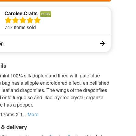
Carolee.Crafts
PLUS
747 items sold
op
ils
mint 100% silk dupion and lined with pale blue
s bag has a stipple embroidered effect, embellished
, leaf and dragonflies. The wings of the dragonflies
d onto turquoise and lilac layered crystal organza.
re has a popper.
17cms X 1...
More
 & delivery