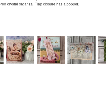
Mint gree
Read the F
yered crystal organza. Flap closure has a popper.