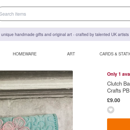
 unique handmade gifts and original art - crafted by talented UK artist
HOMEWARE
ART
CARDS & STAT
Only 1 ava
Clutch Ba
Crafts PB
£9.00