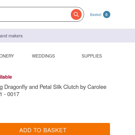
Basket
0
s and makers
IONERY
WEDDINGS
SUPPLIES
ilable
g Dragonfly and Petal Silk Clutch by Carolee
1 - 0017
ADD TO BASKET