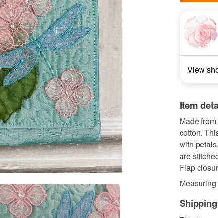
View sh
Item deta
Made from 
cotton. Thi
with petals
are stitche
Flap closu
Measuring 
Shipping