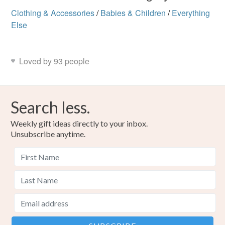
Clothing & Accessories
/
Babies & Children
/
Everything
Else
Loved by 93 people
Search less.
Weekly gift ideas directly to your inbox.
Unsubscribe anytime.