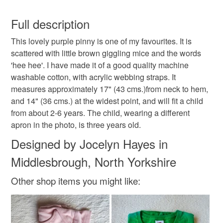
Mice
apron
pinny
Age 2-6
You have 14 days, from receipt, to notify the seller if you
wish to cancel your order or exchange an item.
Full description
birthday present
gift
hand made
girl
This lovely purple pinny is one of my favourites. It is
Unless faulty, the following types of items are non-
scattered with little brown giggling mice and the words
refundable: items that are personalised, bespoke or made-
'hee hee'. I have made it of a good quality machine
boy
mouse
stocking filler
cooking
to-order to your specific requirements; items which
washable cotton, with acrylic webbing straps. It
deteriorate quickly (e.g. food), personal items sold with a
measures approximately 17" (43 cms.)from neck to hem,
hygiene seal (cosmetics, underwear) in instances where
funny
and 14" (36 cms.) at the widest point, and will fit a child
the seal is broken; digital items.
from about 2-6 years. The child, wearing a different
apron in the photo, is three years old.
Please note that if your order is being posted outside
Materials
mainland UK, you (or the recipient) may have to pay
Designed by Jocelyn Hayes in
customs or VAT charges and a handling fee. The seller is
Middlesbrough, North Yorkshire
not responsible for any charges or fees that may incur.
Cotton
Acrylic
Other shop items you might like:
Read the Folksy Returns Policy.
Colours