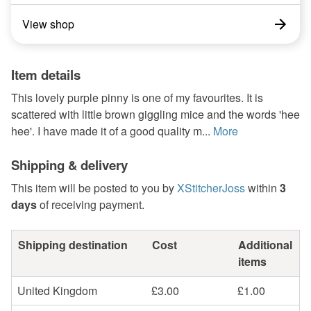
View shop
Item details
This lovely purple pinny is one of my favourites. It is
scattered with little brown giggling mice and the words 'hee
hee'. I have made it of a good quality m...
More
Shipping & delivery
This item will be posted to you by
XStitcherJoss
within
3
days
of receiving payment.
Shipping destination
Cost
Additional
items
United Kingdom
£3.00
£1.00