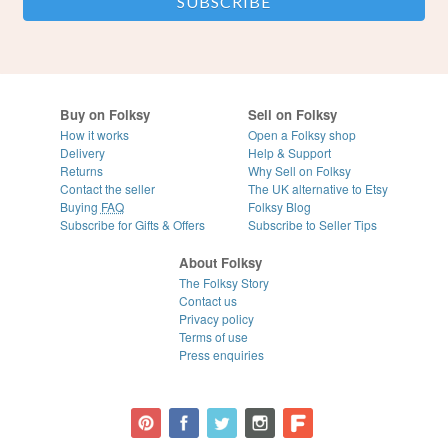
Buy on Folksy
Sell on Folksy
How it works
Open a Folksy shop
Delivery
Help & Support
Returns
Why Sell on Folksy
Contact the seller
The UK alternative to Etsy
Buying
FAQ
Folksy Blog
Subscribe for Gifts & Offers
Subscribe to Seller Tips
About Folksy
The Folksy Story
Contact us
Privacy policy
Terms of use
Press enquiries