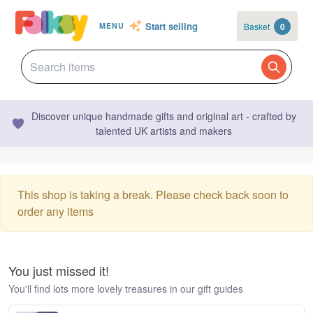
Start selling
Basket
0
MENU
Discover unique handmade gifts and original art - crafted by
talented UK artists and makers
This shop is taking a break. Please check back soon to
order any items
You just missed it!
You'll find lots more lovely treasures in our gift guides