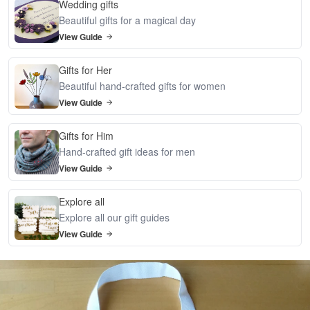
Wedding gifts
Beautiful gifts for a magical day
View Guide
Gifts for Her
Beautiful hand-crafted gifts for women
View Guide
Gifts for Him
Hand-crafted gift ideas for men
View Guide
Explore all
Explore all our gift guides
View Guide