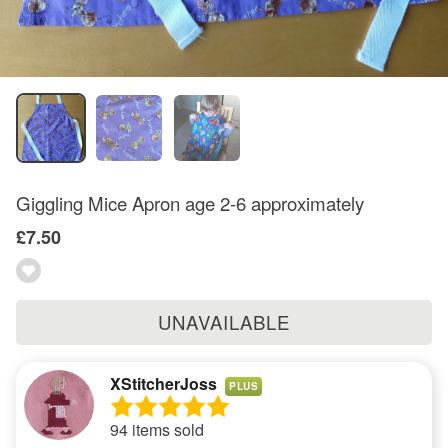
Giggling Mice Apron age 2-6 approximately
£7.50
UNAVAILABLE
XStitcherJoss
PLUS
94 items sold