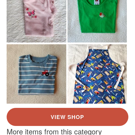
Brown
Pink
Purple
More items from this category