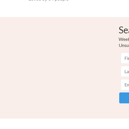
Se
Weekl
Unsu