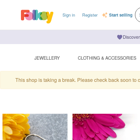
Sign in
Register
Start selling
Discover
JEWELLERY
CLOTHING & ACCESSORIES
This shop is taking a break. Please check back soon to 