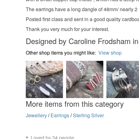
The earrings have a long dangle of 48mm/ nearly 2 in
Posted first class and sent in a good quality cardboar
Thank you very much for your interest.
Designed by Caroline Frodsham i
Other shop items you might like:
View shop
More items from this category
Jewellery
/
Earrings
/
Sterling Silver
Loved by 34 people