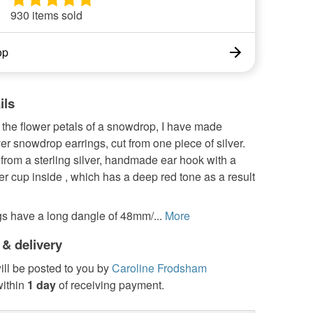
930 items sold
op
ils
 the flower petals of a snowdrop, I have made
lver snowdrop earrings, cut from one piece of silver.
rom a sterling silver, handmade ear hook with a
r cup inside , which has a deep red tone as a result
gs have a long dangle of 48mm/...
More
 & delivery
ill be posted to you by
Caroline Frodsham
ithin
1 day
of receiving payment.