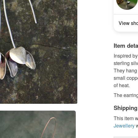
View sh
Item deta
Inspired by
sterling si
They hang f
small coppe
of heat.
The earrin
Shipping
This item w
Jewellery
w