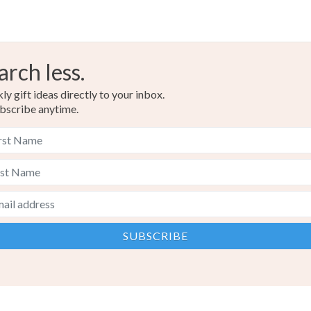
arch less.
y gift ideas directly to your inbox.
bscribe anytime.