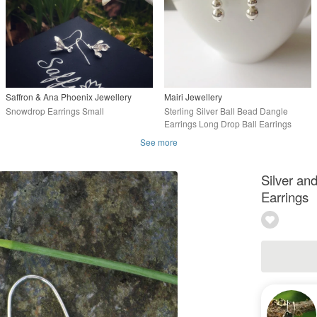
Saffron & Ana Phoenix Jewellery
Mairi Jewellery
Snowdrop Earrings Small
Sterling Silver Ball Bead Dangle
Earrings Long Drop Ball Earrings
See more
Silver a
Earrings