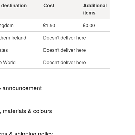
 destination
Cost
Additional
items
ingdom
£1.50
£0.00
hern Ireland
Doesn't deliver here
ates
Doesn't deliver here
he World
Doesn't deliver here
 announcement
closing my shop 7th -16th August for a craft fair . If
, materials & colours
your eye on something , please order before then .
ld like to post a gift , I will happily post something
 the recipient and include your message. Leave
rns & shipping policy