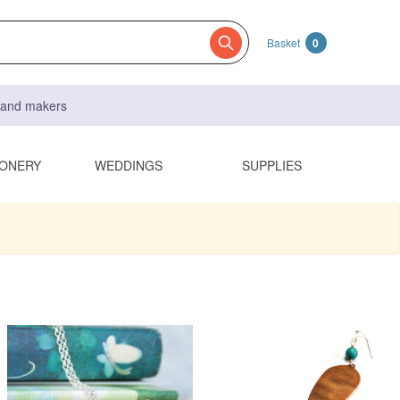
Basket
0
s and makers
IONERY
WEDDINGS
SUPPLIES