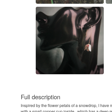
Full description
Inspired by the flower petals of a snowdrop, I have 
with a small copper cup inside , which has a deep re