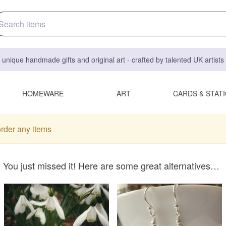
 unique handmade gifts and original art - crafted by talented UK artist
HOMEWARE
ART
CARDS & STAT
order any items
You just missed it! Here are some great alternatives…