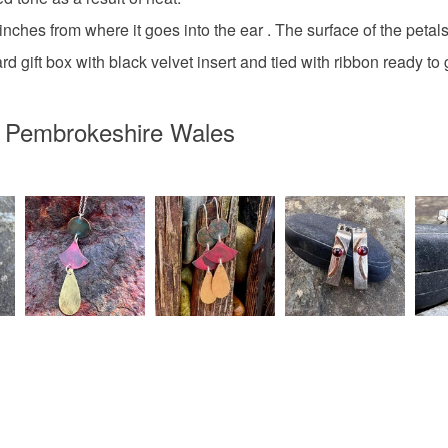
ches from where it goes into the ear . The surface of the petals 
Sterling si
d gift box with black velvet insert and tied with ribbon ready to 
n Pembrokeshire Wales
Colours
Silver