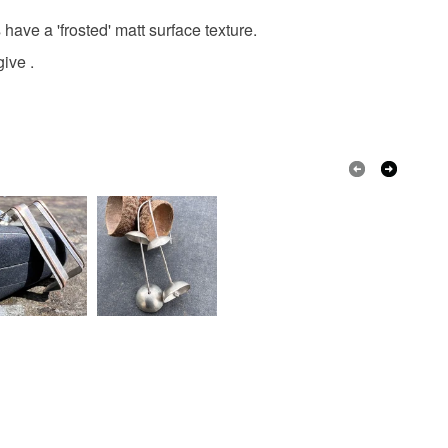
have a 'frosted' matt surface texture.
lver
Copper
give .
Dark Red