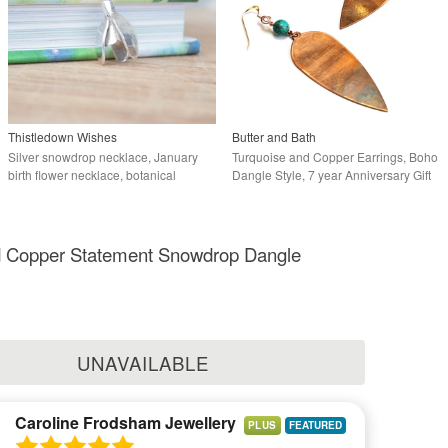
Thistledown Wishes
Butter and Bath
Silver snowdrop necklace, January
Turquoise and Copper Earrings, Boho
birth flower necklace, botanical
Dangle Style, 7 year Anniversary Gift
necklace
nd Copper Statement Snowdrop Dangle
UNAVAILABLE
Caroline Frodsham Jewellery
PLUS