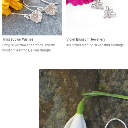
Thistledown Wishes
Violet Blossom Jewellery
Long silver flower earrings, cherry
Iris flower sterling silver stud earrings
blossom earrings, silver dangle
earrings