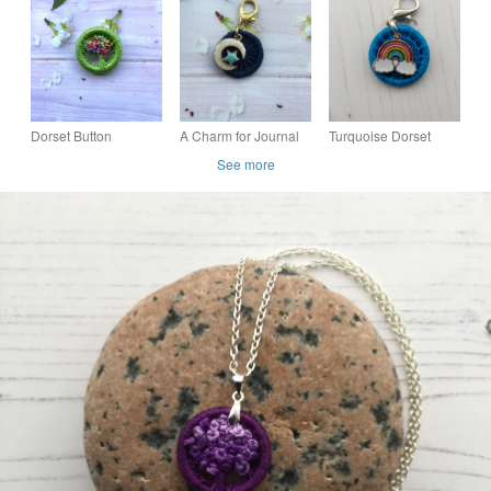
and Beaded Angel
Yellow
Dorset Button
A Charm for Journal
Turquoise Dorset
Rainbow Posy
or Bag with a dark
Button with a
See more
Brooch
blue Dorset Button
Rainbow Charm for a
and Moon and Star
Bag Jacket Zip
Journal