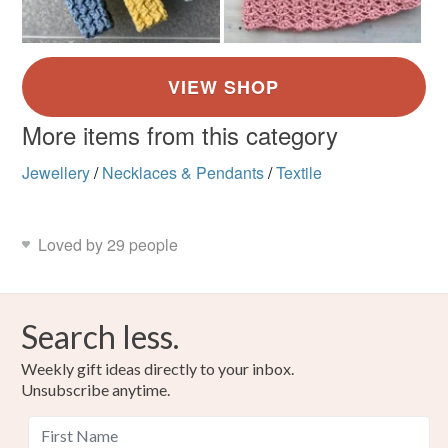
More items from this category
Jewellery
/
Necklaces & Pendants
/
Textile
Loved by 29 people
Search less.
Weekly gift ideas directly to your inbox.
Unsubscribe anytime.