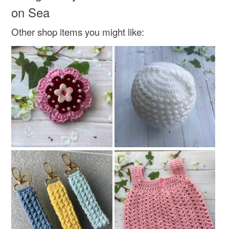
Colours
on Sea
Other shop items you might like:
Silver
Lilac
Purple
Lavender
Violet