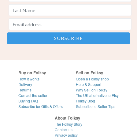
Buy on Folksy
Sell on Folksy
How it works
Open a Folksy shop
Delivery
Help & Support
Returns
Why Sell on Folksy
Contact the seller
The UK alternative to Etsy
Buying
FAQ
Folksy Blog
Subscribe for Gifts & Offers
Subscribe to Seller Tips
About Folksy
The Folksy Story
Contact us
Privacy policy