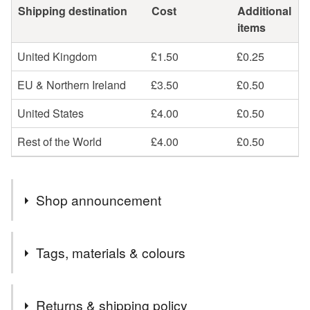
Shipping destination
Cost
Additional
items
United Kingdom
£1.50
£0.25
EU & Northern Ireland
£3.50
£0.50
United States
£4.00
£0.50
Rest of the World
£4.00
£0.50
Shop announcement
Welcome to my little corner of Folksy.
Tags, materials & colours
Everything is discounted at the moment as I am making
space for new items that will be coming soon so grab a
Tags
bargain while you can.
Returns & shipping policy