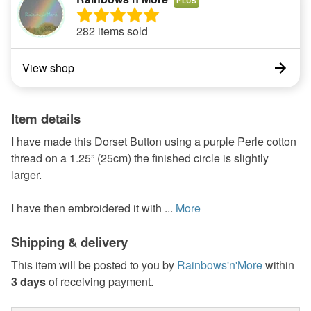
PLUS
282 items sold
View shop
Item details
I have made this Dorset Button using a purple Perle cotton
thread on a 1.25” (25cm) the finished circle is slightly
larger.
I have then embroidered it with ...
More
Shipping & delivery
This item will be posted to you by
Rainbows'n'More
within
3 days
of receiving payment.