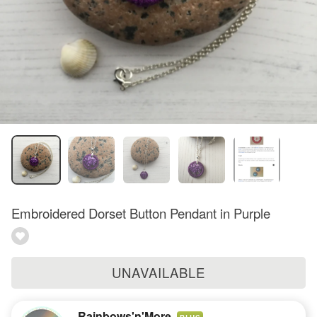
Embroidered Dorset Button Pendant in Purple
UNAVAILABLE
Rainbows'n'More