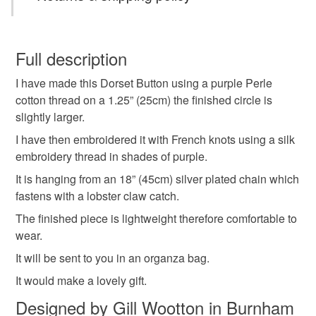
Dorset button
Dorset Button necklace
You have 14 days, from receipt, to notify the seller if you
wish to cancel your order or exchange an item.
Full description
gift fir mum
purple necklace
textile necklace
I have made this Dorset Button using a purple Perle
Unless faulty, the following types of items are non-
cotton thread on a 1.25” (25cm) the finished circle is
refundable: items that are personalised, bespoke or made-
slightly larger.
gift for mom
lightweight jewellery
to-order to your specific requirements; items which
deteriorate quickly (e.g. food), personal items sold with a
I have then embroidered it with French knots using a silk
hygiene seal (cosmetics, underwear) in instances where
embroidery thread in shades of purple.
the seal is broken; digital items.
Materials
It is hanging from an 18” (45cm) silver plated chain which
fastens with a lobster claw catch.
Please note that if your order is being posted outside
Brass
Embroidery thread
Silver plate
The finished piece is lightweight therefore comfortable to
mainland UK, you (or the recipient) may have to pay
wear.
customs or VAT charges and a handling fee. The seller is
not responsible for any charges or fees that may incur.
It will be sent to you in an organza bag.
Cotton thread
It would make a lovely gift.
Read the Folksy Returns Policy.
Designed by Gill Wootton in Burnham