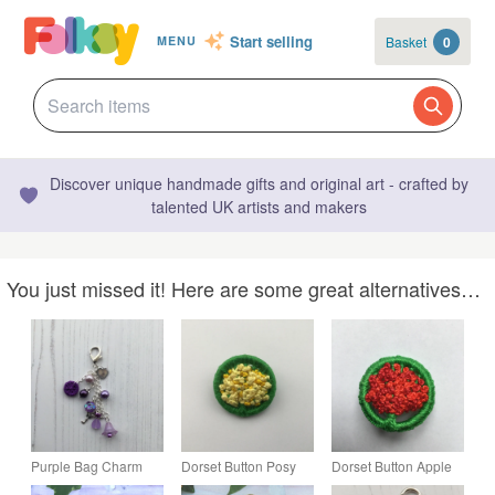
Start selling
Basket
0
MENU
Discover unique handmade gifts and original art - crafted by
talented UK artists and makers
You just missed it! Here are some great alternatives…
Purple Bag Charm
Dorset Button Posy
Dorset Button Apple
with Dorset Button
Brooch in Green and
Tree Brooch