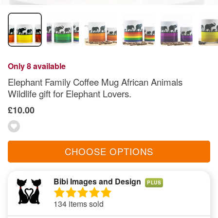
Only 8 available
Elephant Family Coffee Mug African Animals
Wildlife gift for Elephant Lovers.
£10.00
CHOOSE OPTIONS
Bibi Images and Design
PLUS
134 items sold