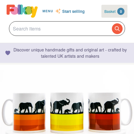
Start selling
Basket
0
MENU
Discover unique handmade gifts and original art - crafted by
talented UK artists and makers