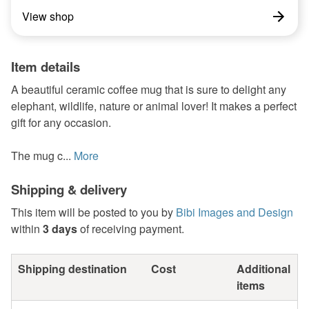
View shop
Item details
A beautiful ceramic coffee mug that is sure to delight any
elephant, wildlife, nature or animal lover! It makes a perfect
gift for any occasion.
The mug c...
More
Shipping & delivery
This item will be posted to you by
Bibi Images and Design
within
3 days
of receiving payment.
Shipping destination
Cost
Additional
items