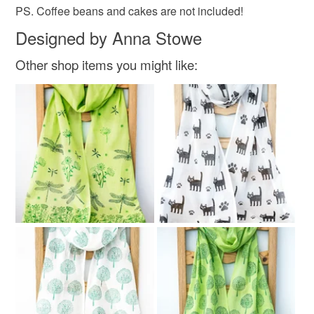
PS. Coffee beans and cakes are not included!
Designed by Anna Stowe
Other shop items you might like: