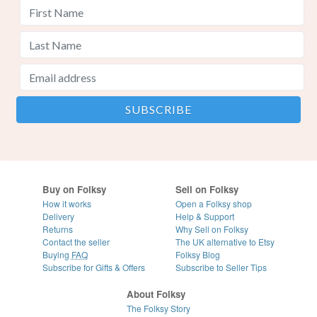
Buy on Folksy
Sell on Folksy
How it works
Open a Folksy shop
Delivery
Help & Support
Returns
Why Sell on Folksy
Contact the seller
The UK alternative to Etsy
Buying
FAQ
Folksy Blog
Subscribe for Gifts & Offers
Subscribe to Seller Tips
About Folksy
The Folksy Story