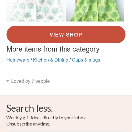
More items from this category
Homeware
/
Kitchen & Dining
/
Cups & mugs
Loved by 7 people
Search less.
Weekly gift ideas directly to your inbox.
Unsubscribe anytime.