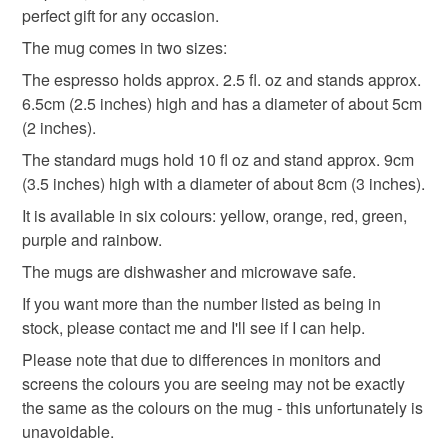
perfect gift for any occasion.
Africa
Indian
India
animals
espresso
to-order to your specific requirements; items which
deteriorate quickly (e.g. food), personal items sold with a
The mug comes in two sizes:
hygiene seal (cosmetics, underwear) in instances where
The espresso holds approx. 2.5 fl. oz and stands approx.
gifts for elephant lovers
the seal is broken; digital items.
6.5cm (2.5 inches) high and has a diameter of about 5cm
(2 inches).
Please note that if your order is being posted outside
Materials
The standard mugs hold 10 fl oz and stand approx. 9cm
mainland UK, you (or the recipient) may have to pay
(3.5 inches) high with a diameter of about 8cm (3 inches).
customs or VAT charges and a handling fee. The seller is
not responsible for any charges or fees that may incur.
It is available in six colours: yellow, orange, red, green,
Ceramic
Dishwasher safe
Dishwasher proof
purple and rainbow.
Read the Folksy Returns Policy.
The mugs are dishwasher and microwave safe.
Colours
If you want more than the number listed as being in
stock, please contact me and I'll see if I can help.
Please note that due to differences in monitors and
Yellow
Orange
Purple
Black
Red
screens the colours you are seeing may not be exactly
the same as the colours on the mug - this unfortunately is
unavoidable.