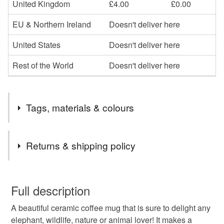
United Kingdom
£4.00
£0.00
EU & Northern Ireland
Doesn't deliver here
United States
Doesn't deliver here
Rest of the World
Doesn't deliver here
Tags, materials & colours
Tags
Returns & shipping policy
elephants
coffee
mug
safari
African
You have 14 days, from receipt, to notify the seller if you
wish to cancel your order or exchange an item.
Full description
wildlife
elephant
family
baby elephant
A beautiful ceramic coffee mug that is sure to delight any
Unless faulty, the following types of items are non-
elephant, wildlife, nature or animal lover! It makes a
refundable: items that are personalised, bespoke or made-