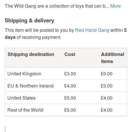
The Wild Gang are a collection of toys that can b...
More
Shipping & delivery
This item will be posted to you by
Red Hand Gang
within
5
days
of receiving payment.
Shipping destination
Cost
Additional
items
United Kingdom
£3.00
£0.00
EU & Northern Ireland
£4.00
£3.00
United States
£5.00
£4.00
Rest of the World
£5.00
£4.00