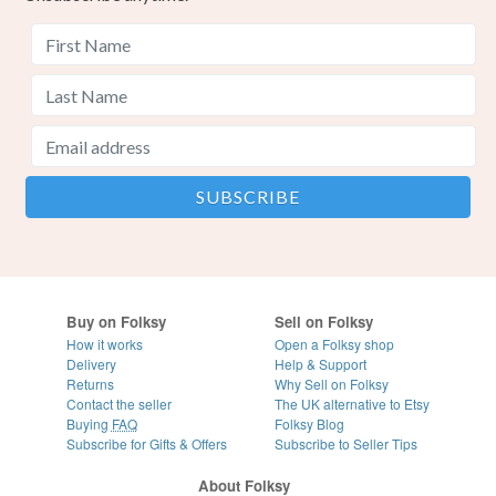
Buy on Folksy
Sell on Folksy
How it works
Open a Folksy shop
Delivery
Help & Support
Returns
Why Sell on Folksy
Contact the seller
The UK alternative to Etsy
Buying
FAQ
Folksy Blog
Subscribe for Gifts & Offers
Subscribe to Seller Tips
About Folksy