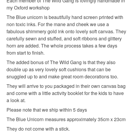
Each member of The Wild Gang is lovingly handmade in
not responsible for any charges or fees that may incur.
my Oxford workshop
Read the Folksy Returns Policy.
The Blue unicorn is beautifully hand screen printed with
non toxic inks. For the mane and cheek we use a
fabulous shimmery gold ink onto lovely soft canvas. They
carefully sewn and stuffed, and soft ribbons and glittery
horn are added. The whole process takes a few days
from start to finish.
The added bonus of The Wild Gang is that they also
double up as very lovely soft cushions that can be
snuggled up to and make great room decorations too.
They will arrive to you packaged in their own canvas bag
and come with a little activity booklet for the kids to have
a look at.
Please note that we ship within 5 days
The Blue Unicorn measures approximately 35cm x 23cm
They do not come with a stick.