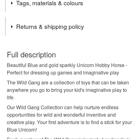
Tags, materials & colours
Materials
Returns & shipping policy
Canvas
CE Stuffing
Non toxic Inks
You have 14 days, from receipt, to notify the seller if you
wish to cancel your order or exchange an item.
Full description
CE glitter fabric
Beautiful Blue and gold sparkly Unicorn Hobby Horse -
Unless faulty, the following types of items are non-
Perfect for dressing up games and imaginative play
refundable: items that are personalised, bespoke or made-
to-order to your specific requirements; items which
The Wild Gang are a collection of toys that can be taken
Colours
deteriorate quickly (e.g. food), personal items sold with a
anywhere you go to bring your kid's imaginative play to
hygiene seal (cosmetics, underwear) in instances where
life.
the seal is broken; digital items.
Pale Blue
Gold
Our Wild Gang Collection can help nurture endless
opportunities for wild and wonderful inventive and
Please note that if your order is being posted outside
creative play. Your first adventure is to find a stick for your
mainland UK, you (or the recipient) may have to pay
Blue Unicorn!
customs or VAT charges and a handling fee. The seller is