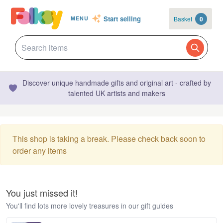
Start selling
Basket
0
MENU
Discover unique handmade gifts and original art - crafted by
talented UK artists and makers
This shop is taking a break. Please check back soon to
order any items
You just missed it!
You'll find lots more lovely treasures in our gift guides