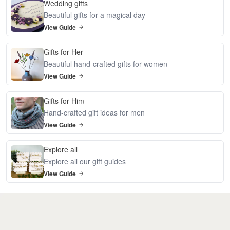
Wedding gifts
Beautiful gifts for a magical day
View Guide
Gifts for Her
Beautiful hand-crafted gifts for women
View Guide
Gifts for Him
Hand-crafted gift ideas for men
View Guide
Explore all
Explore all our gift guides
View Guide