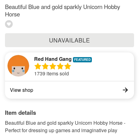
Beautiful Blue and gold sparkly Unicorn Hobby
Horse
UNAVAILABLE
Red Hand Gang
1739 items sold
View shop
Item details
Beautiful Blue and gold sparkly Unicorn Hobby Horse -
Perfect for dressing up games and imaginative play