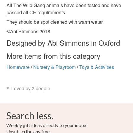
All The Wild Gang animals have been tested and have
passed all CE requirements.
They should be spot cleaned with warm water.
©Abi Simmons 2018
Designed by Abi Simmons in Oxford
More items from this category
Homeware
/
Nursery & Playroom
/
Toys & Activities
Loved by 2 people
Search less.
Weekly gift ideas directly to your inbox.
Unsubscribe anytime.