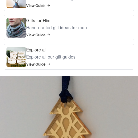
View Guide
Gifts for Him
Hand-crafted gift ideas for men
View Guide
Explore all
Explore all our gift guides
View Guide