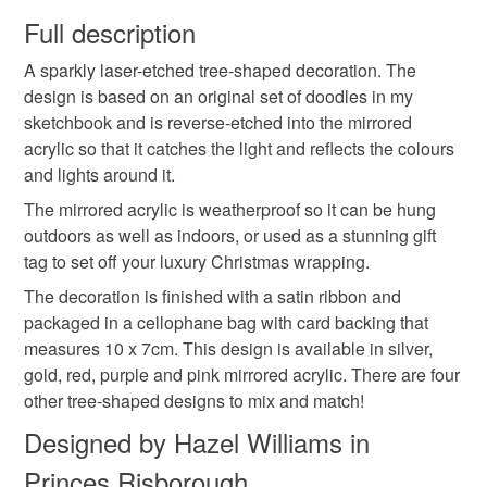
wish to cancel your order or exchange an item.
Full description
stocking filler
laser
etched
modern
A sparkly laser-etched tree-shaped decoration. The
Unless faulty, the following types of items are non-
design is based on an original set of doodles in my
refundable: items that are personalised, bespoke or made-
sketchbook and is reverse-etched into the mirrored
detailed
christmas tree
wrapping
Tree
to-order to your specific requirements; items which
acrylic so that it catches the light and reflects the colours
deteriorate quickly (e.g. food), personal items sold with a
and lights around it.
hygiene seal (cosmetics, underwear) in instances where
Geometric
Metal
the seal is broken; digital items.
The mirrored acrylic is weatherproof so it can be hung
outdoors as well as indoors, or used as a stunning gift
Please note that if your order is being posted outside
tag to set off your luxury Christmas wrapping.
Materials
mainland UK, you (or the recipient) may have to pay
The decoration is finished with a satin ribbon and
customs or VAT charges and a handling fee. The seller is
packaged in a cellophane bag with card backing that
not responsible for any charges or fees that may incur.
Plastic
Acrylic
Ribbon
Mirror
measures 10 x 7cm. This design is available in silver,
gold, red, purple and pink mirrored acrylic. There are four
Read the Folksy Returns Policy.
other tree-shaped designs to mix and match!
Cellphone
Designed by Hazel Williams in
Princes Risborough