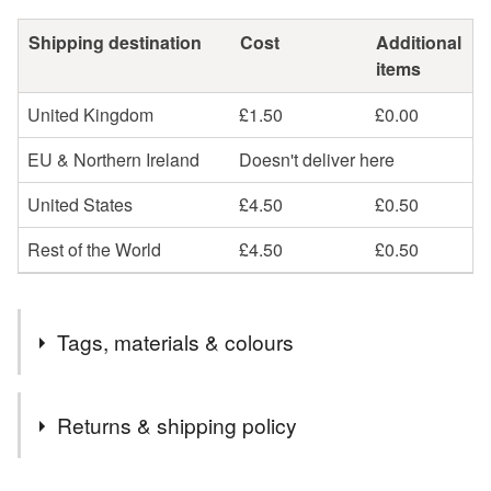
Shipping destination
Cost
Additional
items
United Kingdom
£1.50
£0.00
EU & Northern Ireland
Doesn't deliver here
United States
£4.50
£0.50
Rest of the World
£4.50
£0.50
Tags, materials & colours
Tags
Returns & shipping policy
mirror
acrylic
christmas
hanging
You have 14 days, from receipt, to notify the seller if you