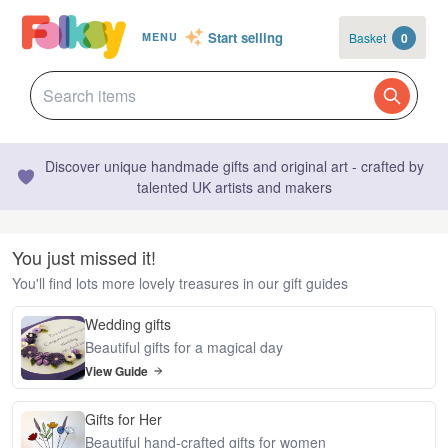
Start selling
Basket
0
MENU
Discover unique handmade gifts and original art - crafted by
talented UK artists and makers
You just missed it!
You'll find lots more lovely treasures in our gift guides
Wedding gifts
Beautiful gifts for a magical day
View Guide
Gifts for Her
Beautiful hand-crafted gifts for women