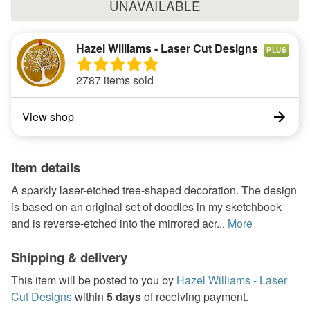
UNAVAILABLE
Hazel Williams - Laser Cut Designs
PLUS
2787 items sold
View shop
Item details
A sparkly laser-etched tree-shaped decoration. The design
is based on an original set of doodles in my sketchbook
and is reverse-etched into the mirrored acr...
More
Shipping & delivery
This item will be posted to you by
Hazel Williams - Laser
Cut Designs
within
5 days
of receiving payment.