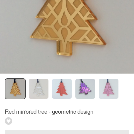
Red mirrored tree - geometric design