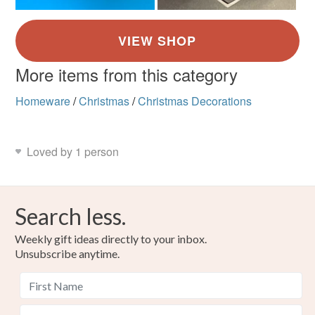
More items from this category
Homeware
/
Christmas
/
Christmas Decorations
Loved by 1 person
Search less.
Weekly gift ideas directly to your inbox.
Unsubscribe anytime.