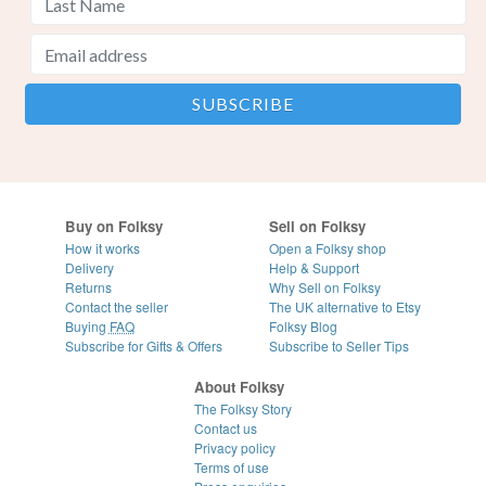
Buy on Folksy
Sell on Folksy
How it works
Open a Folksy shop
Delivery
Help & Support
Returns
Why Sell on Folksy
Contact the seller
The UK alternative to Etsy
Buying
FAQ
Folksy Blog
Subscribe for Gifts & Offers
Subscribe to Seller Tips
About Folksy
The Folksy Story
Contact us
Privacy policy
Terms of use