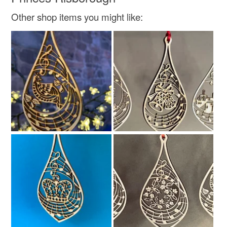
Colours
Other shop items you might like:
Red
Fire engine red