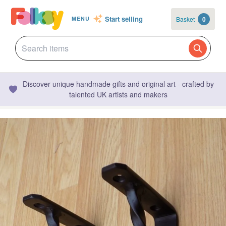
Start selling
Basket
0
MENU
Discover unique handmade gifts and original art - crafted by
talented UK artists and makers