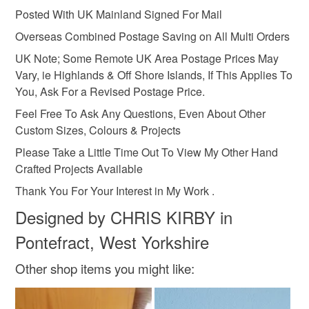
Posted With UK Mainland Signed For Mail
Silver
Bronze
Brown
Black
Gold
Overseas Combined Postage Saving on All Multi Orders
UK Note; Some Remote UK Area Postage Prices May
Vary, ie Highlands & Off Shore Islands, If This Applies To
You, Ask For a Revised Postage Price.
Feel Free To Ask Any Questions, Even About Other
Custom Sizes, Colours & Projects
Please Take a Little Time Out To View My Other Hand
Crafted Projects Available
Thank You For Your Interest in My Work .
Designed by CHRIS KIRBY in
Pontefract, West Yorkshire
Other shop items you might like: