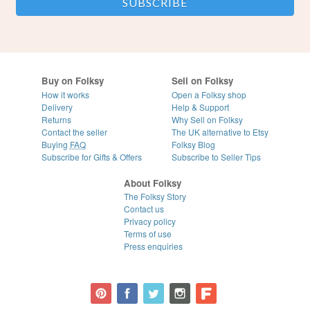
Buy on Folksy
Sell on Folksy
How it works
Open a Folksy shop
Delivery
Help & Support
Returns
Why Sell on Folksy
Contact the seller
The UK alternative to Etsy
Buying
FAQ
Folksy Blog
Subscribe for Gifts & Offers
Subscribe to Seller Tips
About Folksy
The Folksy Story
Contact us
Privacy policy
Terms of use
Press enquiries