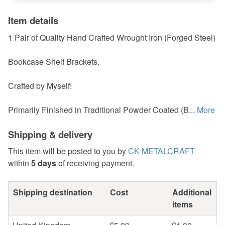
Item details
1 Pair of Quality Hand Crafted Wrought Iron (Forged Steel)
Bookcase Shelf Brackets.
Crafted by Myself!
Primarily Finished in Traditional Powder Coated (B...
More
Shipping & delivery
This item will be posted to you by
CK METALCRAFT
within
5 days
of receiving payment.
Shipping destination
Cost
Additional
items