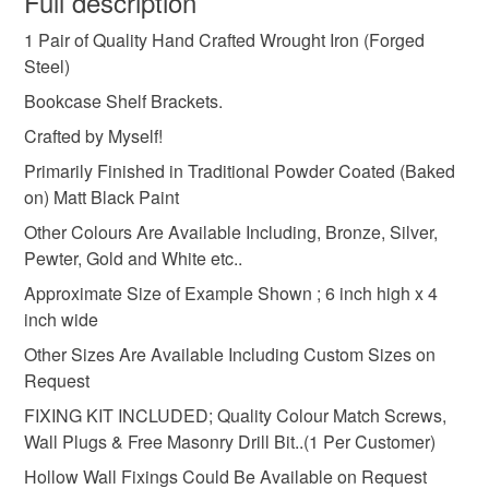
Full description
MADE
UK
BOOKCASE
SHELF
1 Pair of Quality Hand Crafted Wrought Iron (Forged
Unless faulty, the following types of items are non-
Steel)
refundable: items that are personalised, bespoke or made-
BRACKETS
CUSTOM
BLACKSMITH
to-order to your specific requirements; items which
Bookcase Shelf Brackets.
deteriorate quickly (e.g. food), personal items sold with a
Crafted by Myself!
hygiene seal (cosmetics, underwear) in instances where
WALL
HOME
METAL
SUPPORT
Primarily Finished in Traditional Powder Coated (Baked
the seal is broken; digital items.
on) Matt Black Paint
Please note that if your order is being posted outside
Other Colours Are Available Including, Bronze, Silver,
IRONMONGERY
mainland UK, you (or the recipient) may have to pay
Pewter, Gold and White etc..
customs or VAT charges and a handling fee. The seller is
Approximate Size of Example Shown ; 6 inch high x 4
not responsible for any charges or fees that may incur.
Materials
inch wide
Other Sizes Are Available Including Custom Sizes on
Read the Folksy Returns Policy.
Request
Solid steel
FIXING KIT INCLUDED; Quality Colour Match Screws,
Wall Plugs & Free Masonry Drill Bit..(1 Per Customer)
Colours
Hollow Wall Fixings Could Be Available on Request