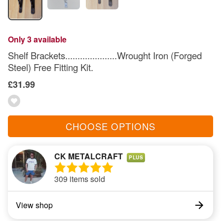
Only 3 available
Shelf Brackets.....................Wrought Iron (Forged
Steel) Free Fitting Kit.
£31.99
CHOOSE OPTIONS
CK METALCRAFT
PLUS
309 items sold
View shop