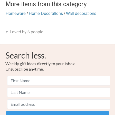
More items from this category
Homeware
/
Home Decorations
/
Wall decorations
Loved by 6 people
Search less.
Weekly gift ideas directly to your inbox.
Unsubscribe anytime.