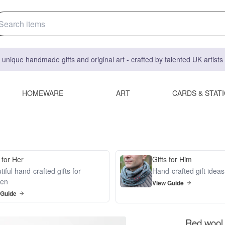
 unique handmade gifts and original art - crafted by talented UK artist
HOMEWARE
ART
CARDS & STAT
 for Her
Gifts for Him
iful hand-crafted gifts for
Hand-crafted gift idea
en
View Guide
 Guide
Red wool 