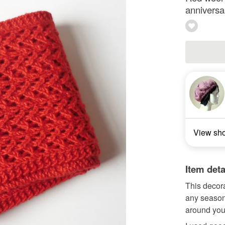
anniversa
View sh
Item deta
This decora
any season.
around you