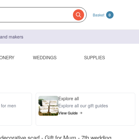
Basket
0
s and makers
IONERY
WEDDINGS
SUPPLIES
Explore all
s for men
Explore all our gift guides
View Guide
decorative scarf - Gift for Mum - 7th wedding