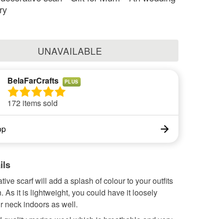
ry
UNAVAILABLE
BelaFarCrafts
PLUS
172 items sold
op
ils
tive scarf will add a splash of colour to your outfits
 As it is lightweight, you could have it loosely
r neck indoors as well.