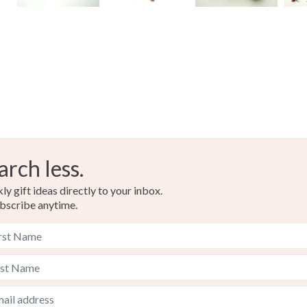
arch less.
y gift ideas directly to your inbox.
bscribe anytime.