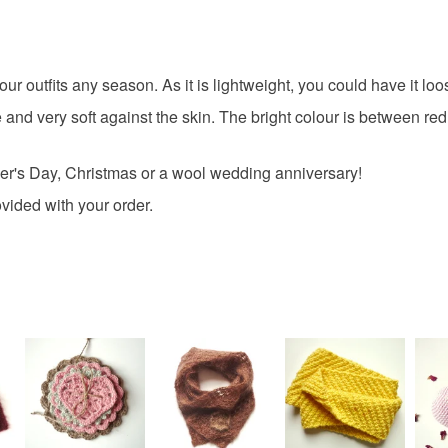
Please note
UK, you (or
7th weddi
charges and
any charges
your outfits any season. As it is lightweight, you could have it l
valentine
 and very soft against the skin. The bright colour is between r
Read the F
her's Day, Christmas or a wool wedding anniversary!
Materials
vided with your order.
Merino W
Colours
Orange-R