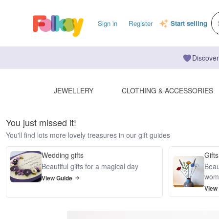
Sign in
Register
Start selling
Discover
JEWELLERY
CLOTHING & ACCESSORIES
You just missed it!
You'll find lots more lovely treasures in our gift guides
Wedding gifts
Gifts
Beautiful gifts for a magical day
Beaut
wom
View Guide
View