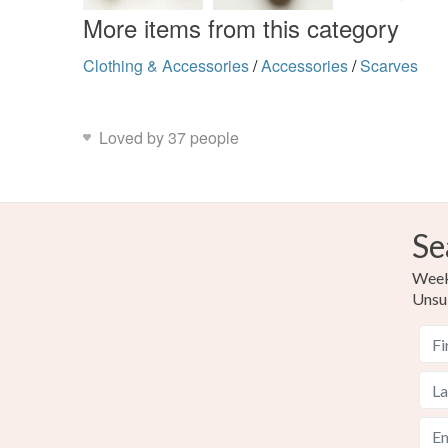
More items from this category
Clothing & Accessories
/
Accessories
/
Scarves
Loved by 37 people
Se
Weekl
Unsu