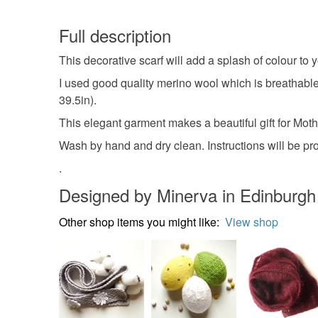
Full description
This decorative scarf will add a splash of colour to 
I used good quality merino wool which is breathable
39.5in).
This elegant garment makes a beautiful gift for Mot
Wash by hand and dry clean. Instructions will be pro
.
Designed by Minerva in Edinburgh
Other shop items you might like:
View shop