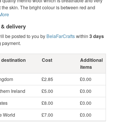
 quality merino wool which is breathable and very
t the skin. The bright colour is between red and
More
 & delivery
ill be posted to you by
BelaFarCrafts
within
3 days
g payment.
 destination
Cost
Additional
items
ingdom
£2.85
£0.00
hern Ireland
£5.00
£0.00
ates
£8.00
£0.00
he World
£7.00
£0.00