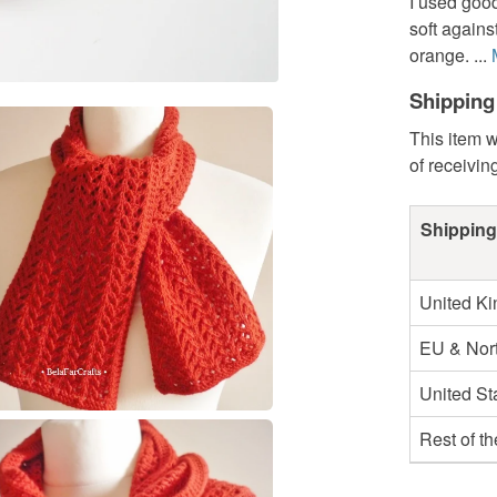
I used good
soft agains
orange. ...
Shipping
This item w
of receivin
Shipping
United K
EU & Nort
United St
Rest of t