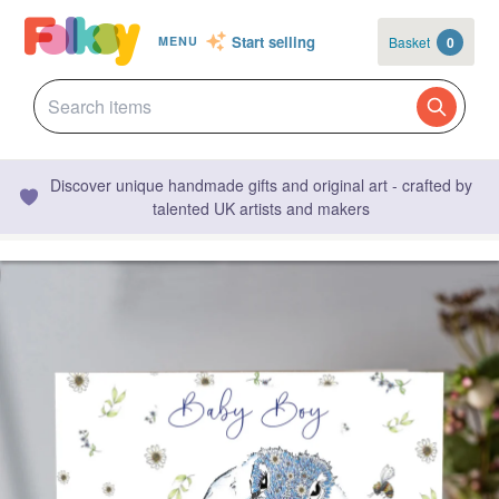
Start selling
Basket
0
MENU
Discover unique handmade gifts and original art - crafted by
talented UK artists and makers