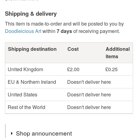
Shipping & delivery
This item is made-to-order and will be posted to you by
Doodleicious Art
within
7 days
of receiving payment.
Shipping destination
Cost
Additional
items
United Kingdom
£2.00
£0.25
EU & Northern Ireland
Doesn't deliver here
United States
Doesn't deliver here
Rest of the World
Doesn't deliver here
Shop announcement