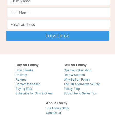
Buy on Folksy
Sell on Folksy
How it works
Open a Folksy shop
Delivery
Help & Support
Returns
Why Sell on Folksy
Contact the seller
The UK alternative to Etsy
Buying
FAQ
Folksy Blog
Subscribe for Gifts & Offers
Subscribe to Seller Tips
About Folksy
The Folksy Story
Contact us