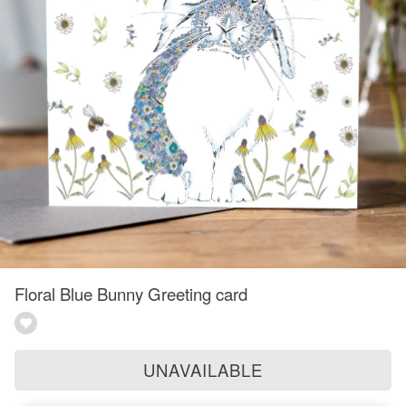
Floral Blue Bunny Greeting card
UNAVAILABLE