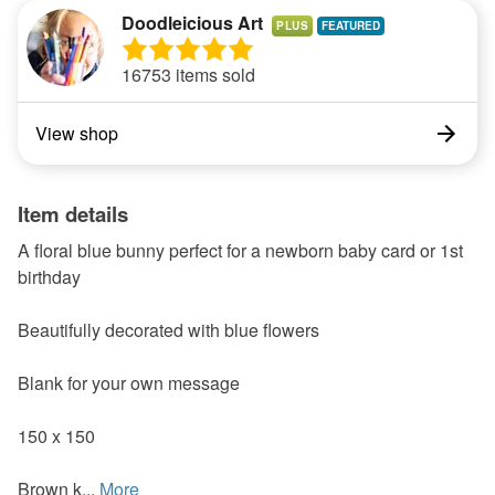
Doodleicious Art
PLUS
16753 items sold
View shop
Item details
A floral blue bunny perfect for a newborn baby card or 1st
birthday
Beautifully decorated with blue flowers
Blank for your own message
150 x 150
Brown k...
More