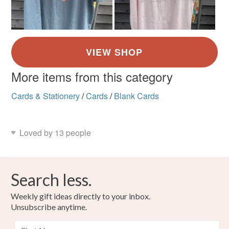
More items from this category
Cards & Stationery
/
Cards
/
Blank Cards
Loved by 13 people
Search less.
Weekly gift ideas directly to your inbox.
Unsubscribe anytime.