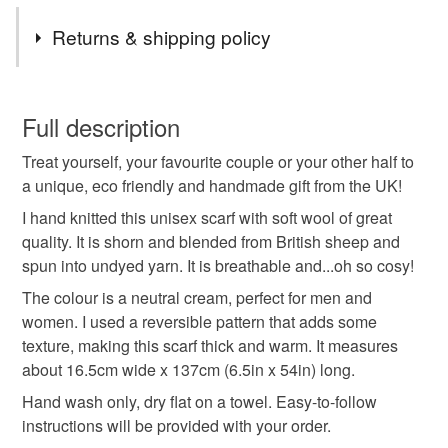
visit and that you find something you like. I often list new
Tags
items and I accept Custom Orders too. Do get in touch if
Returns & shipping policy
you have any questions!
wool neck scarf
hand knitted scarf
You have 14 days, from receipt, to notify the seller if you
wish to cancel your order or exchange an item.
Full description
eco friendly scarf
unisex wool scarf
Treat yourself, your favourite couple or your other half to
Unless faulty, the following types of items are non-
a unique, eco friendly and handmade gift from the UK!
refundable: items that are personalised, bespoke or made-
mens knitwear
wool gift for him
to-order to your specific requirements; items which
I hand knitted this unisex scarf with soft wool of great
deteriorate quickly (e.g. food), personal items sold with a
quality. It is shorn and blended from British sheep and
hygiene seal (cosmetics, underwear) in instances where
spun into undyed yarn. It is breathable and...oh so cosy!
cream wool scarf
handmade in uk
gift for her
the seal is broken; digital items.
The colour is a neutral cream, perfect for men and
women. I used a reversible pattern that adds some
Please note that if your order is being posted outside
british wool
couples knit scarf
texture, making this scarf thick and warm. It measures
mainland UK, you (or the recipient) may have to pay
about 16.5cm wide x 137cm (6.5in x 54in) long.
customs or VAT charges and a handling fee. The seller is
Hand wash only, dry flat on a towel. Easy-to-follow
wool anniversary
wedding anniversary
not responsible for any charges or fees that may incur.
instructions will be provided with your order.