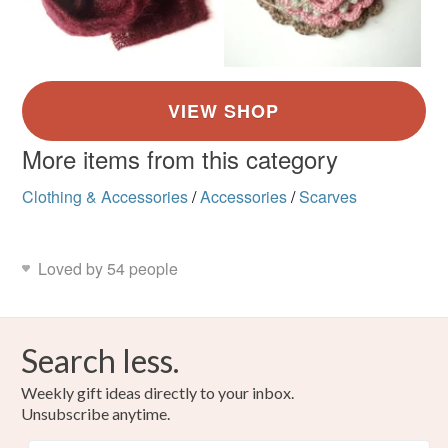
More items from this category
Clothing & Accessories
/
Accessories
/
Scarves
Loved by 54 people
Search less.
Weekly gift ideas directly to your inbox.
Unsubscribe anytime.