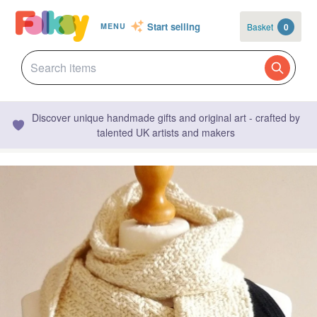
Start selling
Basket
0
MENU
Discover unique handmade gifts and original art - crafted by
talented UK artists and makers