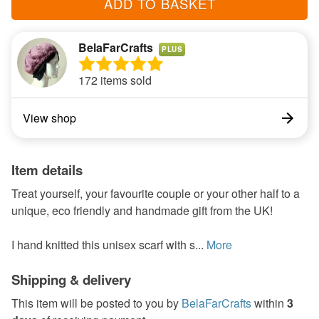
ADD TO BASKET
BelaFarCrafts
PLUS
172 items sold
View shop
Item details
Treat yourself, your favourite couple or your other half to a
unique, eco friendly and handmade gift from the UK!
I hand knitted this unisex scarf with s...
More
Shipping & delivery
This item will be posted to you by
BelaFarCrafts
within
3