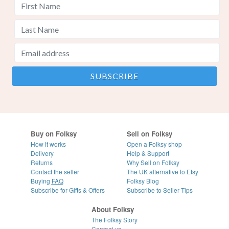
Buy on Folksy
Sell on Folksy
How it works
Open a Folksy shop
Delivery
Help & Support
Returns
Why Sell on Folksy
Contact the seller
The UK alternative to Etsy
Buying
FAQ
Folksy Blog
Subscribe for Gifts & Offers
Subscribe to Seller Tips
About Folksy
The Folksy Story
Contact us