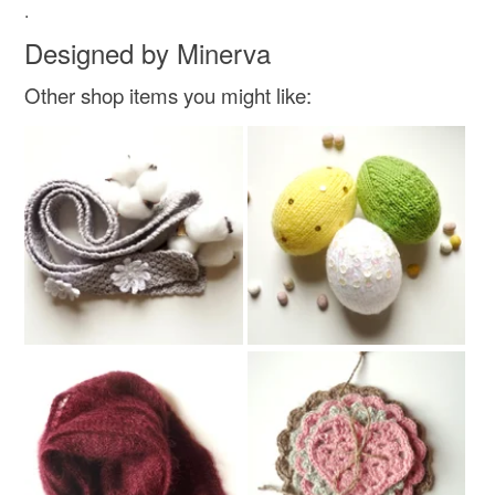
Read the Folksy Returns Policy.
.
thoughtful gift edit
his hers gift
Designed by Minerva
Other shop items you might like:
Materials
Wool
Colours
Cream