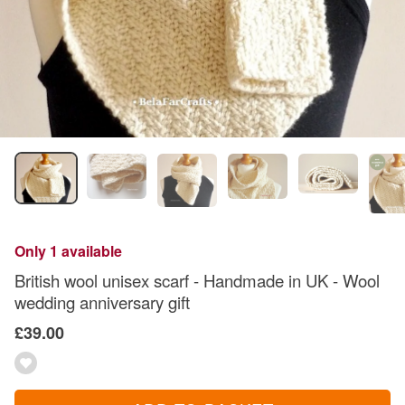
Only 1 available
British wool unisex scarf - Handmade in UK - Wool
wedding anniversary gift
£39.00