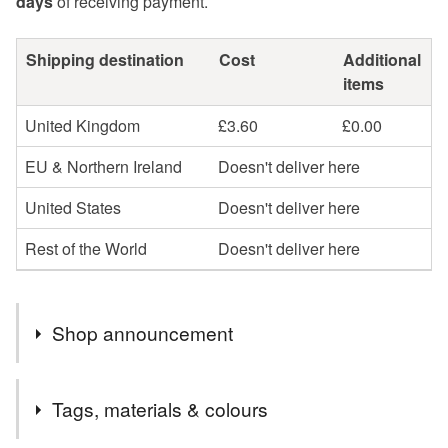
days
of receiving payment.
Shipping destination
Cost
Additional
items
United Kingdom
£3.60
£0.00
EU & Northern Ireland
Doesn't deliver here
United States
Doesn't deliver here
Rest of the World
Doesn't deliver here
Shop announcement
Welcome to my gift shop! Everything you see here is
Tags, materials & colours
designed and handmade by me. I hope you enjoy your