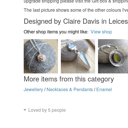
upgrade shipping please visit the Gift box & shippi
The last picture shows some of the other colours I'v
Designed by Claire Davis in Leices
Other shop items you might like:
View shop
More items from this category
Jewellery
/
Necklaces & Pendants
/
Enamel
Loved by 5 people