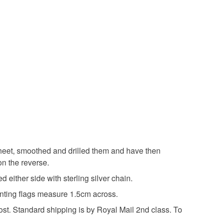
olksy Returns Policy.
lver
Copper
Enamel
ne
Silver
Green
Lilac
Purple
 sheet, smoothed and drilled them and have then
on the reverse.
d either side with sterling silver chain.
unting flags measure 1.5cm across.
post. Standard shipping is by Royal Mail 2nd class. To