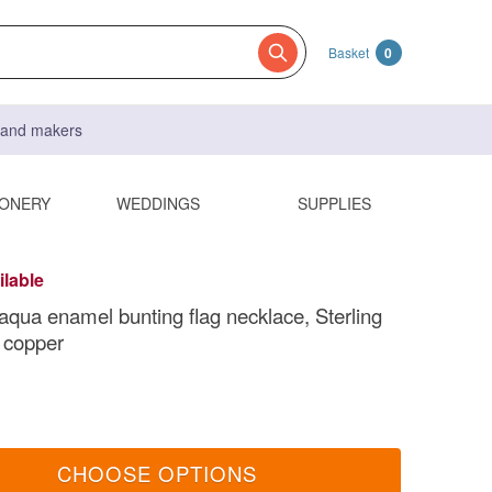
Basket
0
s and makers
IONERY
WEDDINGS
SUPPLIES
ilable
 aqua enamel bunting flag necklace, Sterling
d copper
CHOOSE OPTIONS