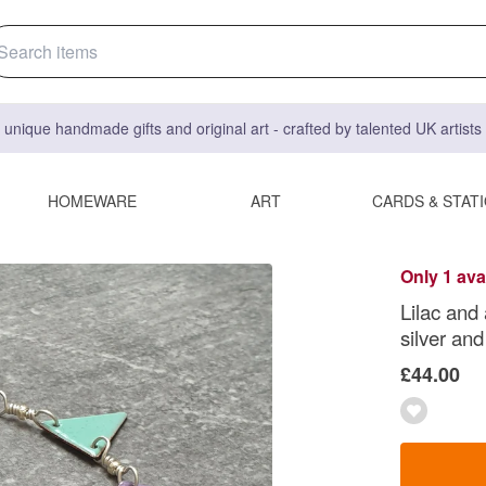
 unique handmade gifts and original art - crafted by talented UK artist
HOMEWARE
ART
CARDS & STAT
Only 1 ava
Lilac and
silver an
£44.00