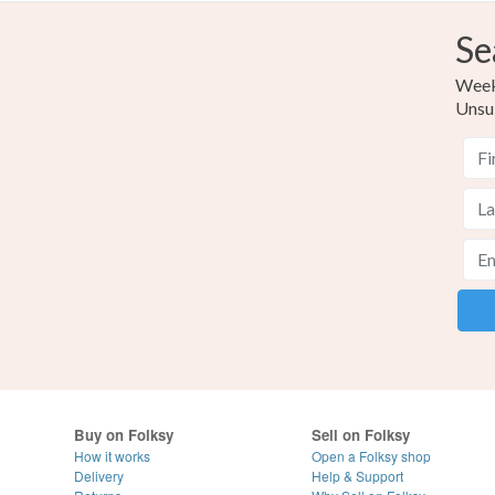
Se
Weekl
Unsu
Buy on Folksy
Sell on Folksy
How it works
Open a Folksy shop
Delivery
Help & Support