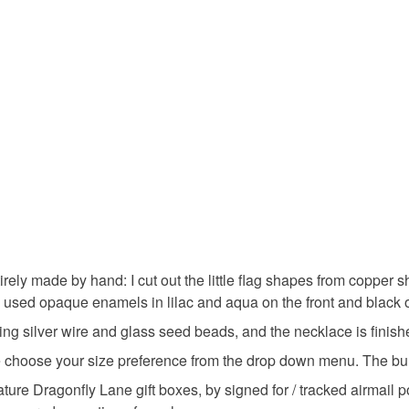
Materials
Read the F
Sterling si
Colours
Aquamari
rely made by hand: I cut out the little flag shapes from copper
 used opaque enamels in lilac and aqua on the front and black 
erling silver wire and glass seed beads, and the necklace is finishe
ease choose your size preference from the drop down menu. The b
ature Dragonfly Lane gift boxes, by signed for / tracked airmail 