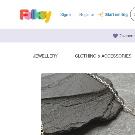
Sign in
Register
Start selling
Discover
JEWELLERY
CLOTHING & ACCESSORIES