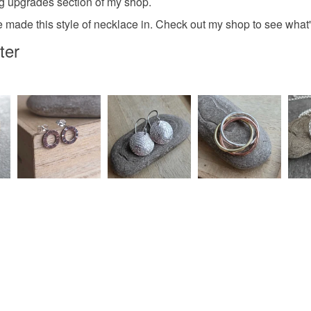
ng upgrades section of my shop.
e made this style of necklace in. Check out my shop to see what'
ter