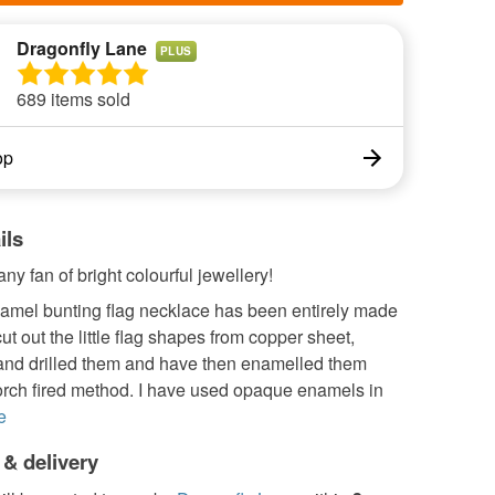
Dragonfly Lane
PLUS
689 items sold
op
ils
any fan of bright colourful jewellery!
namel bunting flag necklace has been entirely made
cut out the little flag shapes from copper sheet,
nd drilled them and have then enamelled them
torch fired method. I have used opaque enamels in
e
 & delivery