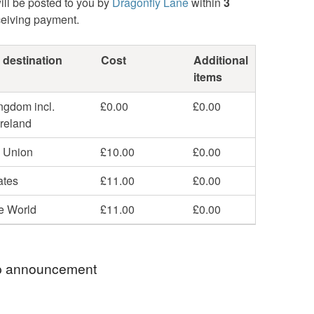
ill be posted to you by
Dragonfly Lane
within
3
ceiving payment.
 destination
Cost
Additional
items
ngdom incl.
£0.00
£0.00
Ireland
 Union
£10.00
£0.00
ates
£11.00
£0.00
he World
£11.00
£0.00
 announcement