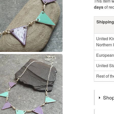
This item w
days
of re
Shipping
United Ki
Northern 
European
United St
Rest of t
Shop