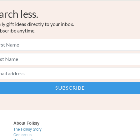
arch less.
y gift ideas directly to your inbox.
bscribe anytime.
About Folksy
The Folksy Story
Contact us