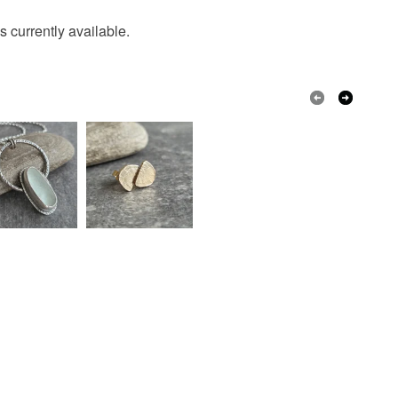
s currently available.