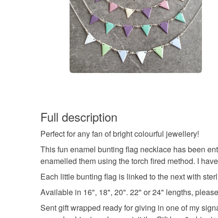
Full description
Perfect for any fan of bright colourful jewellery!
This fun enamel bunting flag necklace has been enti
enamelled them using the torch fired method. I have
Each little bunting flag is linked to the next with st
Available in 16", 18", 20". 22" or 24" lengths, pl
Sent gift wrapped ready for giving in one of my sign