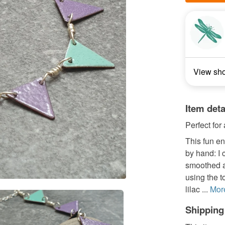
View sh
Item deta
Perfect for 
This fun e
by hand: I 
smoothed a
using the 
lilac ...
Mor
Shipping