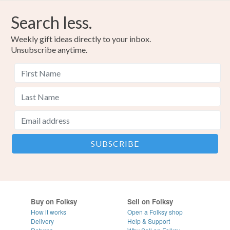
Search less.
Weekly gift ideas directly to your inbox.
Unsubscribe anytime.
Buy on Folksy
Sell on Folksy
How it works
Open a Folksy shop
Delivery
Help & Support