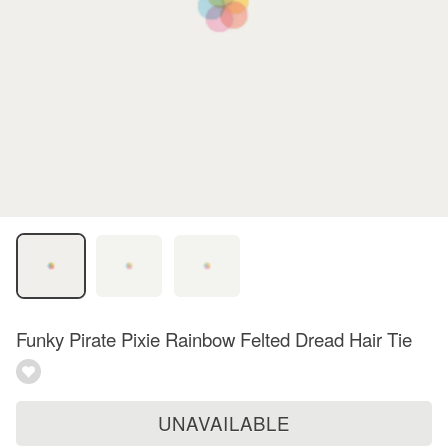
Funky Pirate Pixie Rainbow Felted Dread Hair Tie
UNAVAILABLE