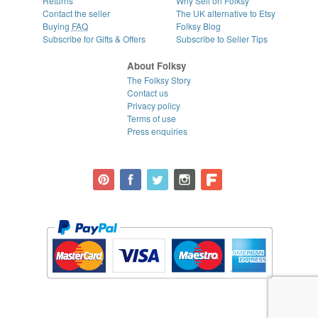
Returns
Why Sell on Folksy
Contact the seller
The UK alternative to Etsy
Buying
FAQ
Folksy Blog
Subscribe for Gifts & Offers
Subscribe to Seller Tips
About Folksy
The Folksy Story
Contact us
Privacy policy
Terms of use
Press enquiries