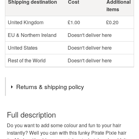
Shipping destination
Cost
Additional
items
United Kingdom
£1.00
£0.20
EU & Northern Ireland
Doesn't deliver here
United States
Doesn't deliver here
Rest of the World
Doesn't deliver here
Returns & shipping policy
You have 14 days, from receipt, to notify the seller if you
wish to cancel your order or exchange an item.
Full description
Do you want to add some colour and fun to your hair
Unless faulty, the following types of items are non-
instantly? Well you can with this funky Pirate Pixie hair
refundable: items that are personalised, bespoke or made-