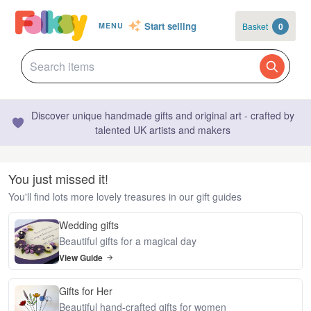
Start selling
Basket
0
MENU
Discover unique handmade gifts and original art - crafted by
talented UK artists and makers
You just missed it!
You'll find lots more lovely treasures in our gift guides
Wedding gifts
Beautiful gifts for a magical day
View Guide
Gifts for Her
Beautiful hand-crafted gifts for women