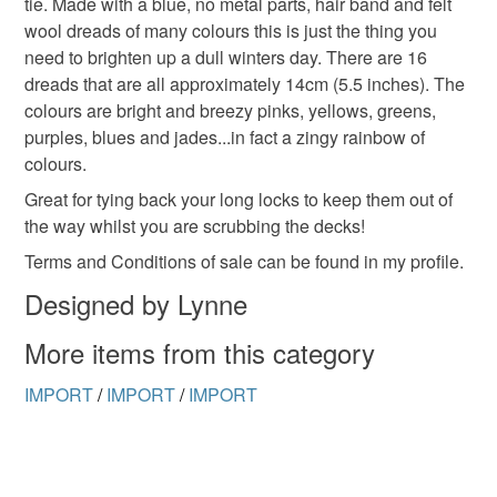
tie. Made with a blue, no metal parts, hair band and felt
to-order to your specific requirements; items which
wool dreads of many colours this is just the thing you
deteriorate quickly (e.g. food), personal items sold with a
need to brighten up a dull winters day. There are 16
hygiene seal (cosmetics, underwear) in instances where
dreads that are all approximately 14cm (5.5 inches). The
the seal is broken; digital items.
colours are bright and breezy pinks, yellows, greens,
purples, blues and jades...in fact a zingy rainbow of
Please note that if your order is being posted outside
colours.
mainland UK, you (or the recipient) may have to pay
customs or VAT charges and a handling fee. The seller is
Great for tying back your long locks to keep them out of
not responsible for any charges or fees that may incur.
the way whilst you are scrubbing the decks!
Terms and Conditions of sale can be found in my profile.
Read the Folksy Returns Policy.
Designed by Lynne
More items from this category
IMPORT
/
IMPORT
/
IMPORT