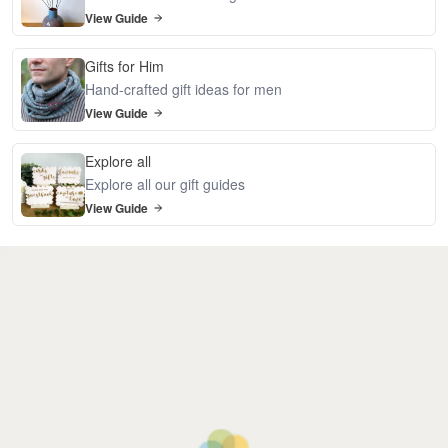
View Guide
Gifts for Him
Hand-crafted gift ideas for men
View Guide
Explore all
Explore all our gift guides
View Guide