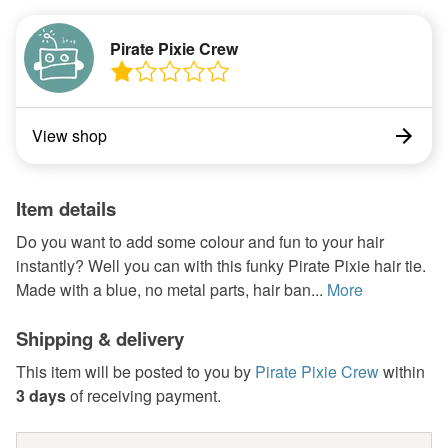
Pirate Pixie Crew
View shop
Item details
Do you want to add some colour and fun to your hair
instantly? Well you can with this funky Pirate Pixie hair tie.
Made with a blue, no metal parts, hair ban...
More
Shipping & delivery
This item will be posted to you by
Pirate Pixie Crew
within
3 days
of receiving payment.