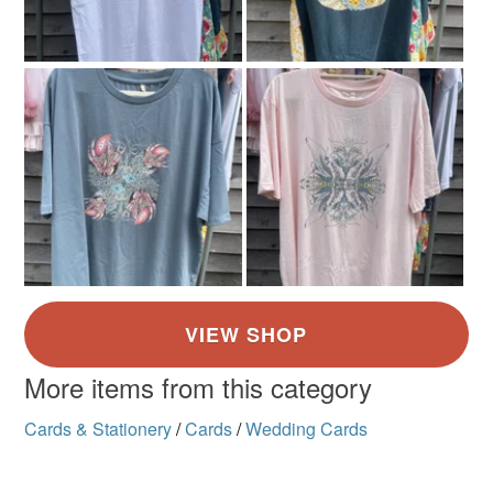
Shop/ Trade orders are welcome, please e mail me
Doodleiciousdoodles@gmail.com.
Thanks so much Sarah
More items from this category
Cards & Stationery
/
Cards
/
Wedding Cards