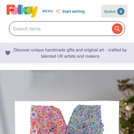
Start selling
Basket
0
MENU
Discover unique handmade gifts and original art - crafted by
talented UK artists and makers