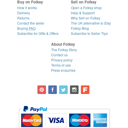
Buy on Folksy
Sell on Folksy
How it works
Open a Folksy shop
Delivery
Help & Support
Returns
Why Sell on Folksy
Contact the seller
The UK alternative to Etsy
Buying
FAQ
Folksy Blog
Subscribe for Gifts & Offers
Subscribe to Seller Tips
About Folksy
The Folksy Story
Contact us
Privacy policy
Terms of use
Press enquiries