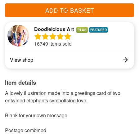
ADD TO BASKET
Doodleicious Art
PLUS
16749 items sold
View shop
Item details
A lovely illustration made into a greetings card of two
entwined elephants symbolising love.
Blank for your own message
Postage combined