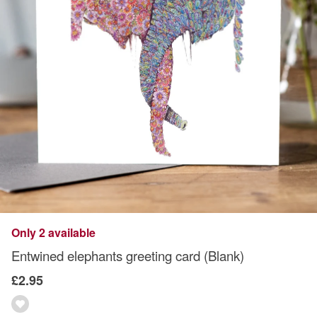
Only 2 available
Entwined elephants greeting card (Blank)
£2.95