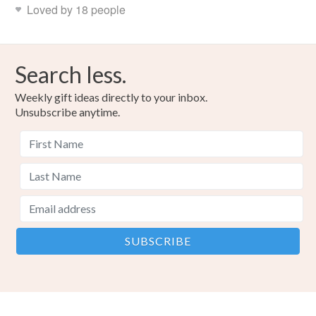
Loved by 18 people
Search less.
Weekly gift ideas directly to your inbox.
Unsubscribe anytime.