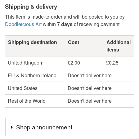
Shipping & delivery
This item is made-to-order and will be posted to you by
Doodleicious Art
within
7 days
of receiving payment.
Shipping destination
Cost
Additional
items
United Kingdom
£2.00
£0.25
EU & Northern Ireland
Doesn't deliver here
United States
Doesn't deliver here
Rest of the World
Doesn't deliver here
Shop announcement