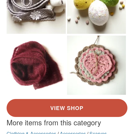
Colours
Red
More items from this category
Clothing & Accessories
/
Accessories
/
Scarves