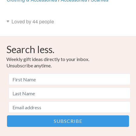
Loved by 44 people
Search less.
Weekly gift ideas directly to your inbox.
Unsubscribe anytime.