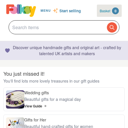
Start selling
Basket
0
MENU
Discover unique handmade gifts and original art - crafted by
talented UK artists and makers
You just missed it!
You'll find lots more lovely treasures in our gift guides
Wedding gifts
Beautiful gifts for a magical day
View Guide
Gifts for Her
Beautiful hand-crafted gifts for women