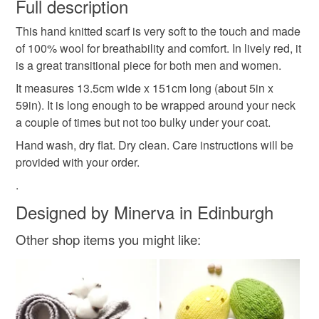
wish to cancel your order or exchange an item.
Full description
guys red scarf
eco friendly scarf
This hand knitted scarf is very soft to the touch and made
Unless faulty, the following types of items are non-
of 100% wool for breathability and comfort. In lively red, it
refundable: items that are personalised, bespoke or made-
is a great transitional piece for both men and women.
ladies red scarf
unisex wool scarf
to-order to your specific requirements; items which
deteriorate quickly (e.g. food), personal items sold with a
It measures 13.5cm wide x 151cm long (about 5in x
hygiene seal (cosmetics, underwear) in instances where
59in). It is long enough to be wrapped around your neck
his & hers gift
one of a kind
mens knitwear
the seal is broken; digital items.
a couple of times but not too bulky under your coat.
Hand wash, dry flat. Dry clean. Care instructions will be
Please note that if your order is being posted outside
wool gift for him
men's red scarf
Christmas gift
provided with your order.
mainland UK, you (or the recipient) may have to pay
.
customs or VAT charges and a handling fee. The seller is
spring scarf
transitional scarf
valentines day
not responsible for any charges or fees that may incur.
Designed by Minerva in Edinburgh
Other shop items you might like:
Read the Folksy Returns Policy.
Materials
Wool