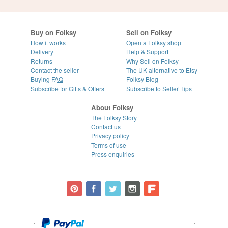
Buy on Folksy
Sell on Folksy
How it works
Open a Folksy shop
Delivery
Help & Support
Returns
Why Sell on Folksy
Contact the seller
The UK alternative to Etsy
Buying
FAQ
Folksy Blog
Subscribe for Gifts & Offers
Subscribe to Seller Tips
About Folksy
The Folksy Story
Contact us
Privacy policy
Terms of use
Press enquiries