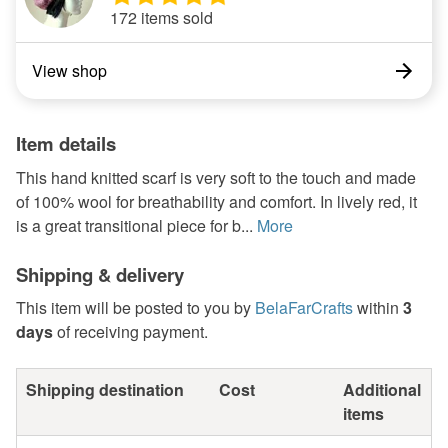
172 items sold
View shop
Item details
This hand knitted scarf is very soft to the touch and made
of 100% wool for breathability and comfort. In lively red, it
is a great transitional piece for b...
More
Shipping & delivery
This item will be posted to you by
BelaFarCrafts
within
3
days
of receiving payment.
Shipping destination
Cost
Additional
items