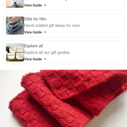
View Guide
Gifts for Him
Hand-crafted gift ideas for men
View Guide
Explore all
Explore all our gift guides
View Guide