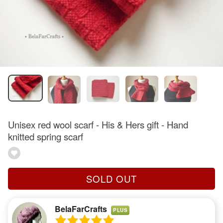
Unisex red wool scarf - His & Hers gift - Hand
knitted spring scarf
SOLD OUT
BelaFarCrafts
PLUS