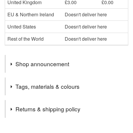
United Kingdom
£3.00
£0.00
EU & Northern Ireland
Doesn't deliver here
United States
Doesn't deliver here
Rest of the World
Doesn't deliver here
Shop announcement
Welcome to my gift shop! Everything you see here is
Tags, materials & colours
designed and handmade by me. I hope you enjoy your
visit and that you find something you like. I often list new
Tags
items and I accept Custom Orders too. Do get in touch if
Returns & shipping policy
you have any questions!
wool neck scarf
hand knitted scarf
You have 14 days, from receipt, to notify the seller if you