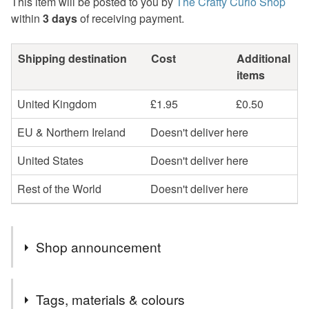
This item will be posted to you by
The Crafty Curio Shop
within
3 days
of receiving payment.
Shipping destination
Cost
Additional
items
United Kingdom
£1.95
£0.50
EU & Northern Ireland
Doesn't deliver here
United States
Doesn't deliver here
Rest of the World
Doesn't deliver here
Shop announcement
SALE ! After nearly 13 years of selling on Folksy, my
Tags, materials & colours