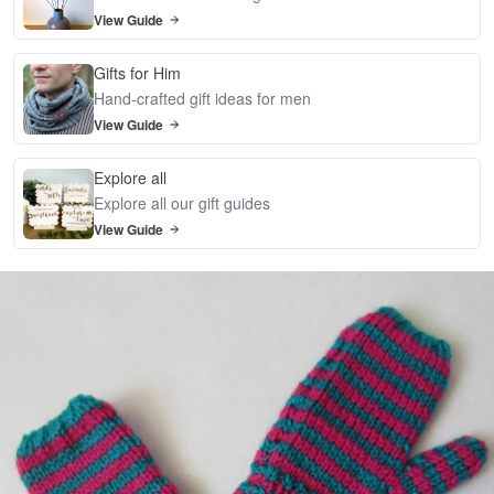
View Guide
Gifts for Him
Hand-crafted gift ideas for men
View Guide
Explore all
Explore all our gift guides
View Guide