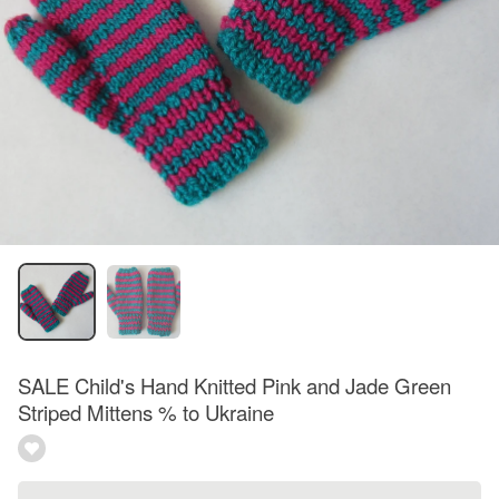
SALE Child's Hand Knitted Pink and Jade Green
Striped Mittens % to Ukraine