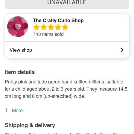
UNAVAILABLE
The Crafty Curio Shop
743 items sold
View shop
Item details
Pretty pink and jade green hand knitted mittens, suitable
for a child aged about 2 to 3 years old. They measure 14.5
cm long and 6 cm (un-stretched) wide.
T...
More
Shipping & delivery