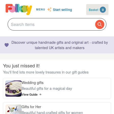
Start selling
Basket
0
MENU
Discover unique handmade gifts and original art - crafted by
talented UK artists and makers
You just missed it!
You'll find lots more lovely treasures in our gift guides
Wedding gifts
Beautiful gifts for a magical day
View Guide
Gifts for Her
Beautiful hand-crafted gifts for women