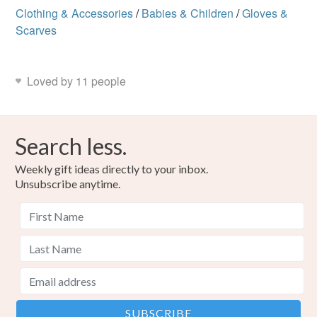
Clothing & Accessories
/
Babies & Children
/
Gloves &
Read the Folksy Returns Policy.
Scarves
Acrylic yarn
Loved by 11 people
Colours
Search less.
Pink
Jade
Weekly gift ideas directly to your inbox.
Unsubscribe anytime.