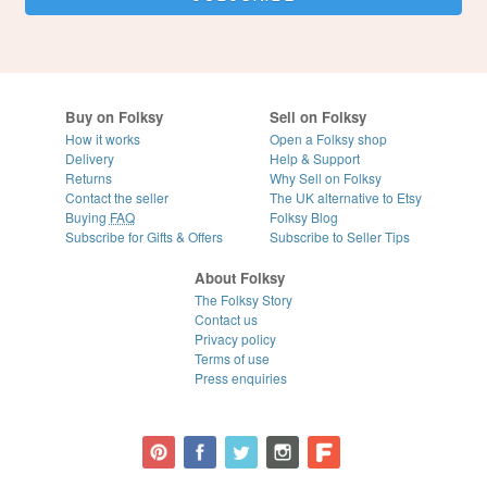
Buy on Folksy
Sell on Folksy
How it works
Open a Folksy shop
Delivery
Help & Support
Returns
Why Sell on Folksy
Contact the seller
The UK alternative to Etsy
Buying
FAQ
Folksy Blog
Subscribe for Gifts & Offers
Subscribe to Seller Tips
About Folksy
The Folksy Story
Contact us
Privacy policy
Terms of use
Press enquiries