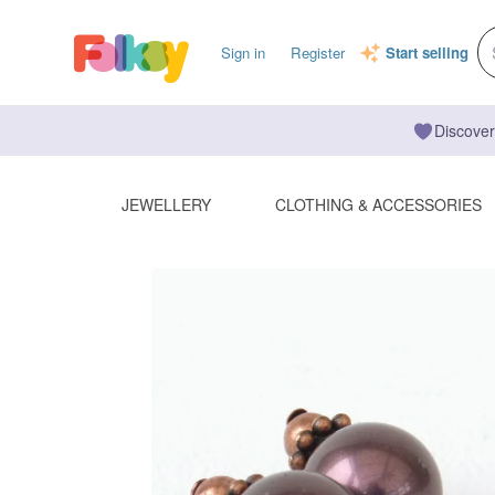
Sign in
Register
Start selling
Discover
JEWELLERY
CLOTHING & ACCESSORIES