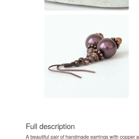
Full description
A beautiful pair of handmade earrings with copper a