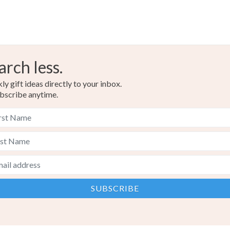
arch less.
y gift ideas directly to your inbox.
bscribe anytime.