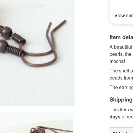
View sh
Item deta
A beautiful
pearls, the
mocha!
The shell 
beads from 
The earring
Shipping
This item w
days
of re