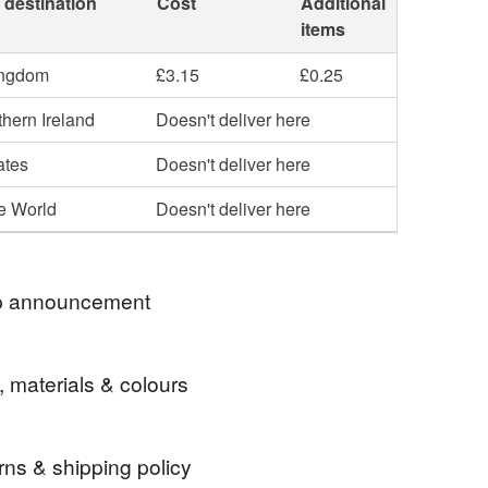
 destination
Cost
Additional
items
ingdom
£3.15
£0.25
hern Ireland
Doesn't deliver here
ates
Doesn't deliver here
he World
Doesn't deliver here
 announcement
E TO BEADSTORM JEWELLERY
, materials & colours
ECTION OF HANDMADE JEWELLERY - HOPE
JOY LOOKING AROUND!
rns & shipping policy