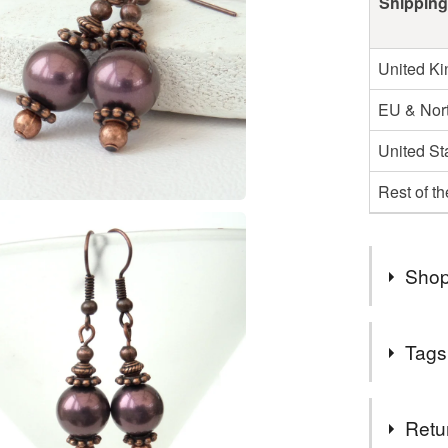
Shipping
United K
EU & Nort
United St
Rest of t
Shop
WELCOM
Tags
A COLL
YOU EN
Tags
Retu