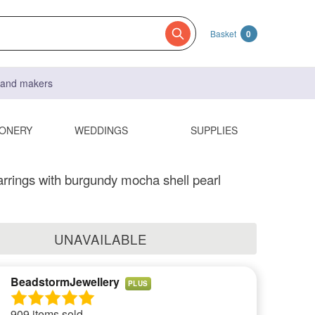
Basket
0
s and makers
IONERY
WEDDINGS
SUPPLIES
rrings with burgundy mocha shell pearl
UNAVAILABLE
BeadstormJewellery
PLUS
909 items sold