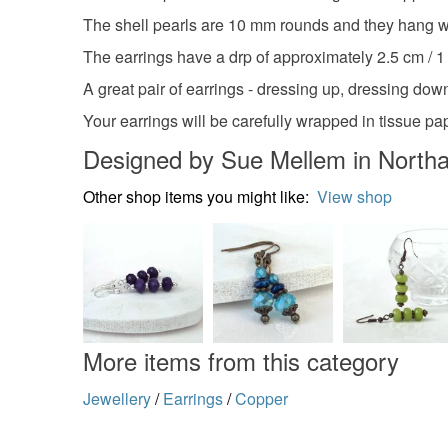
The shell pearls are 10 mm rounds and they hang wi
The earrings have a drp of approximately 2.5 cm / 1
A great pair of earrings - dressing up, dressing down,
Your earrings will be carefully wrapped in tissue pa
Designed by Sue Mellem in North
Other shop items you might like:
View shop
More items from this category
Jewellery
/
Earrings
/
Copper