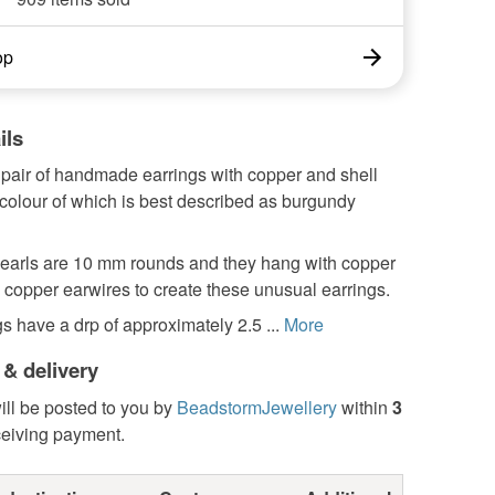
op
ils
 pair of handmade earrings with copper and shell
 colour of which is best described as burgundy
pearls are 10 mm rounds and they hang with copper
copper earwires to create these unusual earrings.
s have a drp of approximately 2.5 ...
More
 & delivery
ill be posted to you by
BeadstormJewellery
within
3
ceiving payment.