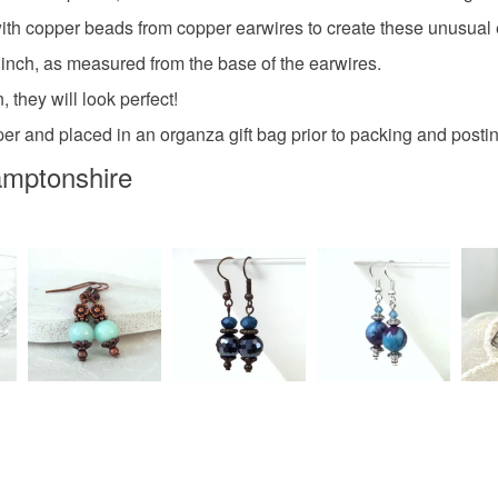
th copper beads from copper earwires to create these unusual 
Copper
 inch, as measured from the base of the earwires.
 they will look perfect!
per and placed in an organza gift bag prior to packing and posti
amptonshire