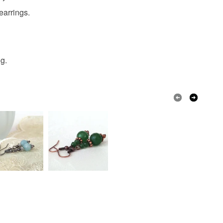
earrings.
Burgundy
Mocha
Burgundy mocha
ng.