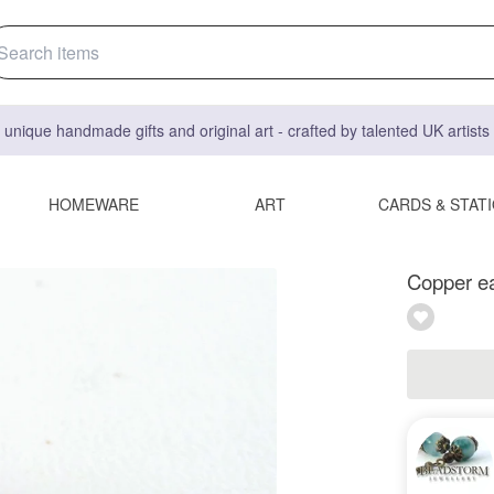
 unique handmade gifts and original art - crafted by talented UK artist
HOMEWARE
ART
CARDS & STAT
Copper ea