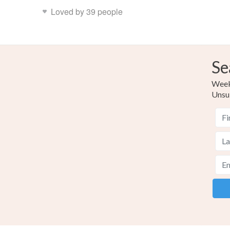
Loved by 39 people
Se
Weekl
Unsu