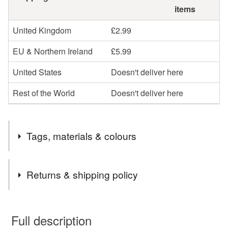
items
United Kingdom
£2.99
EU & Northern Ireland
£5.99
United States
Doesn't deliver here
Rest of the World
Doesn't deliver here
Tags, materials & colours
Tags
Returns & shipping policy
artwork
female artwork
woman art
You have 14 days, from receipt, to notify the seller if you
wish to cancel your order or exchange an item.
Full description