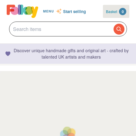
Start selling
Basket
0
MENU
Discover unique handmade gifts and original art - crafted by
talented UK artists and makers