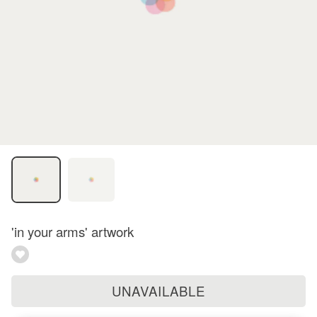
'in your arms' artwork
UNAVAILABLE