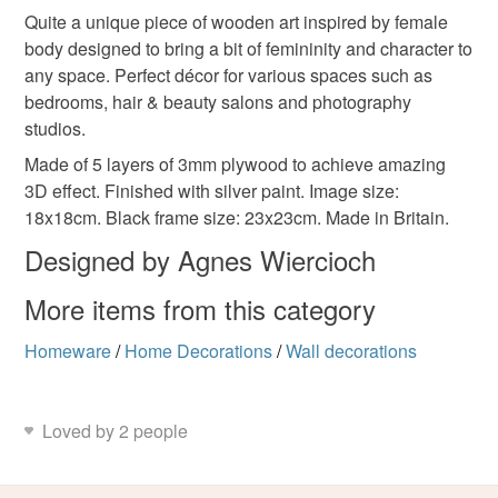
wooden art
laser engraving
home decorations
Quite a unique piece of wooden art inspired by female
Unless faulty, the following types of items are non-
body designed to bring a bit of femininity and character to
refundable: items that are personalised, bespoke or made-
any space. Perfect décor for various spaces such as
decor
interior design
office decor
beauty
to-order to your specific requirements; items which
bedrooms, hair & beauty salons and photography
deteriorate quickly (e.g. food), personal items sold with a
studios.
hygiene seal (cosmetics, underwear) in instances where
femininity
the seal is broken; digital items.
Made of 5 layers of 3mm plywood to achieve amazing
3D effect. Finished with silver paint. Image size:
Please note that if your order is being posted outside
18x18cm. Black frame size: 23x23cm. Made in Britain.
Materials
mainland UK, you (or the recipient) may have to pay
Designed by Agnes Wiercioch
customs or VAT charges and a handling fee. The seller is
not responsible for any charges or fees that may incur.
More items from this category
Plywood
Read the Folksy Returns Policy.
Homeware
/
Home Decorations
/
Wall decorations
Colours
Loved by 2 people
Silver
Natural