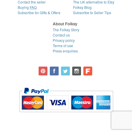
Contact the seller
The UK alternative to Etsy
Buying
FAQ
Folksy Blog
Subscribe for Gifts & Offers
Subscribe to Seller Tips
About Folksy
The Folksy Story
Contact us
Privacy policy
Terms of use
Press enquiries