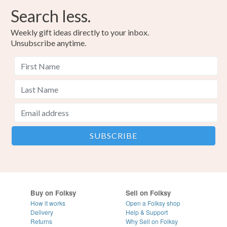
Search less.
Weekly gift ideas directly to your inbox.
Unsubscribe anytime.
Buy on Folksy
Sell on Folksy
How it works
Open a Folksy shop
Delivery
Help & Support
Returns
Why Sell on Folksy