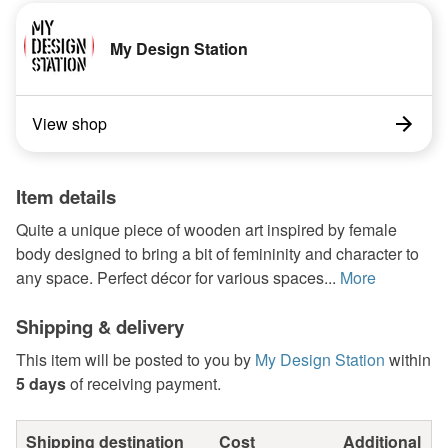
My Design Station
View shop
Item details
Quite a unique piece of wooden art inspired by female
body designed to bring a bit of femininity and character to
any space. Perfect décor for various spaces...
More
Shipping & delivery
This item will be posted to you by
My Design Station
within
5 days
of receiving payment.
Shipping destination
Cost
Additional