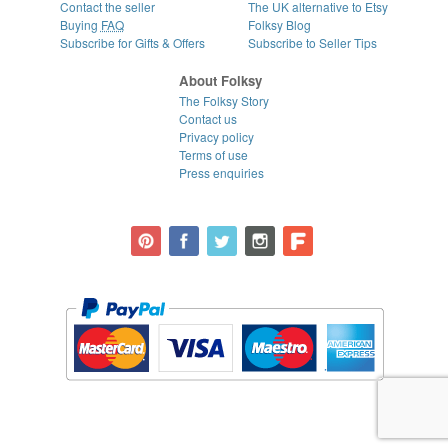
Contact the seller
The UK alternative to Etsy
Buying
FAQ
Folksy Blog
Subscribe for Gifts & Offers
Subscribe to Seller Tips
About Folksy
The Folksy Story
Contact us
Privacy policy
Terms of use
Press enquiries