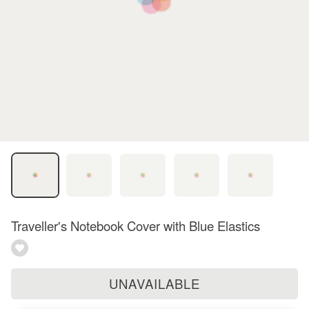
Traveller's Notebook Cover with Blue Elastics
UNAVAILABLE