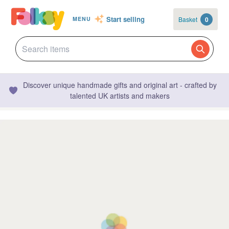
Start selling
Basket
0
MENU
Discover unique handmade gifts and original art - crafted by
talented UK artists and makers