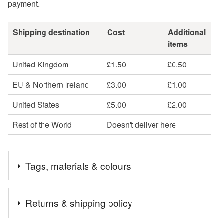
payment.
Shipping destination
Cost
Additional
items
United Kingdom
£1.50
£0.50
EU & Northern Ireland
£3.00
£1.00
United States
£5.00
£2.00
Rest of the World
Doesn't deliver here
Tags, materials & colours
Tags
Returns & shipping policy