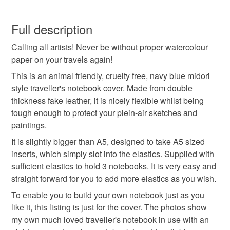
midori
notebook
traveller's notebook
This is a custom-made item and cannot be returned unless
faulty.
Full description
travellers notebook
A5 notebook
fauxdori
Calling all artists! Never be without proper watercolour
Please note that if your order is being posted outside
paper on your travels again!
mainland UK, you (or the recipient) may have to pay
faux leather
fake leather
leatherette
customs or VAT charges and a handling fee. The seller is
This is an animal friendly, cruelty free, navy blue midori
not responsible for any charges or fees that may incur.
style traveller's notebook cover. Made from double
thickness fake leather, it is nicely flexible whilst being
sketch book
A5
Vegan
Vegandori
Read the Folksy Returns Policy.
tough enough to protect your plein-air sketches and
paintings.
It is slightly bigger than A5, designed to take A5 sized
Materials
inserts, which simply slot into the elastics. Supplied with
sufficient elastics to hold 3 notebooks. It is very easy and
Faux leather
Leatherette
Elastic
straight forward for you to add more elastics as you wish.
To enable you to build your own notebook just as you
like it, this listing is just for the cover. The photos show
Fake Leather
my own much loved traveller's notebook in use with an