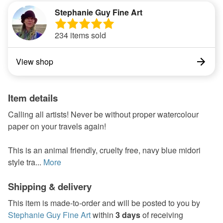
Stephanie Guy Fine Art
234 items sold
View shop
Item details
Calling all artists! Never be without proper watercolour
paper on your travels again!
This is an animal friendly, cruelty free, navy blue midori
style tra...
More
Shipping & delivery
This item is made-to-order and will be posted to you by
Stephanie Guy Fine Art
within
3 days
of receiving