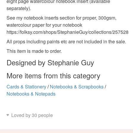
eight page watercolour notebook insert (available
separately).
Colours
See my notebook inserts section for proper, 300gsm,
watercolour paper for your notebook
Dark Blue
Blue
Royal blue
https://folksy.com/shops/StephanieGuy/collections/257528
All props including paints etc are not included in the sale.
This item is made to order.
Designed by Stephanie Guy
More items from this category
Cards & Stationery
/
Notebooks & Scrapbooks
/
Notebooks & Notepads
Loved by 30 people