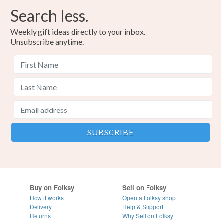
Search less.
Weekly gift ideas directly to your inbox.
Unsubscribe anytime.
Buy on Folksy
Sell on Folksy
How it works
Open a Folksy shop
Delivery
Help & Support
Returns
Why Sell on Folksy