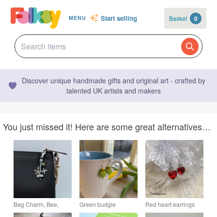
Start selling
Basket
0
MENU
Discover unique handmade gifts and original art - crafted by
talented UK artists and makers
You just missed it! Here are some great alternatives…
Bag Charm, Bee,
Green budgie
Red heart earrings
Dragonfly & Flower,
earrings with sterling