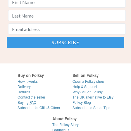
Buy on Folksy
Sell on Folksy
How it works
Open a Folksy shop
Delivery
Help & Support
Returns
Why Sell on Folksy
Contact the seller
The UK alternative to Etsy
Buying
FAQ
Folksy Blog
Subscribe for Gifts & Offers
Subscribe to Seller Tips
About Folksy
The Folksy Story
Contact us