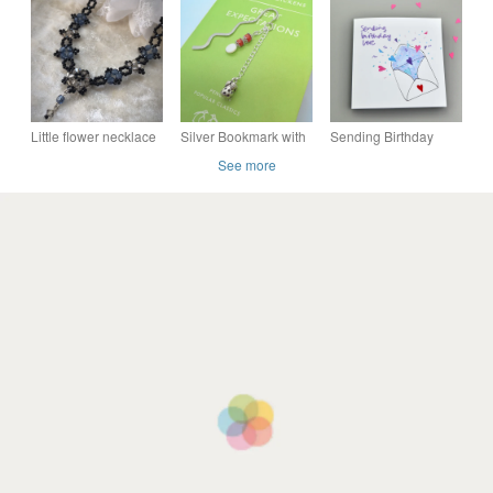
Best Friend, Thank
silver ear hooks
You Teacher, Gift For
Her
Little flower necklace
Silver Bookmark with
Sending Birthday
Coral & Mother of
Love Card
See more
Pearl Beaded Charm
and Strawberry
Charm