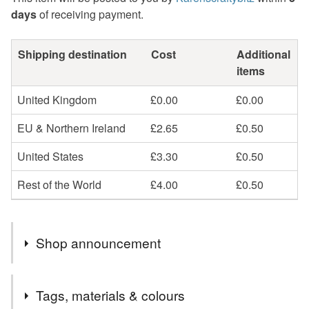
days
of receiving payment.
Shipping destination
Cost
Additional
items
United Kingdom
£0.00
£0.00
EU & Northern Ireland
£2.65
£0.50
United States
£3.30
£0.50
Rest of the World
£4.00
£0.50
Shop announcement
All orders will receive a complimentary organza gift bag
Tags, materials & colours
& gift wrapping.