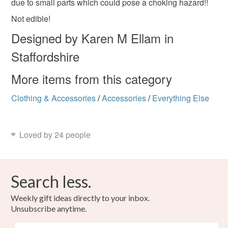
due to small parts which could pose a choking hazard!!
Read the Folksy Returns Policy.
Not edible!
Polymer clay
Charms
Designed by Karen M Ellam in
Staffordshire
Colours
More items from this category
Clothing & Accessories
Green
Yellow
White
/
Accessories
Red
/
Everything Else
Loved by 24 people
Search less.
Weekly gift ideas directly to your inbox.
Unsubscribe anytime.