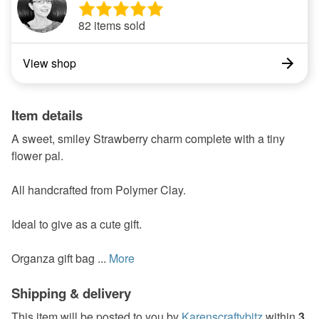
82 items sold
View shop
Item details
A sweet, smiley Strawberry charm complete with a tiny
flower pal.
All handcrafted from Polymer Clay.
Ideal to give as a cute gift.
Organza gift bag ...
More
Shipping & delivery
This item will be posted to you by
Karenscraftybitz
within
3