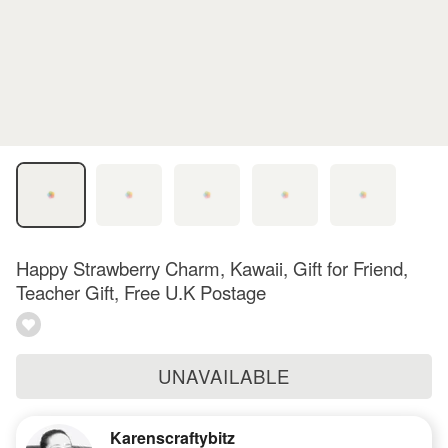
Happy Strawberry Charm, Kawaii, Gift for Friend,
Teacher Gift, Free U.K Postage
UNAVAILABLE
Karenscraftybitz