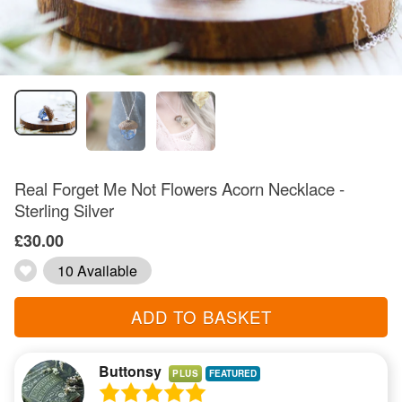
Real Forget Me Not Flowers Acorn Necklace -
Sterling Silver
£30.00
10 Available
ADD TO BASKET
Buttonsy
PLUS