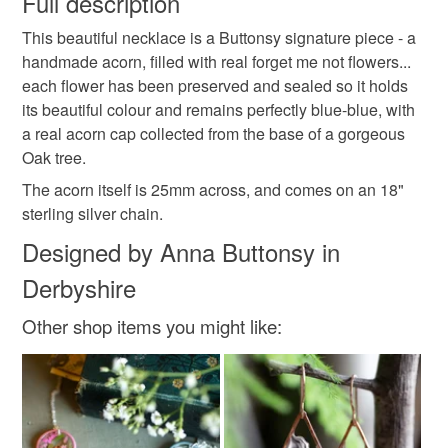
Full description
nature
dandelion
dandelion necklace
This beautiful necklace is a Buttonsy signature piece - a
Unless faulty, the following types of items are non-
handmade acorn, filled with real forget me not flowers...
refundable: items that are personalised, bespoke or made-
each flower has been preserved and sealed so it holds
rainbow dandelion
rainbow necklace
to-order to your specific requirements; items which
its beautiful colour and remains perfectly blue-blue, with
deteriorate quickly (e.g. food), personal items sold with a
a real acorn cap collected from the base of a gorgeous
hygiene seal (cosmetics, underwear) in instances where
botanical jewellery
acorn necklace
Oak tree.
the seal is broken; digital items.
The acorn itself is 25mm across, and comes on an 18"
Please note that if your order is being posted outside
sterling silver chain.
forget me nots
forget me nots necklace
mainland UK, you (or the recipient) may have to pay
Designed by Anna Buttonsy in
customs or VAT charges and a handling fee. The seller is
memorial necklace
Derbyshire
not responsible for any charges or fees that may incur.
Other shop items you might like:
Read the Folksy Returns Policy.