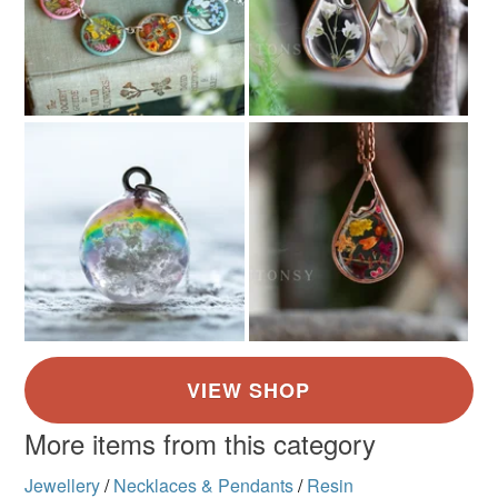
More items from this category
Jewellery
/
Necklaces & Pendants
/
Resin