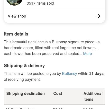
3517 items sold
View shop
Item details
This beautiful necklace is a Buttonsy signature piece - a
handmade acorn, filled with real forget me not flowers...
each flower has been preserved and sealed...
More
Shipping & delivery
This item will be posted to you by
Buttonsy
within
21 days
of receiving payment.
Shipping destination
Cost
Additional
items