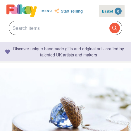
Start selling
Basket
0
MENU
Discover unique handmade gifts and original art - crafted by
talented UK artists and makers