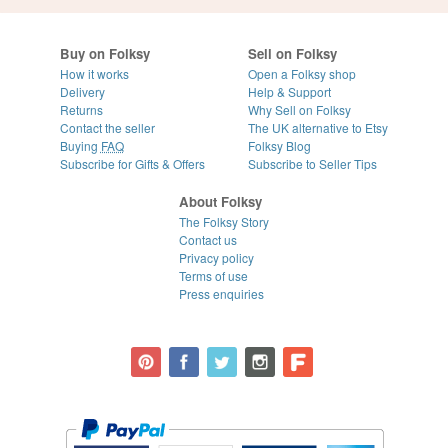
Buy on Folksy
Sell on Folksy
How it works
Open a Folksy shop
Delivery
Help & Support
Returns
Why Sell on Folksy
Contact the seller
The UK alternative to Etsy
Buying
FAQ
Folksy Blog
Subscribe for Gifts & Offers
Subscribe to Seller Tips
About Folksy
The Folksy Story
Contact us
Privacy policy
Terms of use
Press enquiries