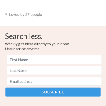
Loved by 27 people
Search less.
Weekly gift ideas directly to your inbox.
Unsubscribe anytime.