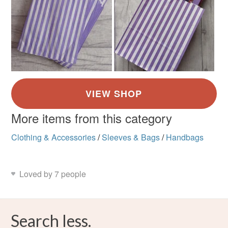
More items from this category
Clothing & Accessories
/
Sleeves & Bags
/
Handbags
Loved by 7 people
Search less.