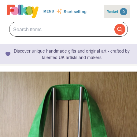
Start selling
Basket
0
MENU
Discover unique handmade gifts and original art - crafted by
talented UK artists and makers