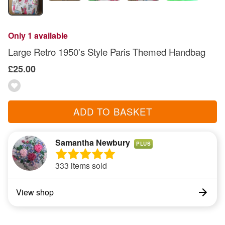
Only 1 available
Large Retro 1950's Style Paris Themed Handbag
£25.00
ADD TO BASKET
Samantha Newbury
PLUS
333 items sold
View shop