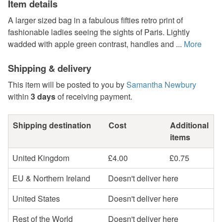
Item details
A larger sized bag in a fabulous fifties retro print of
fashionable ladies seeing the sights of Paris. Lightly
wadded with apple green contrast, handles and ...
More
Shipping & delivery
This item will be posted to you by
Samantha Newbury
within
3 days
of receiving payment.
Shipping destination
Cost
Additional
items
United Kingdom
£4.00
£0.75
EU & Northern Ireland
Doesn't deliver here
United States
Doesn't deliver here
Rest of the World
Doesn't deliver here