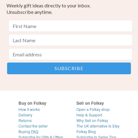
Weekly gift ideas directly to your inbox.
Unsubscribe anytime.
Buy on Folksy
Sell on Folksy
How it works
Open a Folksy shop
Delivery
Help & Support
Returns
Why Sell on Folksy
Contact the seller
The UK alternative to Etsy
Buying
FAQ
Folksy Blog
Subscribe for Gifts & Offers
Subscribe to Seller Tips