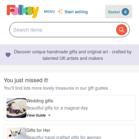
Start selling
Basket
0
MENU
Discover unique handmade gifts and original art - crafted by
talented UK artists and makers
You just missed it!
You'll find lots more lovely treasures in our gift guides
Wedding gifts
Beautiful gifts for a magical day
View Guide
Gifts for Her
Beautiful hand-crafted gifts for women