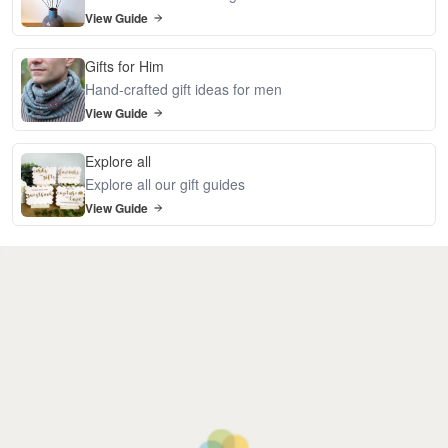
View Guide
Gifts for Him
Hand-crafted gift ideas for men
View Guide
Explore all
Explore all our gift guides
View Guide