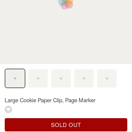
Large Cookie Paper Clip, Page Marker
SOLD OUT