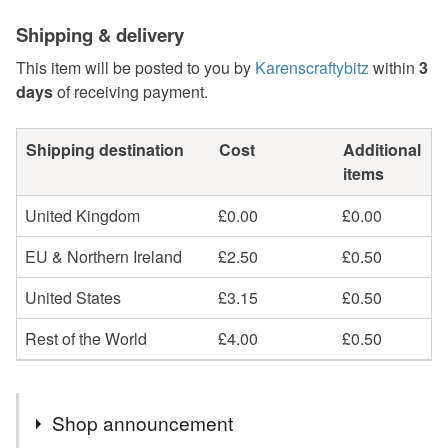
Shipping & delivery
This item will be posted to you by
Karenscraftybitz
within
3
days
of receiving payment.
Shipping destination
Cost
Additional
items
United Kingdom
£0.00
£0.00
EU & Northern Ireland
£2.50
£0.50
United States
£3.15
£0.50
Rest of the World
£4.00
£0.50
Shop announcement