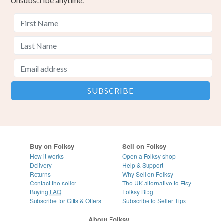
Unsubscribe anytime.
Buy on Folksy
Sell on Folksy
How it works
Open a Folksy shop
Delivery
Help & Support
Returns
Why Sell on Folksy
Contact the seller
The UK alternative to Etsy
Buying
FAQ
Folksy Blog
Subscribe for Gifts & Offers
Subscribe to Seller Tips
About Folksy