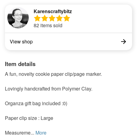
Karenscraftybitz
82 items sold
View shop
Item details
A fun, novelty cookie paper clip/page marker.
Lovingly handcrafted from Polymer Clay.
Organza gift bag included :0)
Paper clip size : Large
Measureme...
More