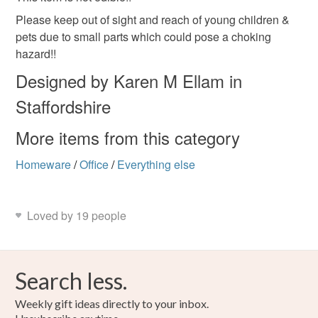
mainland UK, you (or the recipient) may have to pay
customs or VAT charges and a handling fee. The seller is
Please keep out of sight and reach of young children &
not responsible for any charges or fees that may incur.
pets due to small parts which could pose a choking
Polymer clay
Paper clip
hazard!!
Read the Folksy Returns Policy.
Designed by Karen M Ellam in
Colours
Staffordshire
More items from this category
Silver
Brown
Golden Brown
Tan
Homeware
/
Office
/
Everything else
Loved by 19 people
Search less.
Weekly gift ideas directly to your inbox.