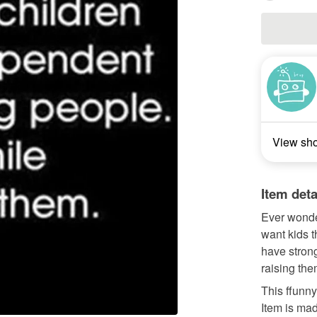
View sh
Item deta
Ever wonde
want kids t
have strong
raising the
This ffunn
Item is mad