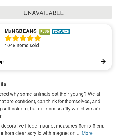
UNAVAILABLE
MuNGBEANS
PLUS
1048 items sold
op
ils
red why some animals eat their young? We all
hat are confident, can think for themselves, and
 self-esteem, but not necessarily whilst we are
m!
y decorative fridge magnet measures 6cm x 6 cm.
e from clear acrylic with magnet on ...
More