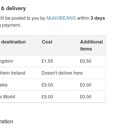
 & delivery
ill be posted to you by
MuNGBEANS
within
3 days
g payment.
 destination
Cost
Additional
items
ingdom
£1.55
£0.50
hern Ireland
Doesn't deliver here
ates
£5.00
£0.00
he World
£5.00
£0.00
ration