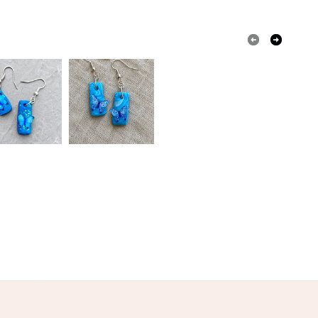
 or fees that may incur.
olksy Returns Policy.