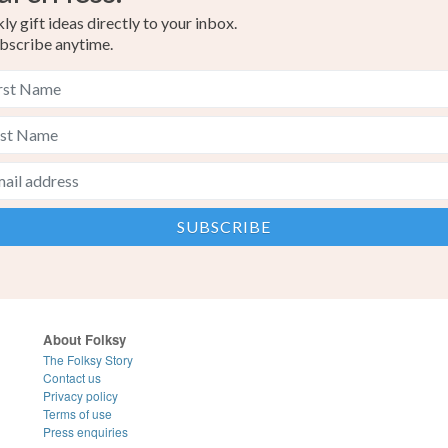
y gift ideas directly to your inbox.
bscribe anytime.
About Folksy
The Folksy Story
Contact us
Privacy policy
Terms of use
Press enquiries