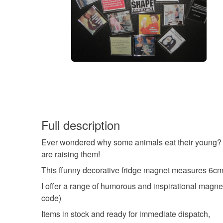
Full description
Ever wondered why some animals eat their young? We 
are raising them!
This ffunny decorative fridge magnet measures 6cm 
I offer a range of humorous and inspirational magnets
code)
Items in stock and ready for immediate dispatch,