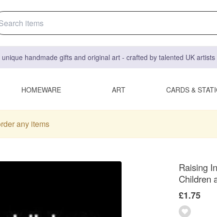
 unique handmade gifts and original art - crafted by talented UK artist
HOMEWARE
ART
CARDS & STAT
order any items
Raising I
Children
£1.75