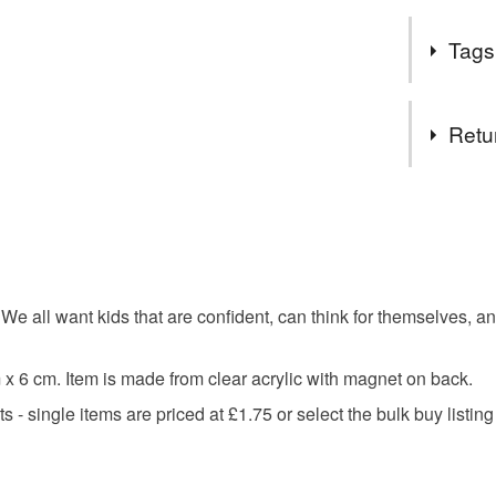
Everyone n
Tags
Whether it's
thought the
spread a bit
Tags
Retu
children
You have 14
to cancel y
christenin
Unless faul
items that 
all want kids that are confident, can think for themselves, an
know you
specific re
food), pers
x 6 cm. Item is made from clear acrylic with magnet on back.
underwear) 
motivatio
 - single items are priced at £1.75 or select the bulk buy listin
Please note
UK, you (or
confidenc
charges and