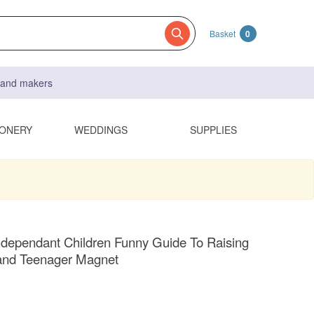
Basket
0
s and makers
IONERY
WEDDINGS
SUPPLIES
ndependant Children Funny Guide To Raising
 and Teenager Magnet