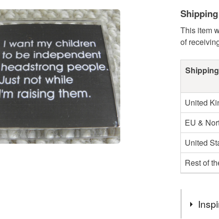
Shipping
This item w
of receivin
Shipping
United K
EU & Nort
United St
Rest of t
Inspi