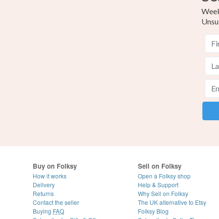
Weekl
Unsu
Buy on Folksy
Sell on Folksy
How it works
Open a Folksy shop
Delivery
Help & Support
Returns
Why Sell on Folksy
Contact the seller
The UK alternative to Etsy
Buying
FAQ
Folksy Blog