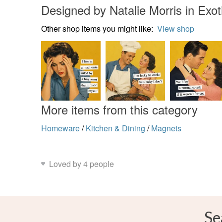
Designed by Natalie Morris in Exot
Other shop items you might like:
View shop
More items from this category
Homeware
/
Kitchen & Dining
/
Magnets
Loved by 4 people
Se