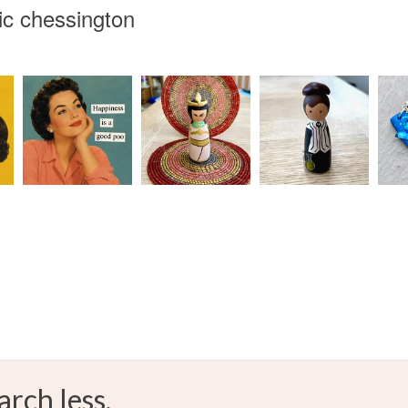
ic chessington
any charges
Materials
Read the F
Acrylic
arch less.