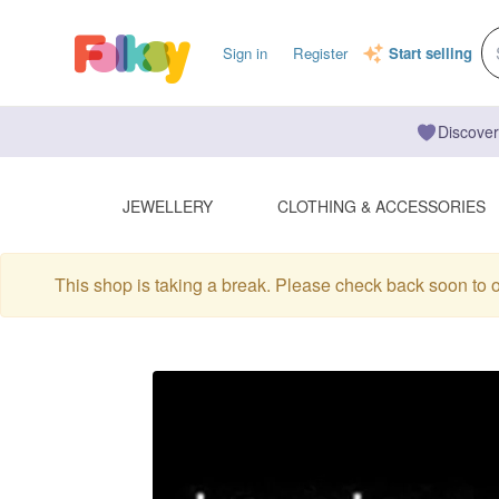
Sign in
Register
Start selling
Discover
JEWELLERY
CLOTHING & ACCESSORIES
This shop is taking a break. Please check back soon to 