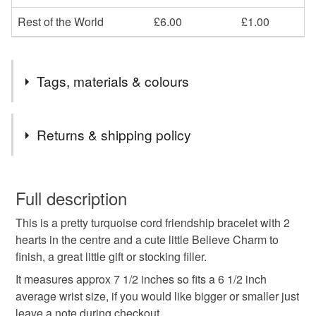
Rest of the World
£6.00
£1.00
Tags, materials & colours
Materials
Returns & shipping policy
Charms
Cord
You have 14 days, from receipt, to notify the seller if you
wish to cancel your order or exchange an item.
Full description
Colours
This is a pretty turquoise cord friendship bracelet with 2
Unless faulty, the following types of items are non-
hearts in the centre and a cute little Believe Charm to
refundable: items that are personalised, bespoke or made-
finish, a great little gift or stocking filler.
to-order to your specific requirements; items which
Silver
Teal
Turquoise
deteriorate quickly (e.g. food), personal items sold with a
It measures approx 7 1/2 inches so fits a 6 1/2 inch
hygiene seal (cosmetics, underwear) in instances where
average wrist size, if you would like bigger or smaller just
the seal is broken; digital items.
leave a note during checkout.