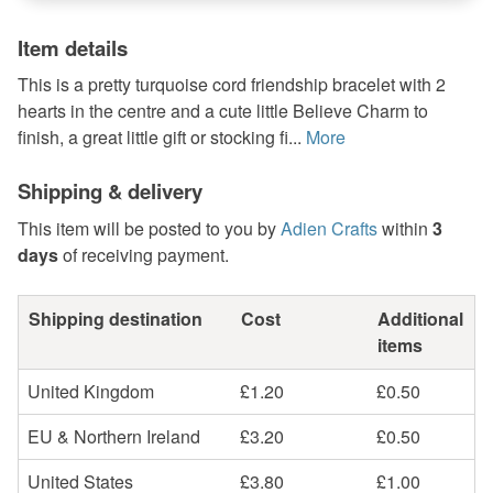
Item details
This is a pretty turquoise cord friendship bracelet with 2
hearts in the centre and a cute little Believe Charm to
finish, a great little gift or stocking fi...
More
Shipping & delivery
This item will be posted to you by
Adien Crafts
within
3
days
of receiving payment.
Shipping destination
Cost
Additional
items
United Kingdom
£1.20
£0.50
EU & Northern Ireland
£3.20
£0.50
United States
£3.80
£1.00