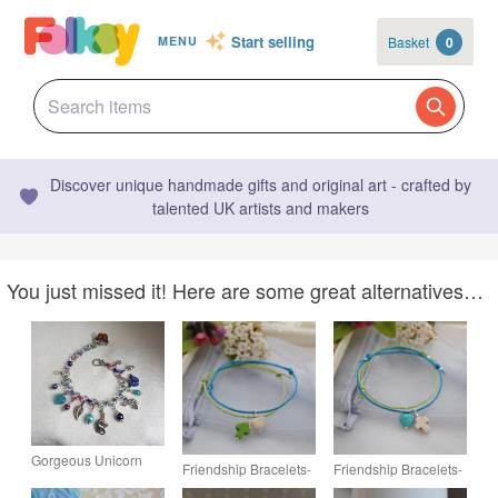
Start selling
Basket
0
MENU
Discover unique handmade gifts and original art - crafted by
talented UK artists and makers
You just missed it! Here are some great alternatives…
Gorgeous Unicorn
Friendship Bracelets-
Friendship Bracelets-
Charm Bracelet.
TWO Turquoise &
TWO Turquoise &