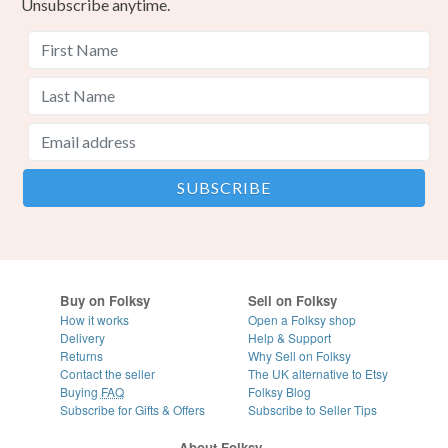
Unsubscribe anytime.
Buy on Folksy
Sell on Folksy
How it works
Open a Folksy shop
Delivery
Help & Support
Returns
Why Sell on Folksy
Contact the seller
The UK alternative to Etsy
Buying
FAQ
Folksy Blog
Subscribe for Gifts & Offers
Subscribe to Seller Tips
About Folksy