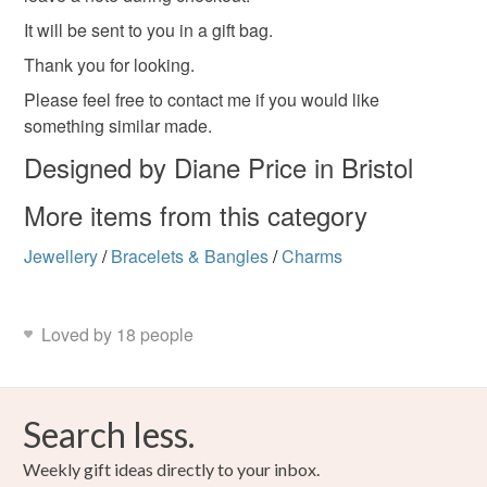
It will be sent to you in a gift bag.
Please note that if your order is being posted outside
Thank you for looking.
mainland UK, you (or the recipient) may have to pay
customs or VAT charges and a handling fee. The seller is
Please feel free to contact me if you would like
not responsible for any charges or fees that may incur.
something similar made.
Designed by Diane Price in Bristol
Read the Folksy Returns Policy.
More items from this category
Jewellery
/
Bracelets & Bangles
/
Charms
Loved by 18 people
Search less.
Weekly gift ideas directly to your inbox.