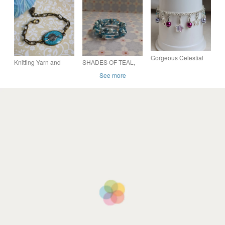
Lime Set
Lime heart Set
Gorgeous Celestial
Knitting Yarn and
SHADES OF TEAL,
Stars Bracelet - Silver
Needles Bracelet In
TURQUOISE AND
See more
Tones
Bronze and
GOLD MEMORY
Turquoise, Gift for
WIRE BRACELET.
Knitter