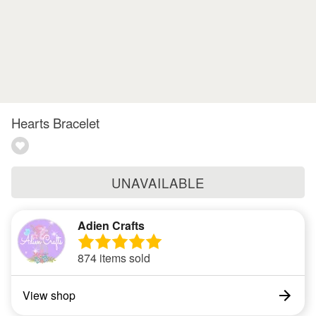
Hearts Bracelet
UNAVAILABLE
Adien Crafts
874 items sold
View shop