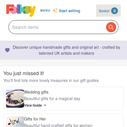
Start selling
Basket
0
MENU
Discover unique handmade gifts and original art - crafted by
talented UK artists and makers
You just missed it!
You'll find lots more lovely treasures in our gift guides
Wedding gifts
Beautiful gifts for a magical day
View Guide
Gifts for Her
Beautiful hand-crafted gifts for women