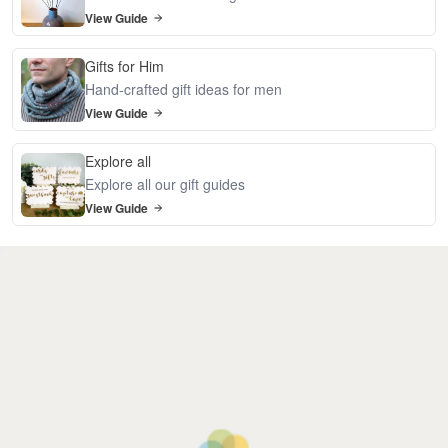
View Guide
Gifts for Him
Hand-crafted gift ideas for men
View Guide
Explore all
Explore all our gift guides
View Guide