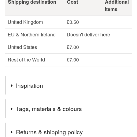
Shipping destination
Cost
Additional
items
United Kingdom
£3.50
EU & Northern Ireland
Doesn't deliver here
United States
£7.00
Rest of the World
£7.00
Inspiration
I love the tactile nature of glass and am also passionate
Tags, materials & colours
about recycling. All my items start life as a humble
discarded drinks bottle. They are then turned into a unique
and unusual gift, either for yourself or to give. Perfect for
Materials
Returns & shipping policy
those times when you are looking for something a bit