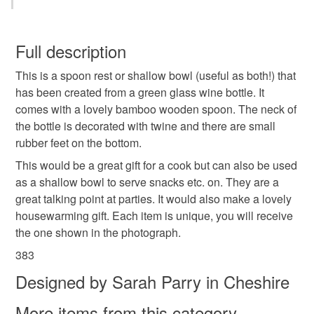
different.
Wood
Glass
Twine
You have 14 days, from receipt, to notify the seller if you
wish to cancel your order or exchange an item.
Full description
Colours
This is a spoon rest or shallow bowl (useful as both!) that
Unless faulty, the following types of items are non-
has been created from a green glass wine bottle. It
refundable: items that are personalised, bespoke or made-
comes with a lovely bamboo wooden spoon. The neck of
to-order to your specific requirements; items which
Green
the bottle is decorated with twine and there are small
deteriorate quickly (e.g. food), personal items sold with a
rubber feet on the bottom.
hygiene seal (cosmetics, underwear) in instances where
the seal is broken; digital items.
This would be a great gift for a cook but can also be used
as a shallow bowl to serve snacks etc. on. They are a
Please note that if your order is being posted outside
great talking point at parties. It would also make a lovely
mainland UK, you (or the recipient) may have to pay
housewarming gift. Each item is unique, you will receive
customs or VAT charges and a handling fee. The seller is
the one shown in the photograph.
not responsible for any charges or fees that may incur.
383
Designed by Sarah Parry in Cheshire
Read the Folksy Returns Policy.
More items from this category