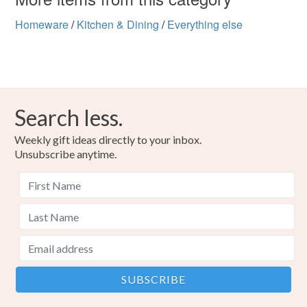
Homeware
/
Kitchen & Dining
/
Everything else
Search less.
Weekly gift ideas directly to your inbox.
Unsubscribe anytime.