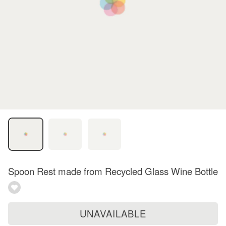
Spoon Rest made from Recycled Glass Wine Bottle
UNAVAILABLE