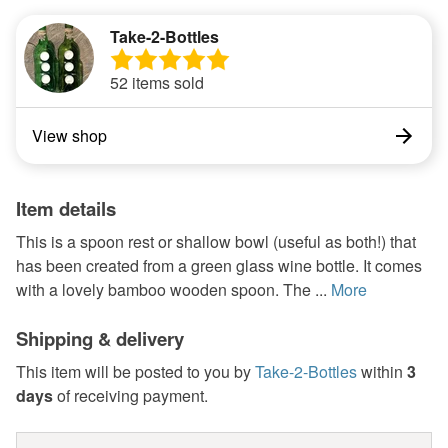
Take-2-Bottles
52 items sold
View shop
Item details
This is a spoon rest or shallow bowl (useful as both!) that
has been created from a green glass wine bottle. It comes
with a lovely bamboo wooden spoon. The ...
More
Shipping & delivery
This item will be posted to you by
Take-2-Bottles
within
3
days
of receiving payment.