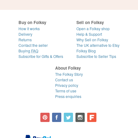
Buy on Folksy
Sell on Folksy
How it works
Open a Folksy shop
Delivery
Help & Support
Returns
Why Sell on Folksy
Contact the seller
The UK alternative to Etsy
Buying
FAQ
Folksy Blog
Subscribe for Gifts & Offers
Subscribe to Seller Tips
About Folksy
The Folksy Story
Contact us
Privacy policy
Terms of use
Press enquiries