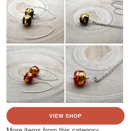
the seal is broken; digital items.
Please note that if your order is being posted outside
mainland UK, you (or the recipient) may have to pay
customs or VAT charges and a handling fee. The seller is
not responsible for any charges or fees that may incur.
Read the Folksy Returns Policy.
More items from this category