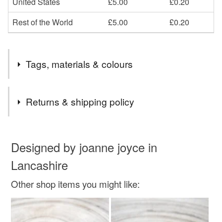
United States
£5.00
£0.20
Rest of the World
£5.00
£0.20
Tags, materials & colours
Materials
Returns & shipping policy
Metal
You have 14 days, from receipt, to notify the seller if you
wish to cancel your order or exchange an item.
Designed by joanne joyce in
Lancashire
Colours
Unless faulty, the following types of items are non-
refundable: items that are personalised, bespoke or made-
Other shop items you might like:
to-order to your specific requirements; items which
Silver
deteriorate quickly (e.g. food), personal items sold with a
hygiene seal (cosmetics, underwear) in instances where