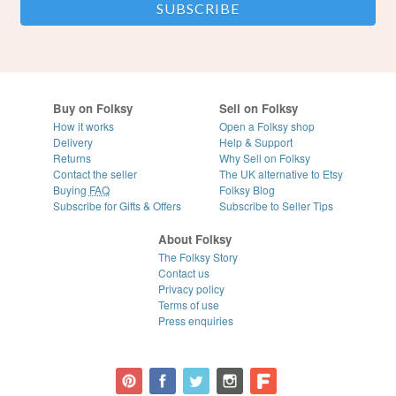
Buy on Folksy
Sell on Folksy
How it works
Open a Folksy shop
Delivery
Help & Support
Returns
Why Sell on Folksy
Contact the seller
The UK alternative to Etsy
Buying
FAQ
Folksy Blog
Subscribe for Gifts & Offers
Subscribe to Seller Tips
About Folksy
The Folksy Story
Contact us
Privacy policy
Terms of use
Press enquiries