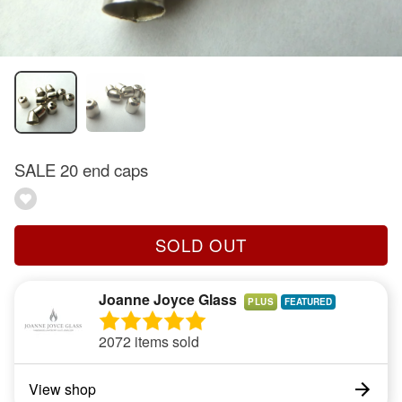
SALE 20 end caps
SOLD OUT
Joanne Joyce Glass
PLUS
2072 items sold
View shop