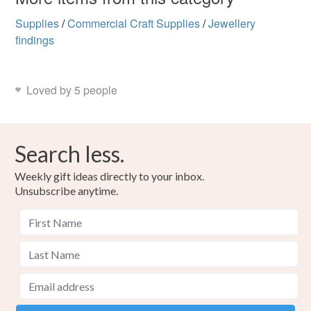
Supplies
/
Commercial Craft Supplies
/
Jewellery
findings
Loved by 5 people
Search less.
Weekly gift ideas directly to your inbox.
Unsubscribe anytime.