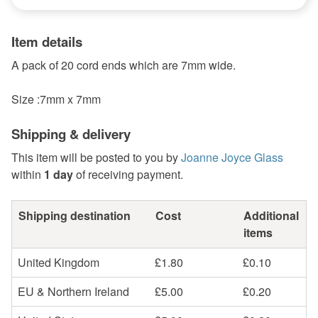
Item details
A pack of 20 cord ends which are 7mm wide.
Size :7mm x 7mm
Shipping & delivery
This item will be posted to you by
Joanne Joyce Glass
within
1 day
of receiving payment.
Shipping destination
Cost
Additional
items
United Kingdom
£1.80
£0.10
EU & Northern Ireland
£5.00
£0.20