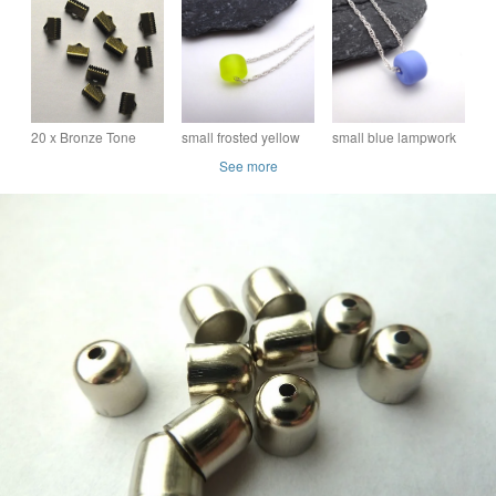
Spiral End - Set of 10
Pins - Spiral End - Set
of 2
20 x Bronze Tone
small frosted yellow
small blue lampwork
Crimp End
lampwork glass
glass pendant
See more
Connectors
pendant necklace
necklace