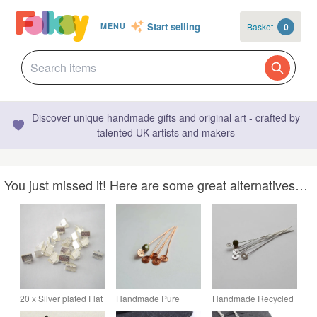
Start selling
Basket
0
MENU
Discover unique handmade gifts and original art - crafted by
talented UK artists and makers
You just missed it! Here are some great alternatives…
20 x Silver plated Flat
Handmade Pure
Handmade Recycled
Crimp Clamp Ends
Copper Head Pins -
Sterling Silver Head