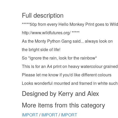
Full description
*****50p from every Hello Monkey Print goes to Wil
http://www.wildfutures.org/ *****
As the Monty Python Gang said... always look on
the bright side of life!
So "ignore the rain, look for the rainbow"
This is for an A4 print on heavy watercolour grained
Please let me know if you'd like different colours
Looks wonderful mounted and framed in white such
Designed by Kerry and Alex
More items from this category
IMPORT
/
IMPORT
/
IMPORT