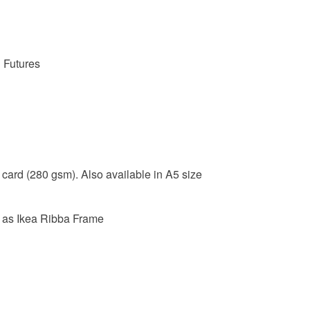
Unless faul
items that 
specific re
food), pers
d Futures
underwear) 
Please note
UK, you (or
charges and
any charges
 card (280 gsm). Also available in A5 size
Read the F
 as Ikea Ribba Frame