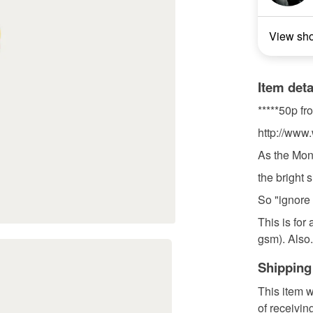
View sh
Item deta
*****50p fr
http://www.
As the Mon
the bright si
So "ignore 
This is for
gsm). Also.
Shipping
This item w
of receivin