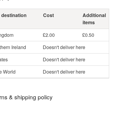
 destination
Cost
Additional
items
ingdom
£2.00
£0.50
hern Ireland
Doesn't deliver here
ates
Doesn't deliver here
he World
Doesn't deliver here
rns & shipping policy
 days, from receipt, to notify the seller if you wish
our order or exchange an item.