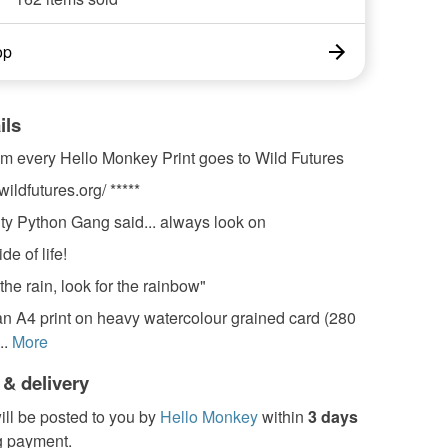
op
ils
om every Hello Monkey Print goes to Wild Futures
wildfutures.org/ *****
ty Python Gang said... always look on
de of life!
the rain, look for the rainbow"
 an A4 print on heavy watercolour grained card (280
..
More
 & delivery
ill be posted to you by
Hello Monkey
within
3 days
g payment.