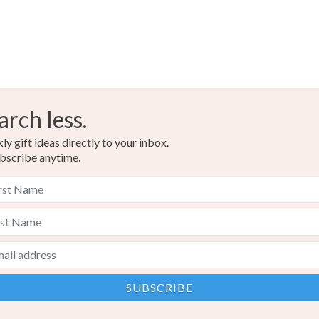
arch less.
y gift ideas directly to your inbox.
bscribe anytime.