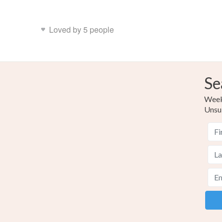
Loved by 5 people
Se
Weekl
Unsu