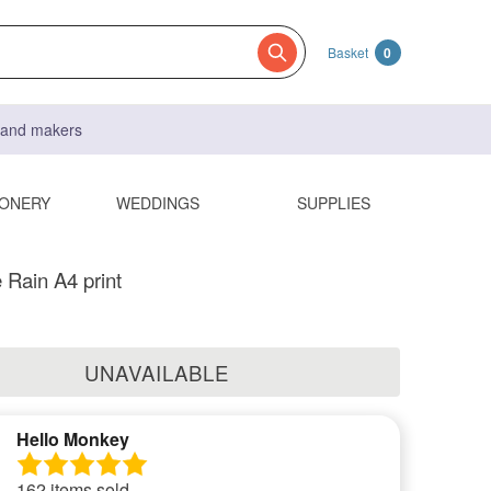
Basket
0
s and makers
IONERY
WEDDINGS
SUPPLIES
 Rain A4 print
UNAVAILABLE
Hello Monkey
162 items sold