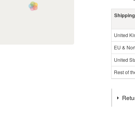
Shipping
United K
EU & Nort
United St
Rest of t
Retu
You have 14
to cancel y