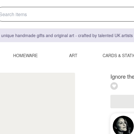
 unique handmade gifts and original art - crafted by talented UK artist
HOMEWARE
ART
CARDS & STAT
Ignore the