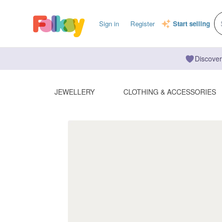
Sign in
Register
Start selling
Discover
JEWELLERY
CLOTHING & ACCESSORIES