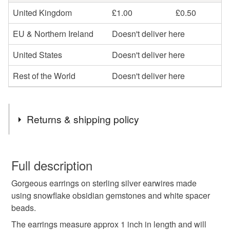
United Kingdom
£1.00
£0.50
EU & Northern Ireland
Doesn't deliver here
United States
Doesn't deliver here
Rest of the World
Doesn't deliver here
Returns & shipping policy
You have 14 days, from receipt, to notify the seller if you
wish to cancel your order or exchange an item.
Full description
Gorgeous earrings on sterling silver earwires made
Unless faulty, the following types of items are non-
using snowflake obsidian gemstones and white spacer
refundable: items that are personalised, bespoke or made-
beads.
to-order to your specific requirements; items which
deteriorate quickly (e.g. food), personal items sold with a
The earrings measure approx 1 inch in length and will