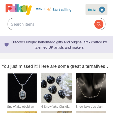
Start selling
Basket
0
MENU
Discover unique handmade gifts and original art - crafted by
talented UK artists and makers
You just missed it! Here are some great alternatives…
Snowflake obsidian
6 Snowflake Obsidian
Snowflake obsidian
gemstone pendant
Solid Gemstone
gemstone necklace,