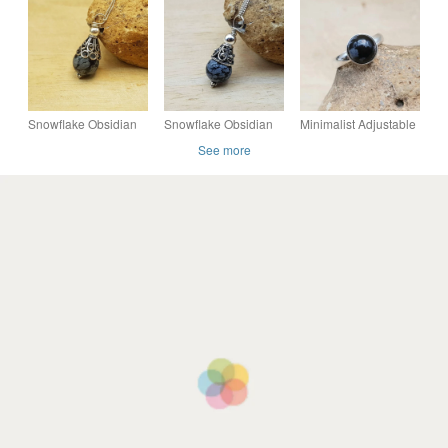
necklace, Capricorn
Polished Hearts -
Capricorn gift.
gift.
20mm - Chakra -
Crafting
Snowflake Obsidian
Snowflake Obsidian
Minimalist Adjustable
pendant. Virgo Reiki
cone necklace. Virgo
Snowflake Obsidian
See more
jewellery
jewellery. Reiki
ring. Sterling silver.
Charged
Virgo jewellery