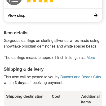
View shop
Item details
Gorgeous earrings on sterling silver earwires made using
snowflake obsidian gemstones and white spacer beads.
The earrings measure approx 1 inch in length a...
More
Shipping & delivery
This item will be posted to you by
Buttons and Beads Gifts
within
3 days
of receiving payment.
Shipping destination
Cost
Additional
items