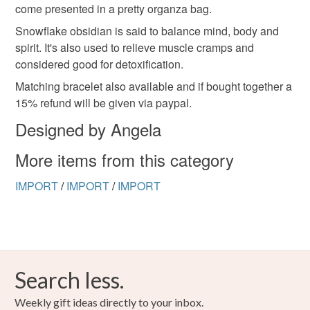
hygiene seal (cosmetics, underwear) in instances where
come presented in a pretty organza bag.
the seal is broken; digital items.
Snowflake obsidian is said to balance mind, body and
spirit. It's also used to relieve muscle cramps and
Please note that if your order is being posted outside
considered good for detoxification.
mainland UK, you (or the recipient) may have to pay
Matching bracelet also available and if bought together a
customs or VAT charges and a handling fee. The seller is
15% refund will be given via paypal.
not responsible for any charges or fees that may incur.
Designed by Angela
Read the Folksy Returns Policy.
More items from this category
IMPORT
/
IMPORT
/
IMPORT
Search less.
Weekly gift ideas directly to your inbox.