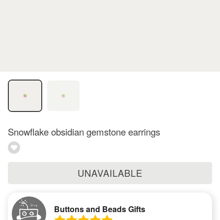
Snowflake obsidian gemstone earrings
UNAVAILABLE
Buttons and Beads Gifts