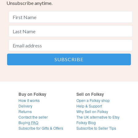
Unsubscribe anytime.
Buy on Folksy
Sell on Folksy
How it works
Open a Folksy shop
Delivery
Help & Support
Returns
Why Sell on Folksy
Contact the seller
The UK alternative to Etsy
Buying
FAQ
Folksy Blog
Subscribe for Gifts & Offers
Subscribe to Seller Tips