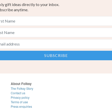
y gift ideas directly to your inbox.
bscribe anytime.
About Folksy
The Folksy Story
Contact us
Privacy policy
Terms of use
Press enquiries