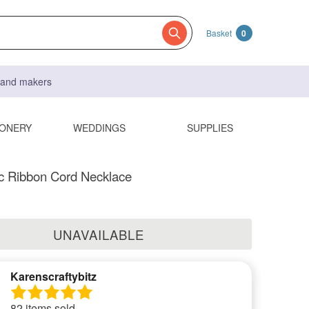
Basket
0
s and makers
IONERY
WEDDINGS
SUPPLIES
sc Ribbon Cord Necklace
UNAVAILABLE
Karenscraftybitz
82 items sold