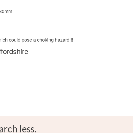
Yellow
x 30mm
which could pose a choking hazard!!!
fordshire
arch less.