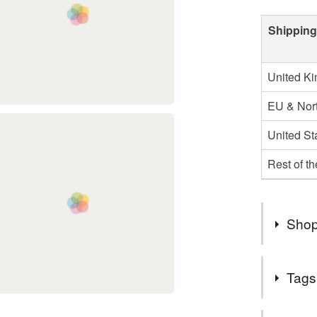
Shipping
United K
EU & Nort
United St
Rest of t
Shop
All order
Tags
gift wrapp
Free 1st 