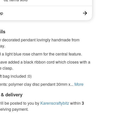
op
ils
ly decorated pendant lovingly handmade from
ay.
 a light blue rose charm for the central feature.
 have added a black ribbon cord which closes with a
e clasp.
t bag included :0)
ts: polymer clay disc pendant 30mm x...
More
 & delivery
ill be posted to you by
Karenscraftybitz
within
3
ceiving payment.