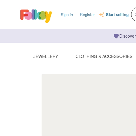
Sign in
Register
Start selling
Discover
JEWELLERY
CLOTHING & ACCESSORIES