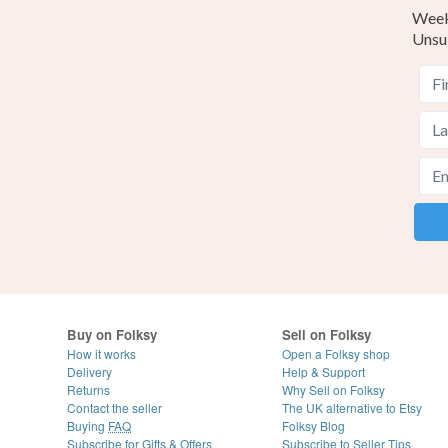
Weekl
Unsu
Buy on Folksy
Sell on Folksy
How it works
Open a Folksy shop
Delivery
Help & Support
Returns
Why Sell on Folksy
Contact the seller
The UK alternative to Etsy
Buying
FAQ
Folksy Blog
Subscribe for Gifts & Offers
Subscribe to Seller Tips