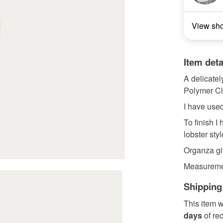
View sh
Item deta
A delicate
Polymer Cl
I have used
To finish I
lobster styl
Organza gif
Measuremen
Shipping
This item w
days
of re