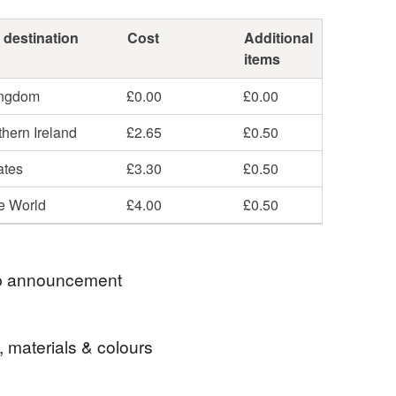
 destination
Cost
Additional
items
ingdom
£0.00
£0.00
hern Ireland
£2.65
£0.50
ates
£3.30
£0.50
he World
£4.00
£0.50
 announcement
s will receive a complimentary organza gift bag &
, materials & colours
ing.
class UK shipping.