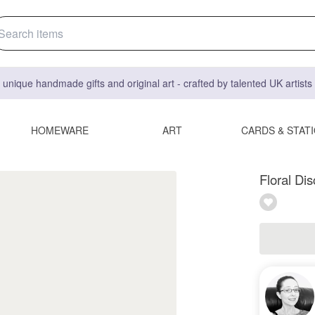
 unique handmade gifts and original art - crafted by talented UK artist
HOMEWARE
ART
CARDS & STAT
Floral Di