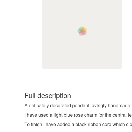
Full description
A delicately decorated pendant lovingly handmade 
I have used a light blue rose charm for the central fe
To finish I have added a black ribbon cord which clo