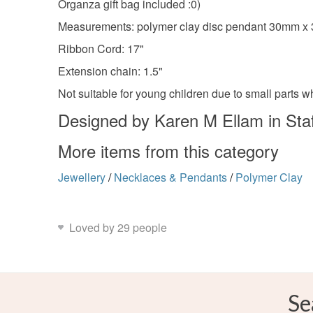
Organza gift bag included :0)
Measurements: polymer clay disc pendant 30mm 
Ribbon Cord: 17"
Extension chain: 1.5"
Not suitable for young children due to small parts 
Designed by Karen M Ellam in Staf
More items from this category
Jewellery
/
Necklaces & Pendants
/
Polymer Clay
Loved by 29 people
Se