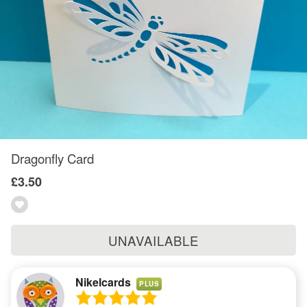
Dragonfly Card
£3.50
UNAVAILABLE
Nikelcards
PLUS