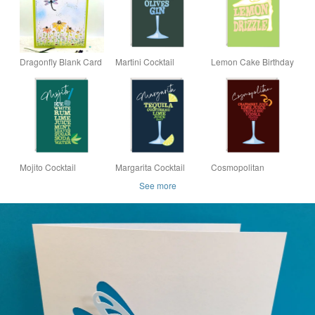
Dragonfly Blank Card
Martini Cocktail
Lemon Cake Birthday
- original
Birthday Card Word
Card Word Art Card -
handpainted,
Art Card - Card for
Card for Him - Card
mother's day, birthday,
Him - Card for Her
for Her
cone flower
Mojito Cocktail
Margarita Cocktail
Cosmopolitan
Birthday Card
Birthday Card
Cocktail Birthday
See more
Card