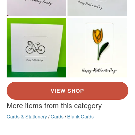
More items from this category
Cards & Stationery
/
Cards
/
Blank Cards