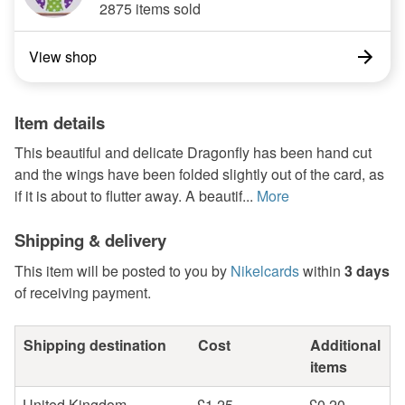
2875 items sold
View shop
Item details
This beautiful and delicate Dragonfly has been hand cut
and the wings have been folded slightly out of the card, as
if it is about to flutter away. A beautif...
More
Shipping & delivery
This item will be posted to you by
Nikelcards
within
3 days
of receiving payment.
Shipping destination
Cost
Additional
items
United Kingdom
£1.25
£0.20