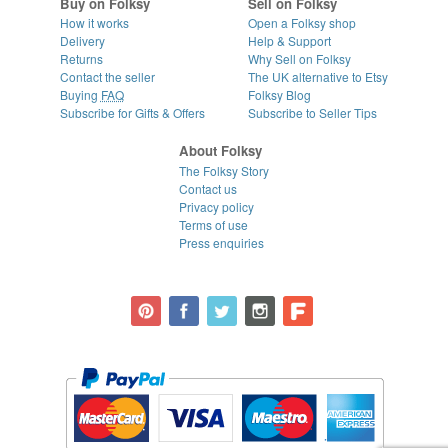
Buy on Folksy
Sell on Folksy
How it works
Open a Folksy shop
Delivery
Help & Support
Returns
Why Sell on Folksy
Contact the seller
The UK alternative to Etsy
Buying
FAQ
Folksy Blog
Subscribe for Gifts & Offers
Subscribe to Seller Tips
About Folksy
The Folksy Story
Contact us
Privacy policy
Terms of use
Press enquiries