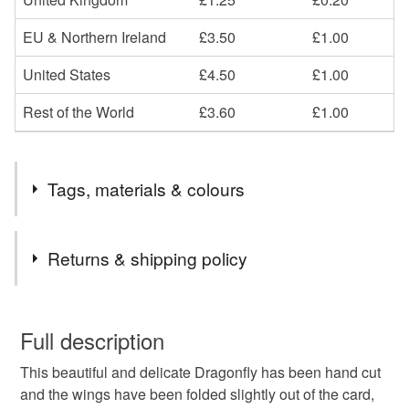
EU & Northern Ireland
£3.50
£1.00
United States
£4.50
£1.00
Rest of the World
£3.60
£1.00
Tags, materials & colours
Tags
Returns & shipping policy
Dragonfly
birthday card
paper cut
for her
You have 14 days, from receipt, to notify the seller if you
wish to cancel your order or exchange an item.
Full description
girlfriend
wife
sister
friend
blank card
This beautiful and delicate Dragonfly has been hand cut
Unless faulty, the following types of items are non-
and the wings have been folded slightly out of the card,
refundable: items that are personalised, bespoke or made-