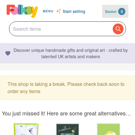
Start selling
Basket
0
MENU
Discover unique handmade gifts and original art - crafted by
talented UK artists and makers
This shop is taking a break. Please check back soon to
order any items
You just missed it! Here are some great alternatives…