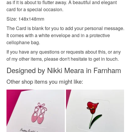
as if it is about to flutter away. A beautiful and elegant
thank you card
greeting card
handmade
to-order to your specific requirements; items which
card for a special occasion.
deteriorate quickly (e.g. food), personal items sold with a
hygiene seal (cosmetics, underwear) in instances where
Size: 148x148mm
the seal is broken; digital items.
The Card is blank for you to add your personal message.
It comes with a white envelope and in a protective
Please note that if your order is being posted outside
cellophane bag.
mainland UK, you (or the recipient) may have to pay
If you have any questions or requests about this, or any
customs or VAT charges and a handling fee. The seller is
of my other items, please don't hesitate to get in touch.
not responsible for any charges or fees that may incur.
Designed by Nikki Meara in Farnham
Read the Folksy Returns Policy.
Other shop items you might like: