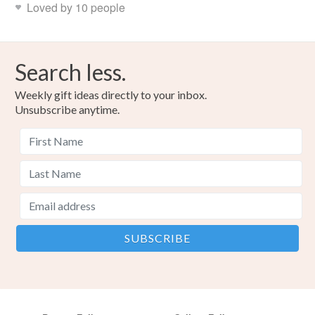
Loved by 10 people
Search less.
Weekly gift ideas directly to your inbox.
Unsubscribe anytime.