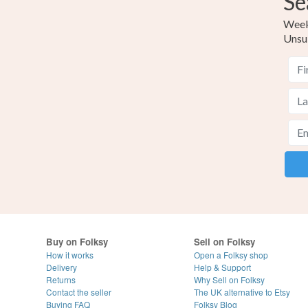
Se
Weekl
Unsu
Buy on Folksy
Sell on Folksy
How it works
Open a Folksy shop
Delivery
Help & Support
Returns
Why Sell on Folksy
Contact the seller
The UK alternative to Etsy
Buying
FAQ
Folksy Blog