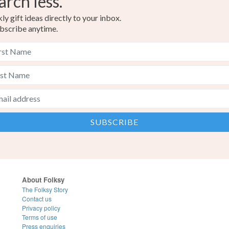
arch less.
y gift ideas directly to your inbox.
bscribe anytime.
About Folksy
The Folksy Story
Contact us
Privacy policy
Terms of use
Press enquiries