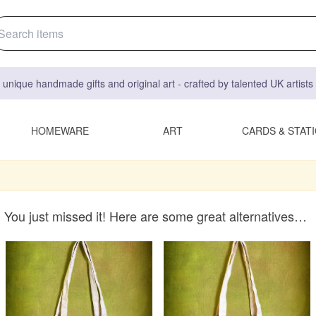
 unique handmade gifts and original art - crafted by talented UK artist
HOMEWARE
ART
CARDS & STAT
You just missed it! Here are some great alternatives…