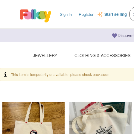
Sign in
Register
Start selling
Discover
JEWELLERY
CLOTHING & ACCESSORIES
This item is temporarily unavailable, please check back soon.