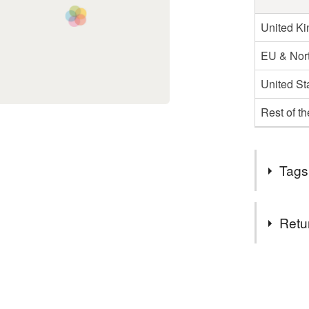
United K
EU & Nort
United St
Rest of t
Tags
Materials
Retu
Ink
C
You have 14
to cancel y
Colours