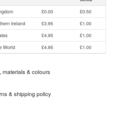
ingdom
£0.00
£0.50
hern Ireland
£3.95
£1.00
ates
£4.95
£1.00
he World
£4.95
£1.00
, materials & colours
rns & shipping policy
anvas
 days, from receipt, to notify the seller if you wish
our order or exchange an item.