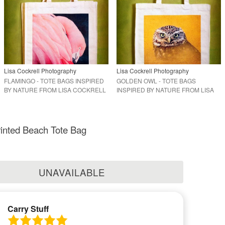
Lisa Cockrell Photography
Lisa Cockrell Photography
FLAMINGO - TOTE BAGS INSPIRED
GOLDEN OWL - TOTE BAGS
BY NATURE FROM LISA COCKRELL
INSPIRED BY NATURE FROM LISA
PHOTOGRAPHY
COCKRELL PHOTOGRAPHY
inted Beach Tote Bag
UNAVAILABLE
Carry Stuff