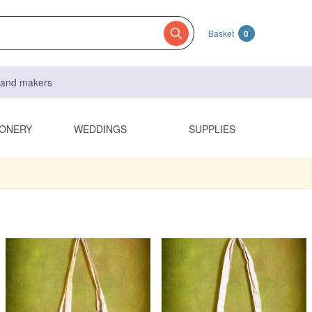
Basket
0
s and makers
IONERY
WEDDINGS
SUPPLIES