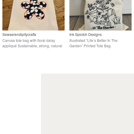
Sewserendipitycrafts
Ink Splotch Designs
Canvas tote bag with floral daisy
Illustrated “Life’s Better In The
appliqué Sustainable, strong, natural
Garden” Printed Tote Bag
cotton