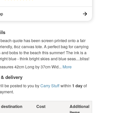
op
ils
 beach quote has been screen printed onto a fair
friendly, 8oz canvas tote. A perfect bag for carrying
ts and bobs to the beach this summer! The ink is a
right blue - think bright skies and blue seas....bliss!
easures 42cm Long by 37cm Wid...
More
 & delivery
ill be posted to you by
Carry Stuff
within
1 day
of
payment.
 destination
Cost
Additional
items