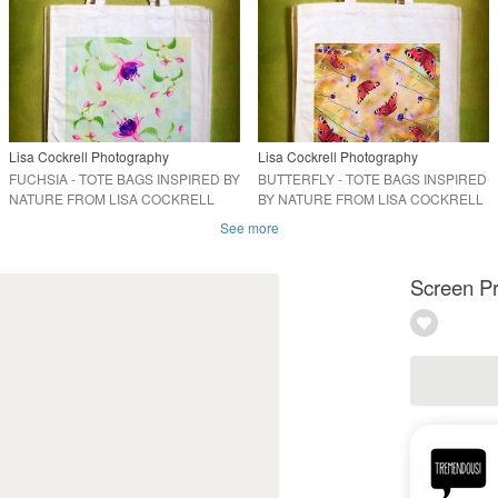
Lisa Cockrell Photography
Lisa Cockrell Photography
FUCHSIA - TOTE BAGS INSPIRED BY
BUTTERFLY - TOTE BAGS INSPIRED
NATURE FROM LISA COCKRELL
BY NATURE FROM LISA COCKRELL
PHOTOGRAPHY
PHOTOGRAPHY
See more
Screen Pr