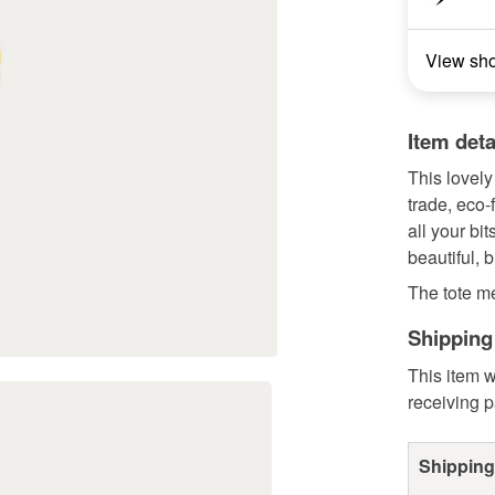
View sh
Item deta
This lovely
trade, eco-
all your bi
beautiful, b
The tote m
Shipping
This item w
receiving 
Shipping