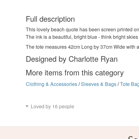
Full description
This lovely beach quote has been screen printed onto
The ink is a beautiful, bright blue - think bright skies
The tote measures 42cm Long by 37cm Wide with a
Designed by Charlotte Ryan
More items from this category
Clothing & Accessories
/
Sleeves & Bags
/
Tote Ba
Loved by 16 people