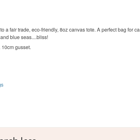
Unless faul
items that 
specific re
Beige
food), pers
 a fair trade, eco-friendly, 8oz canvas tote. A perfect bag for c
underwear) 
 and blue seas....bliss!
Please note
 10cm gusset.
UK, you (or
charges and
any charges
Read the F
gs