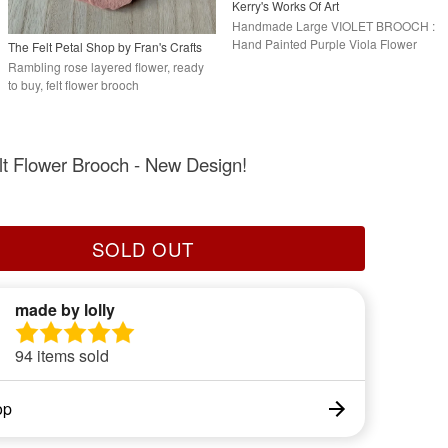
Kerry's Works Of Art
Handmade Large VIOLET BROOCH :
Hand Painted Purple Viola Flower
The Felt Petal Shop by Fran's Crafts
Lapel Pin
Rambling rose layered flower, ready
to buy, felt flower brooch
lt Flower Brooch - New Design!
SOLD OUT
made by lolly
94 items sold
op