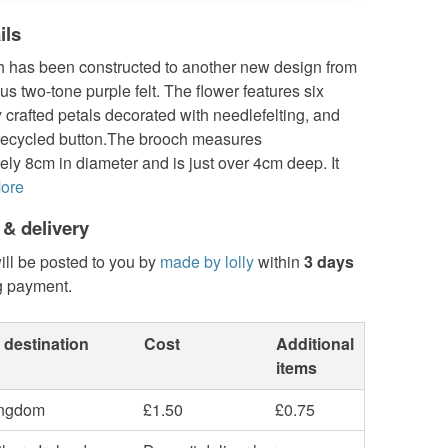
ils
h has been constructed to another new design from
us two-tone purple felt. The flower features six
y crafted petals decorated with needlefelting, and
 recycled button.The brooch measures
ly 8cm in diameter and is just over 4cm deep. It
ore
 & delivery
ill be posted to you by
made by lolly
within
3 days
g payment.
 destination
Cost
Additional
items
ingdom
£1.50
£0.75