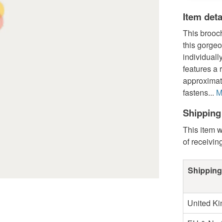
Item deta
This brooc
this gorgeo
individuall
features a
approximate
fastens...
M
Shipping
This item w
of receivin
Shipping
United K