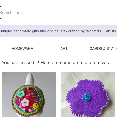
 unique handmade gifts and original art - crafted by talented UK artist
HOMEWARE
ART
CARDS & STAT
You just missed it! Here are some great alternatives…