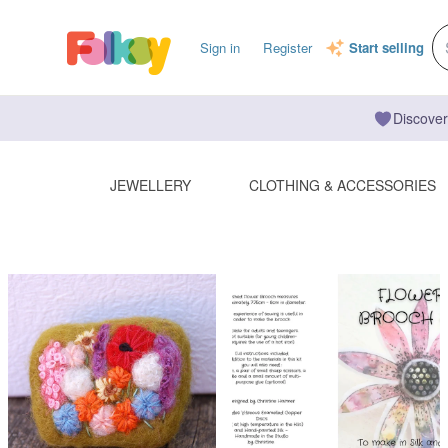
Sign in
Register
Start selling
Discover
JEWELLERY
CLOTHING & ACCESSORIES