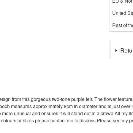
EU & Nort
United St
Rest of t
Retu
You have 14
to cancel y
Unless faul
items that 
gn from this gorgeous two-tone purple felt. The flower features 
specific re
rooch measures approximately 8cm in diameter and is just over 
food), pers
le more unusual and ensures it will stand out in a crowd!All my i
underwear) 
er colours or sizes please contact me to discuss.Please see my p
Please note