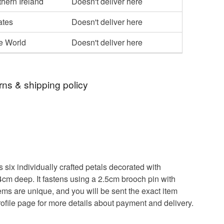
hern Ireland
Doesn't deliver here
ates
Doesn't deliver here
he World
Doesn't deliver here
rns & shipping policy
 days, from receipt, to notify the seller if you wish
our order or exchange an item.
ty, the following types of items are non-refundable:
are personalised, bespoke or made-to-order to your
six individually crafted petals decorated with
quirements; items which deteriorate quickly (e.g.
4cm deep. It fastens using a 2.5cm brooch pin with
onal items sold with a hygiene seal (cosmetics,
tems are unique, and you will be sent the exact item
in instances where the seal is broken; digital items.
rofile page for more details about payment and delivery.
 that if your order is being posted outside mainland