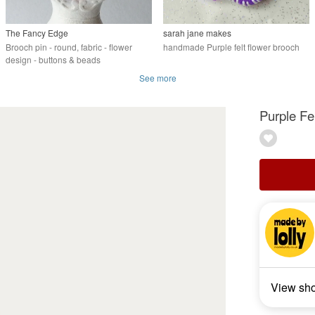
The Fancy Edge
sarah jane makes
Brooch pin - round, fabric - flower
handmade Purple felt flower brooch
design - buttons & beads
See more
Purple Fe
View sh