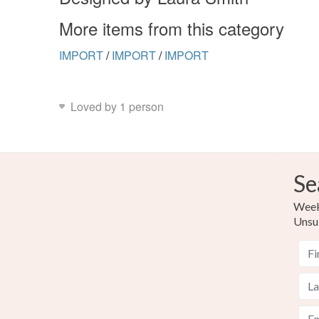
More items from this category
IMPORT
/
IMPORT
/
IMPORT
Loved by 1 person
Se
Weekl
Unsu