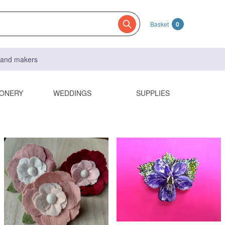
Basket
0
s and makers
IONERY
WEDDINGS
SUPPLIES