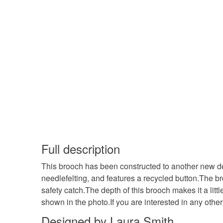
Full description
This brooch has been constructed to another new desi
needlefelting, and features a recycled button.The b
safety catch.The depth of this brooch makes it a litt
shown in the photo.If you are interested in any oth
Designed by Laura Smith