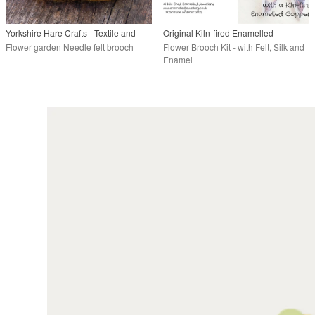
Yorkshire Hare Crafts - Textile and
Original Kiln-fired Enamelled
needlefelt artist.
Jewellery
Flower garden Needle felt brooch
Flower Brooch Kit - with Felt, Silk and
Enamel