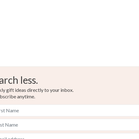
UK, you (or
charges and
any charges
Read the F
arch less.
y gift ideas directly to your inbox.
bscribe anytime.