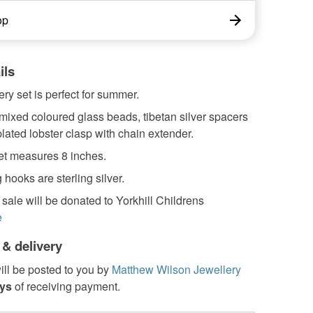
op
ils
ery set is perfect for summer.
mixed coloured glass beads, tibetan silver spacers
plated lobster clasp with chain extender.
et measures 8 inches.
 hooks are sterling silver.
 sale will be donated to Yorkhill Childrens
e
 & delivery
ill be posted to you by
Matthew Wilson Jewellery
ays
of receiving payment.