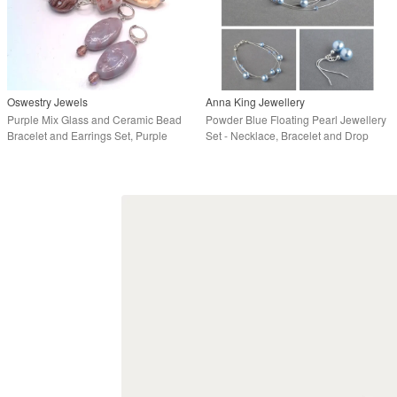
Oswestry Jewels
Anna King Jewellery
Purple Mix Glass and Ceramic Bead
Powder Blue Floating Pearl Jewellery
Bracelet and Earrings Set, Purple
Set - Necklace, Bracelet and Drop
Jewellery
Earrings