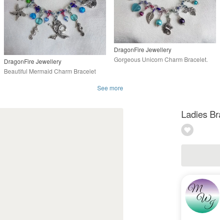
DragonFire Jewellery
Gorgeous Unicorn Charm Bracelet.
DragonFire Jewellery
Beautiful Mermaid Charm Bracelet
See more
Ladies Br