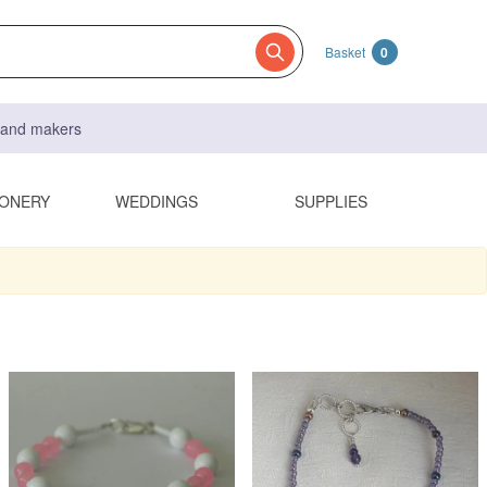
Basket
0
s and makers
IONERY
WEDDINGS
SUPPLIES