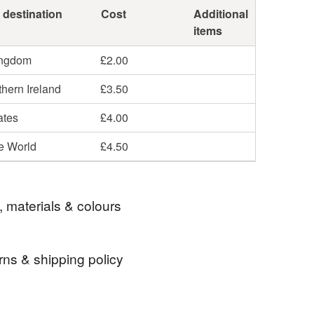
 destination
Cost
Additional
items
ingdom
£2.00
hern Ireland
£3.50
ates
£4.00
he World
£4.50
, materials & colours
rns & shipping policy
Wire
Glass
Sterling silver
Metal
 days, from receipt, to notify the seller if you wish