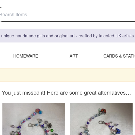
 unique handmade gifts and original art - crafted by talented UK artist
HOMEWARE
ART
CARDS & STAT
You just missed it! Here are some great alternatives…