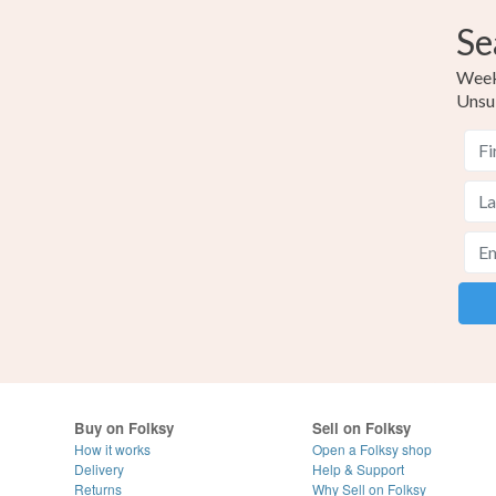
Se
Weekl
Unsu
Buy on Folksy
Sell on Folksy
How it works
Open a Folksy shop
Delivery
Help & Support
Returns
Why Sell on Folksy