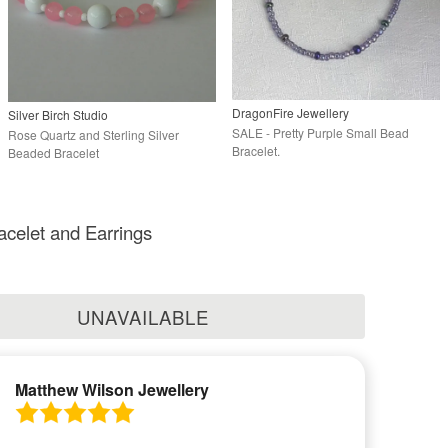
DragonFire Jewellery
Silver Birch Studio
SALE - Pretty Purple Small Bead
Rose Quartz and Sterling Silver
Bracelet.
Beaded Bracelet
acelet and Earrings
UNAVAILABLE
Matthew Wilson Jewellery