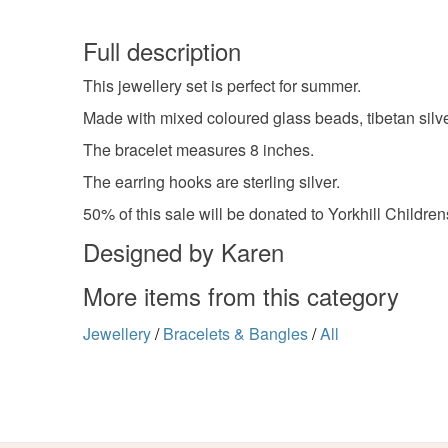
Full description
This jewellery set is perfect for summer.
Made with mixed coloured glass beads, tibetan silve
The bracelet measures 8 inches.
The earring hooks are sterling silver.
50% of this sale will be donated to Yorkhill Children
Designed by Karen
More items from this category
Jewellery
/
Bracelets & Bangles
/
All