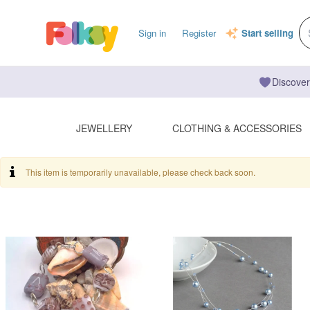
Sign in
Register
Start selling
Discover
JEWELLERY
CLOTHING & ACCESSORIES
This item is temporarily unavailable, please check back soon.