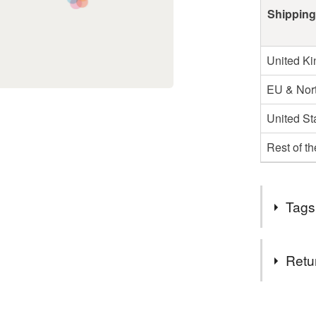
Shipping
United K
EU & Nort
United St
Rest of t
Tags
Materials
Retu
Beads
You have 14