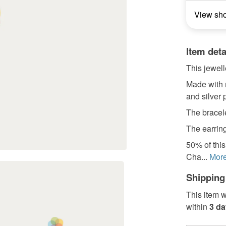
View sh
Item deta
This jewell
Made with 
and silver 
The bracel
The earring
50% of this
Cha...
Mor
Shipping
This item w
within
3 d