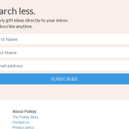
arch less.
y gift ideas directly to your inbox.
bscribe anytime.
About Folksy
The Folksy Story
Contact us
Privacy policy