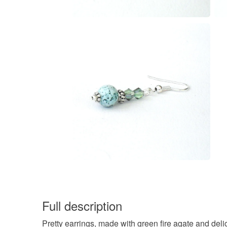
Full description
Pretty earrings, made with green fire agate and deli