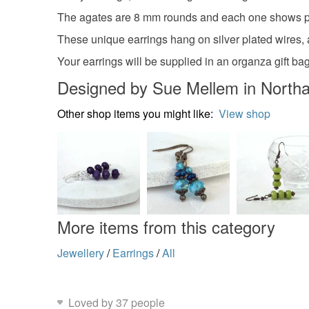
The agates are 8 mm rounds and each one shows pr
These unique earrings hang on silver plated wires,
Your earrings will be supplied in an organza gift bag
Designed by Sue Mellem in North
Other shop items you might like:
View shop
More items from this category
Jewellery
/
Earrings
/
All
Loved by 37 people