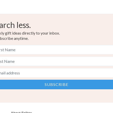
arch less.
y gift ideas directly to your inbox.
bscribe anytime.
About Folksy