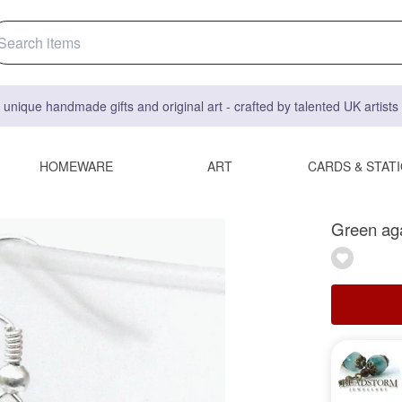
 unique handmade gifts and original art - crafted by talented UK artist
HOMEWARE
ART
CARDS & STAT
Green aga