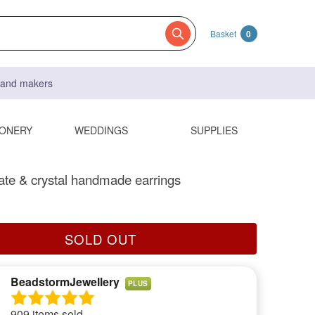
Basket
0
s and makers
IONERY
WEDDINGS
SUPPLIES
te & crystal handmade earrings
SOLD OUT
BeadstormJewellery
PLUS
909 items sold