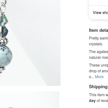
View sh
Item deta
Pretty earr
crystals.
The agates
natural ma
These uniq
drop of ar
o...
More
Shipping
This item w
day
of rec