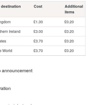
 destination
Cost
Additional
items
ingdom
£1.30
£0.20
hern Ireland
£3.00
£0.20
ates
£3.70
£0.20
he World
£3.70
£0.20
 announcement
E TO BEADSTORM JEWELLERY
ration
ECTION OF HANDMADE JEWELLERY - HOPE
JOY LOOKING AROUND!
e green fire agates - they're a lovely fresh shade of