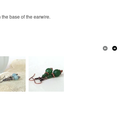
Crystal
Silver plated
Handmade
olksy Returns Policy.
the base of the earwire.
Green
White
Delicate green