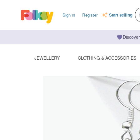
Sign in
Register
Start selling
Discover
JEWELLERY
CLOTHING & ACCESSORIES