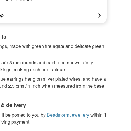
op
ils
ings, made with green fire agate and delicate green
 are 8 mm rounds and each one shows pretty
rkings, making each one unique.
ue earrings hang on silver plated wires, and have a
ound 2.5 cms / 1 inch when measured from the base
 & delivery
ill be posted to you by
BeadstormJewellery
within
1
eiving payment.