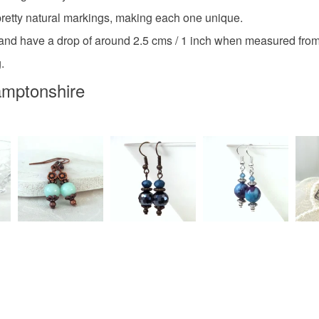
Agate
etty natural markings, making each one unique.
Read the F
 and have a drop of around 2.5 cms / 1 inch when measured from 
.
Colours
amptonshire
Silver