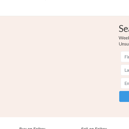
Se
Weekl
Unsu
Buy on Folksy
Sell on Folksy