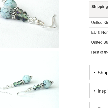
Shipping
United K
EU & Nort
United St
Rest of t
Shop
WELCOM
Inspi
A COLL
YOU EN
I love thes