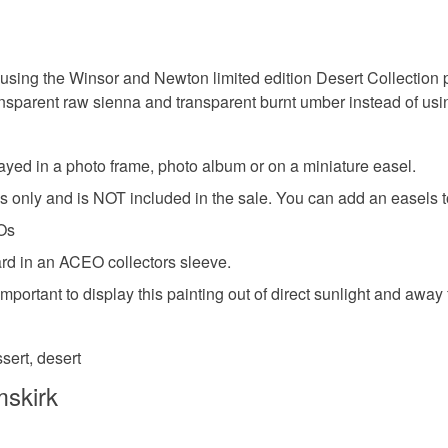
Colours
Unless faul
items that 
specific re
Brown
using the Winsor and Newton limited edition Desert Collection 
food), pers
ransparent raw sienna and transparent burnt umber instead of u
underwear) 
Please note
played in a photo frame, photo album or on a miniature easel.
UK, you (or
ses only and is NOT included in the sale. You can add an easels 
charges and
any charges
EOs
ard in an ACEO collectors sleeve.
Read the F
 is important to display this painting out of direct sunlight and a
sert, desert
mskirk