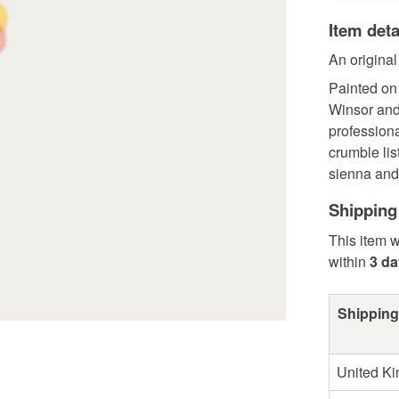
Item deta
An original
Painted on
Winsor and
profession
crumble lis
sienna and 
Shipping
This item w
within
3 d
Shipping
United K