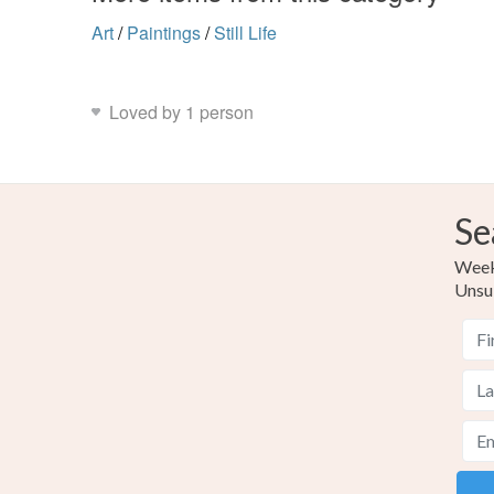
Art
/
Paintings
/
Still Life
Loved by 1 person
Se
Weekl
Unsu