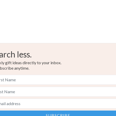
arch less.
y gift ideas directly to your inbox.
bscribe anytime.