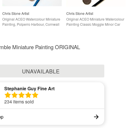
Chris Stone Artist
Chris Stone Artist
Original ACEO Watercolour Miniature
Original ACEO Miniature Watercolour
Painting, Polperro Harbour, Cornwall
Painting Classic Moggie Minor Car
mble Miniature Painting ORIGINAL
UNAVAILABLE
Stephanie Guy Fine Art
234 items sold
op