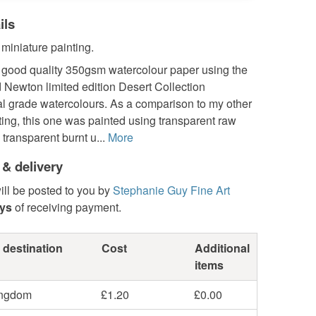
ils
 miniature painting.
 good quality 350gsm watercolour paper using the
 Newton limited edition Desert Collection
al grade watercolours. As a comparison to my other
ting, this one was painted using transparent raw
transparent burnt u...
More
 & delivery
ill be posted to you by
Stephanie Guy Fine Art
ays
of receiving payment.
 destination
Cost
Additional
items
ingdom
£1.20
£0.00