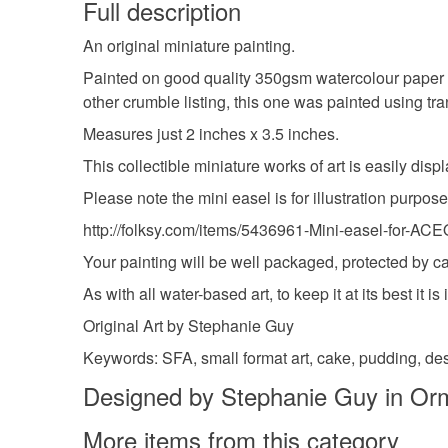
Full description
An original miniature painting.
Painted on good quality 350gsm watercolour paper 
other crumble listing, this one was painted using t
Measures just 2 inches x 3.5 inches.
This collectible miniature works of art is easily dis
Please note the mini easel is for illustration purpo
http://folksy.com/items/5436961-Mini-easel-for-AC
Your painting will be well packaged, protected by c
As with all water-based art, to keep it at its best it
Original Art by Stephanie Guy
Keywords: SFA, small format art, cake, pudding, des
Designed by Stephanie Guy in Or
More items from this category