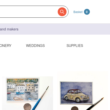
Basket
0
s and makers
IONERY
WEDDINGS
SUPPLIES