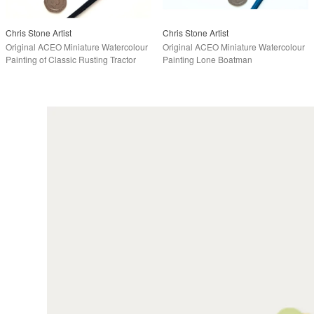
Chris Stone Artist
Chris Stone Artist
Original ACEO Miniature Watercolour
Original ACEO Miniature Watercolour
Painting of Classic Rusting Tractor
Painting Lone Boatman