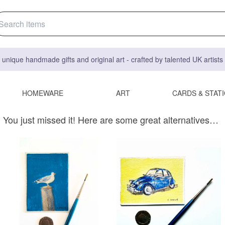
 unique handmade gifts and original art - crafted by talented UK artist
HOMEWARE
ART
CARDS & STAT
You just missed it! Here are some great alternatives…