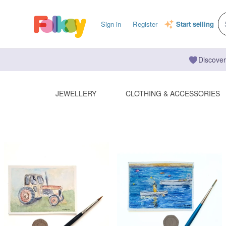
Sign in
Register
Start selling
Discover
JEWELLERY
CLOTHING & ACCESSORIES