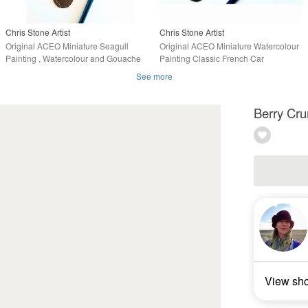
Chris Stone Artist
Chris Stone Artist
Original ACEO Miniature Seagull
Original ACEO Miniature Watercolour
Painting , Watercolour and Gouache
Painting Classic French Car
See more
Berry Cru
View sh