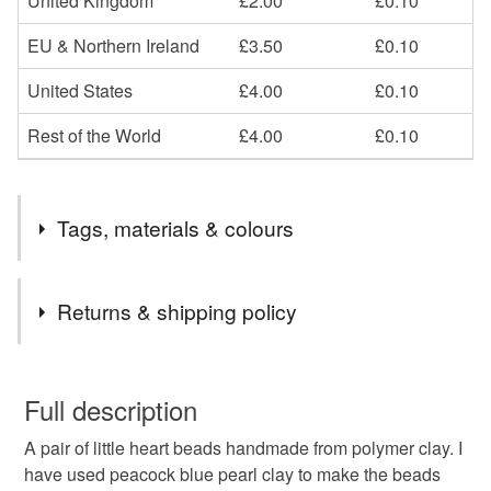
United Kingdom
£2.00
£0.10
EU & Northern Ireland
£3.50
£0.10
United States
£4.00
£0.10
Rest of the World
£4.00
£0.10
Tags, materials & colours
Materials
Returns & shipping policy
Polymer clay
You have 14 days, from receipt, to notify the seller if you
wish to cancel your order or exchange an item.
Full description
Colours
A pair of little heart beads handmade from polymer clay. I
Unless faulty, the following types of items are non-
have used peacock blue pearl clay to make the beads
refundable: items that are personalised, bespoke or made-