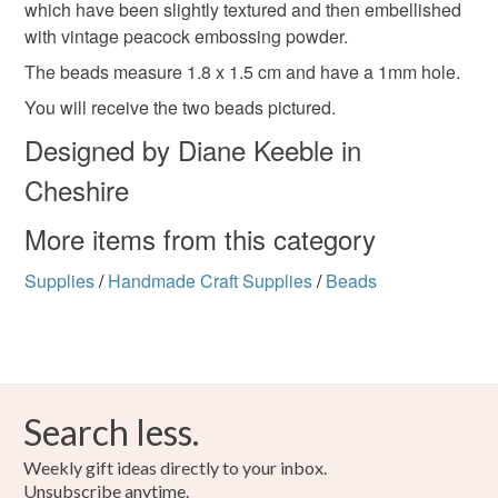
which have been slightly textured and then embellished
to-order to your specific requirements; items which
Blue
Teal
with vintage peacock embossing powder.
deteriorate quickly (e.g. food), personal items sold with a
hygiene seal (cosmetics, underwear) in instances where
The beads measure 1.8 x 1.5 cm and have a 1mm hole.
the seal is broken; digital items.
You will receive the two beads pictured.
Designed by Diane Keeble in
Please note that if your order is being posted outside
mainland UK, you (or the recipient) may have to pay
Cheshire
customs or VAT charges and a handling fee. The seller is
not responsible for any charges or fees that may incur.
More items from this category
Supplies
/
Handmade Craft Supplies
/
Beads
Read the Folksy Returns Policy.
Search less.
Weekly gift ideas directly to your inbox.
Unsubscribe anytime.