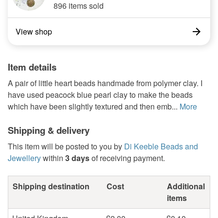
896 items sold
View shop
Item details
A pair of little heart beads handmade from polymer clay. I
have used peacock blue pearl clay to make the beads
which have been slightly textured and then emb...
More
Shipping & delivery
This item will be posted to you by
Di Keeble Beads and
Jewellery
within
3 days
of receiving payment.
Shipping destination
Cost
Additional
items