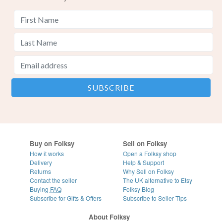
Buy on Folksy
Sell on Folksy
How it works
Open a Folksy shop
Delivery
Help & Support
Returns
Why Sell on Folksy
Contact the seller
The UK alternative to Etsy
Buying
FAQ
Folksy Blog
Subscribe for Gifts & Offers
Subscribe to Seller Tips
About Folksy