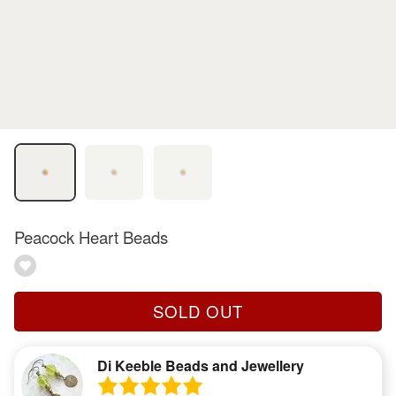
Peacock Heart Beads
SOLD OUT
Di Keeble Beads and Jewellery