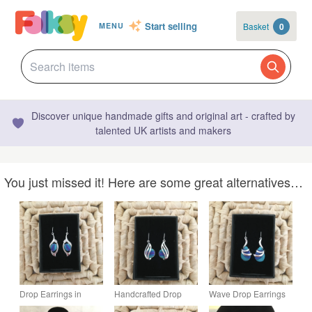
Start selling
Basket
0
MENU
Discover unique handmade gifts and original art - crafted by
talented UK artists and makers
You just missed it! Here are some great alternatives…
Drop Earrings in
Handcrafted Drop
Wave Drop Earrings
Peacock Tones
Earrings in Peacock
in Peacock Colours