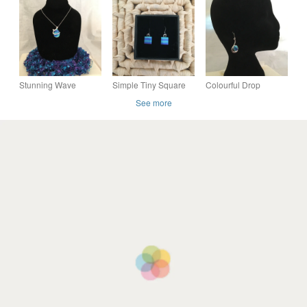
Colours
Stunning Wave
Simple Tiny Square
Colourful Drop
Pendant in Peacock
Peacock Tone Drop
Earrings
See more
Colours
Earrings