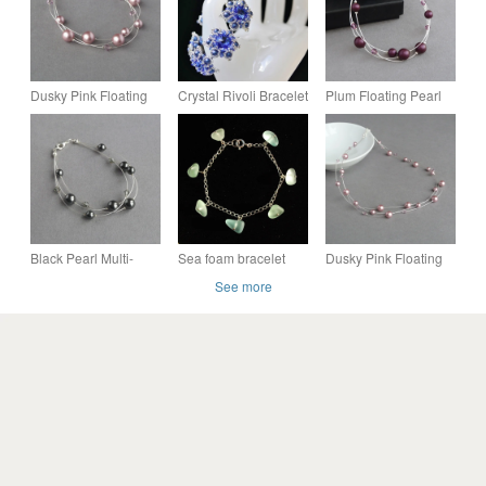
Dusky Pink Floating
Crystal Rivoli Bracelet
Plum Floating Pearl
Pearl Bracelet -
in Deep Sapphire
Bracelet - Purple
Powder Rose
Multi-strand Jewellery
Bridesmaid Jewellery
- Bridesmaid Gifts
- Gifts
Black Pearl Multi-
Sea foam bracelet
Dusky Pink Floating
strand Bracelet - Dark
sterling silver
Pearl Necklace -
See more
Grey Floating Pearl
Powder Rose
Jewellery - Gifts
Bridesmaid Jewellery
- Gifts