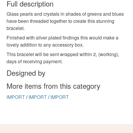
wish to cancel your order or exchange an item.
Full description
Glass pearls and crystals in shades of greens and blues
Unless faulty, the following types of items are non-
have been threaded together to create this stunning
refundable: items that are personalised, bespoke or made-
bracelet.
to-order to your specific requirements; items which
deteriorate quickly (e.g. food), personal items sold with a
Finished with silver plated findings this would make a
hygiene seal (cosmetics, underwear) in instances where
lovely addition to any accessory box.
the seal is broken; digital items.
This bracelet will be sent wrapped within 2, (working),
days of receiving payment.
Please note that if your order is being posted outside
Designed by
mainland UK, you (or the recipient) may have to pay
customs or VAT charges and a handling fee. The seller is
More items from this category
not responsible for any charges or fees that may incur.
IMPORT
/
IMPORT
/
IMPORT
Read the Folksy Returns Policy.