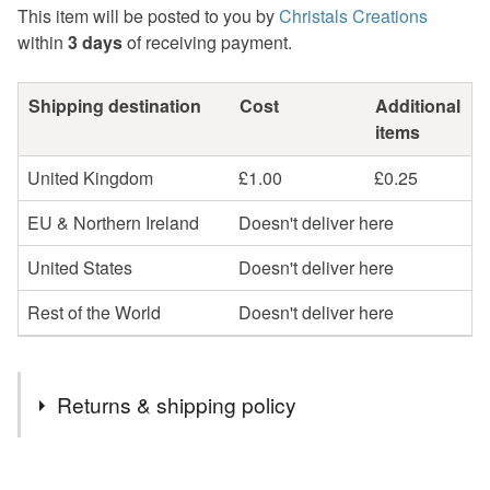
This item will be posted to you by
Christals Creations
within
3 days
of receiving payment.
Shipping destination
Cost
Additional
items
United Kingdom
£1.00
£0.25
EU & Northern Ireland
Doesn't deliver here
United States
Doesn't deliver here
Rest of the World
Doesn't deliver here
Returns & shipping policy
You have 14 days, from receipt, to notify the seller if you