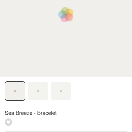
Sea Breeze - Bracelet