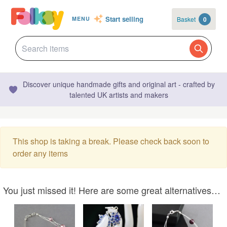
Start selling
Basket
0
MENU
Discover unique handmade gifts and original art - crafted by
talented UK artists and makers
This shop is taking a break. Please check back soon to
order any items
You just missed it! Here are some great alternatives…