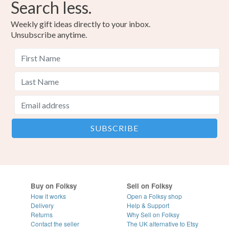
Search less.
Weekly gift ideas directly to your inbox.
Unsubscribe anytime.
Buy on Folksy
Sell on Folksy
How it works
Open a Folksy shop
Delivery
Help & Support
Returns
Why Sell on Folksy
Contact the seller
The UK alternative to Etsy