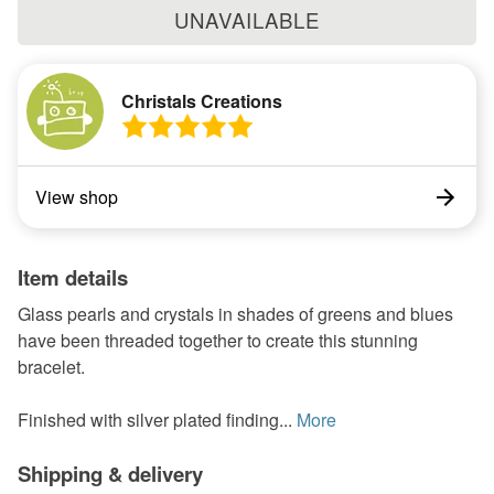
UNAVAILABLE
Christals Creations
View shop
Item details
Glass pearls and crystals in shades of greens and blues
have been threaded together to create this stunning
bracelet.
Finished with silver plated finding...
More
Shipping & delivery