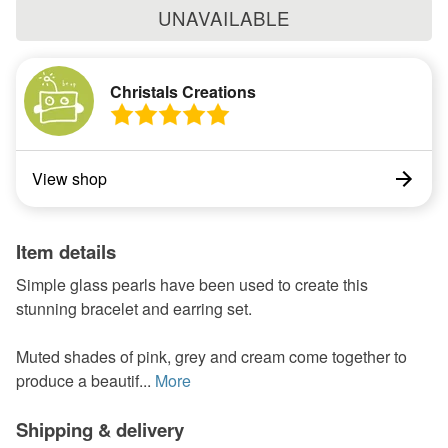
UNAVAILABLE
Christals Creations
View shop
Item details
Simple glass pearls have been used to create this
stunning bracelet and earring set.
Muted shades of pink, grey and cream come together to
produce a beautif...
More
Shipping & delivery