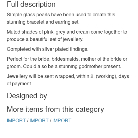
wish to cancel your order or exchange an item.
Full description
Simple glass pearls have been used to create this
Unless faulty, the following types of items are non-
stunning bracelet and earring set.
refundable: items that are personalised, bespoke or made-
to-order to your specific requirements; items which
Muted shades of pink, grey and cream come together to
deteriorate quickly (e.g. food), personal items sold with a
produce a beautiful set of jewellery.
hygiene seal (cosmetics, underwear) in instances where
Completed with silver plated findings.
the seal is broken; digital items.
Perfect for the bride, bridesmaids, mother of the bride or
groom. Could also be a stunning godmother present.
Please note that if your order is being posted outside
mainland UK, you (or the recipient) may have to pay
Jewellery will be sent wrapped, within 2, (working), days
customs or VAT charges and a handling fee. The seller is
of payment.
not responsible for any charges or fees that may incur.
Designed by
Read the Folksy Returns Policy.
More items from this category
IMPORT
/
IMPORT
/
IMPORT