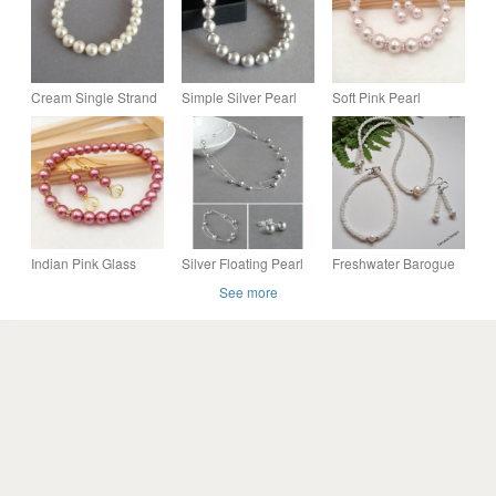
Cream Single Strand
Simple Silver Pearl
Soft Pink Pearl
Pearl Bracelet - Ivory
Bracelet - Light Grey
Earrings & Bracelet
Jewellery - Brides,
Bride or Bridesmaids
Set, Wedding
Bridesmaids Gifts
Jewellery Gifts
Accessories, Gift
Boxed
Indian Pink Glass
Silver Floating Pearl
Freshwater Barogue
Pearl Wedding
Jewellery Set - Light
Pearl & Cream
See more
Jewellery Set, Heart
Grey Necklace,
Peanut Seed Bead
Drop Earrings &
Bracelet and Earrings
Jewellery Set
Bracelet