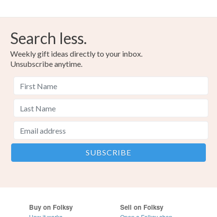
Search less.
Weekly gift ideas directly to your inbox.
Unsubscribe anytime.
Buy on Folksy
Sell on Folksy
How it works
Open a Folksy shop