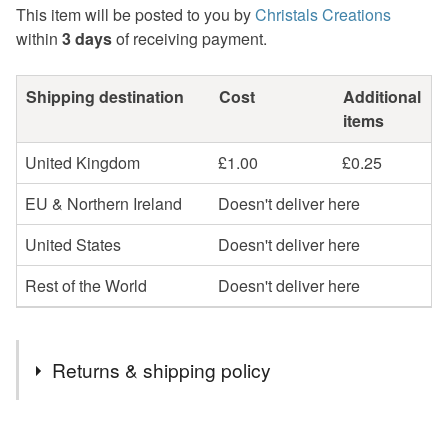
This item will be posted to you by
Christals Creations
within
3 days
of receiving payment.
Shipping destination
Cost
Additional
items
United Kingdom
£1.00
£0.25
EU & Northern Ireland
Doesn't deliver here
United States
Doesn't deliver here
Rest of the World
Doesn't deliver here
Returns & shipping policy
You have 14 days, from receipt, to notify the seller if you