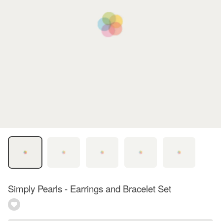
Simply Pearls - Earrings and Bracelet Set