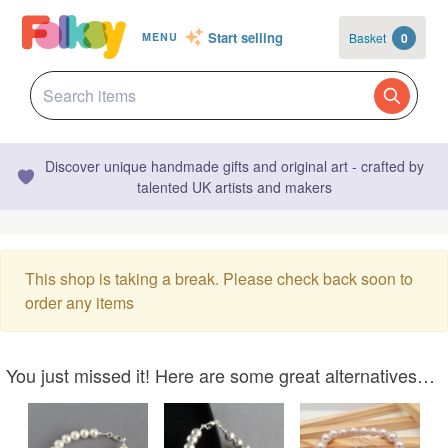
Start selling
Basket
0
MENU
Discover unique handmade gifts and original art - crafted by
talented UK artists and makers
This shop is taking a break. Please check back soon to
order any items
You just missed it! Here are some great alternatives…