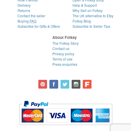
Delivery
Help & Support
Returns
Why Sell on Folksy
Contact the seller
The UK alternative to Etsy
Buying
FAQ
Folksy Blog
Subscribe for Gifts & Offers
Subscribe to Seller Tips
About Folksy
The Folksy Story
Contact us
Privacy policy
Terms of use
Press enquiries