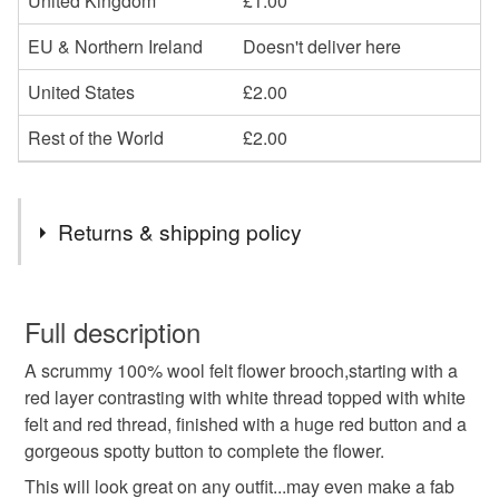
United Kingdom
£1.00
EU & Northern Ireland
Doesn't deliver here
United States
£2.00
Rest of the World
£2.00
Returns & shipping policy
You have 14 days, from receipt, to notify the seller if you
wish to cancel your order or exchange an item.
Full description
A scrummy 100% wool felt flower brooch,starting with a
Unless faulty, the following types of items are non-
red layer contrasting with white thread topped with white
refundable: items that are personalised, bespoke or made-
felt and red thread, finished with a huge red button and a
to-order to your specific requirements; items which
gorgeous spotty button to complete the flower.
deteriorate quickly (e.g. food), personal items sold with a
hygiene seal (cosmetics, underwear) in instances where
This will look great on any outfit...may even make a fab