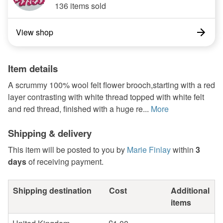
136 items sold
View shop
Item details
A scrummy 100% wool felt flower brooch,starting with a red
layer contrasting with white thread topped with white felt
and red thread, finished with a huge re...
More
Shipping & delivery
This item will be posted to you by
Marie Finlay
within
3
days
of receiving payment.
Shipping destination
Cost
Additional
items