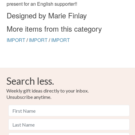
the seal is broken; digital items.
present for an English supporter!!
Designed by Marie Finlay
Please note that if your order is being posted outside
mainland UK, you (or the recipient) may have to pay
More items from this category
customs or VAT charges and a handling fee. The seller is
not responsible for any charges or fees that may incur.
IMPORT
/
IMPORT
/
IMPORT
Read the Folksy Returns Policy.
Search less.
Weekly gift ideas directly to your inbox.
Unsubscribe anytime.