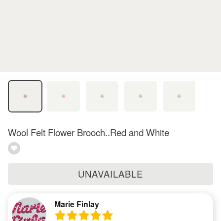
Wool Felt Flower Brooch..Red and White
UNAVAILABLE
Marie Finlay