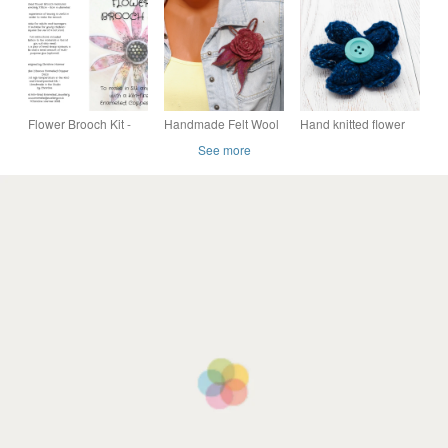
White
applique and
embroidery
Flower Brooch Kit -
Handmade Felt Wool
Hand knitted flower
with Felt, Silk and
Flower Brooch – Soft
brooch pin - Navy and
See more
Enamel
Elegance
turquoise