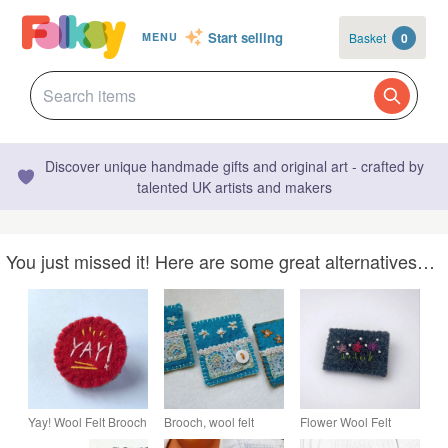
Start selling
Basket
0
MENU
Discover unique handmade gifts and original art - crafted by
talented UK artists and makers
You just missed it! Here are some great alternatives…
Yay! Wool Felt Brooch
Brooch, wool felt
Flower Wool Felt
in Red, Yellow and
hand sewn with
Embroidered Brooch