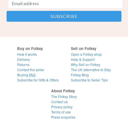
Buy on Folksy
Sell on Folksy
How it works
Open a Folksy shop
Delivery
Help & Support
Returns
Why Sell on Folksy
Contact the seller
The UK alternative to Etsy
Buying
FAQ
Folksy Blog
Subscribe for Gifts & Offers
Subscribe to Seller Tips
About Folksy
The Folksy Story
Contact us
Privacy policy
Terms of use
Press enquiries