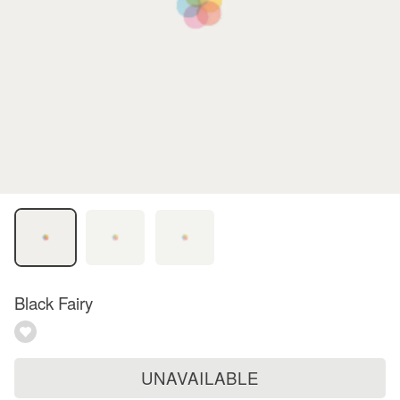
Black Fairy
UNAVAILABLE