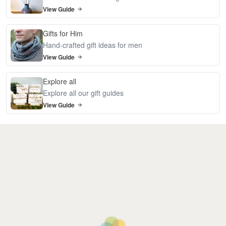
View Guide
Gifts for Him
Hand-crafted gift ideas for men
View Guide
Explore all
Explore all our gift guides
View Guide