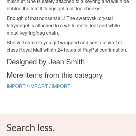
mischief. She is safely attached to a keyring and will hide
to-order to your specific requirements; items which
behind the leaf if things get a bit too cheeky!!
deteriorate quickly (e.g. food), personal items sold with a
hygiene seal (cosmetics, underwear) in instances where
Enough of that nonsense...! The swarovski crystal
the seal is broken; digital items.
fairy/angel is attached to a white metal leaf and white
metal keyring/bag chain.
Please note that if your order is being posted outside
She will come to you gift wrapped and sent out via 1st
mainland UK, you (or the recipient) may have to pay
class Royal Mail within 24 hours of PayPal confirmation.
customs or VAT charges and a handling fee. The seller is
Designed by Jean Smith
not responsible for any charges or fees that may incur.
More items from this category
Read the Folksy Returns Policy.
IMPORT
/
IMPORT
/
IMPORT
Search less.