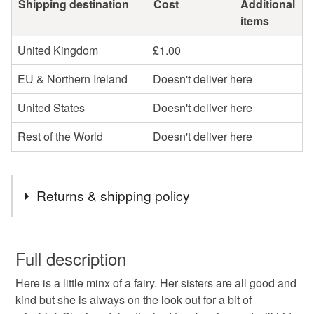
Shipping destination
Cost
Additional
items
United Kingdom
£1.00
EU & Northern Ireland
Doesn't deliver here
United States
Doesn't deliver here
Rest of the World
Doesn't deliver here
Returns & shipping policy
You have 14 days, from receipt, to notify the seller if you
wish to cancel your order or exchange an item.
Full description
Here is a little minx of a fairy. Her sisters are all good and
Unless faulty, the following types of items are non-
kind but she is always on the look out for a bit of
refundable: items that are personalised, bespoke or made-