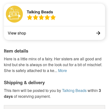
Talking Beads
View shop
Item details
Here is a little minx of a fairy. Her sisters are all good and
kind but she is always on the look out for a bit of mischief.
She is safely attached to a ke...
More
Shipping & delivery
This item will be posted to you by
Talking Beads
within
3
days
of receiving payment.