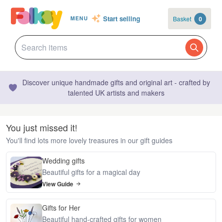
Start selling
Basket
0
MENU
Discover unique handmade gifts and original art - crafted by
talented UK artists and makers
You just missed it!
You'll find lots more lovely treasures in our gift guides
Wedding gifts
Beautiful gifts for a magical day
View Guide
Gifts for Her
Beautiful hand-crafted gifts for women