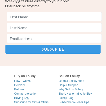
Weekly gift ideas directly to your inbox.
Unsubscribe anytime.
Buy on Folksy
Sell on Folksy
How it works
Open a Folksy shop
Delivery
Help & Support
Returns
Why Sell on Folksy
Contact the seller
The UK alternative to Etsy
Buying
FAQ
Folksy Blog
Subscribe for Gifts & Offers
Subscribe to Seller Tips