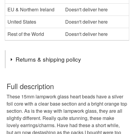
EU & Northern Ireland
Doesn't deliver here
United States
Doesn't deliver here
Rest of the World
Doesn't deliver here
Returns & shipping policy
You have 14 days, from receipt, to notify the seller if you
wish to cancel your order or exchange an item.
Full description
These 15mm lampwork glass heart beads have a silver
Unless faulty, the following types of items are non-
foil core with a clear base section and a bright orange top
refundable: items that are personalised, bespoke or made-
section. As is the way with lampwork glass, they are all
to-order to your specific requirements; items which
slightly different. Really quite stunning, these make
deteriorate quickly (e.g. food), personal items sold with a
lovely earrings/charms. Have had these a short while,
hygiene seal (cosmetics, underwear) in instances where
but am now destashing as the packs I bought were too
the seal is broken; digital items.