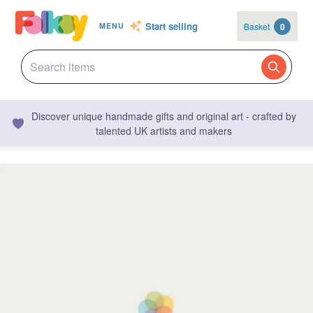
Start selling
Basket
0
MENU
Discover unique handmade gifts and original art - crafted by
talented UK artists and makers