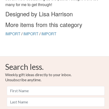
many for me to get through!
Please note that if your order is being posted outside
Designed by Lisa Harrison
mainland UK, you (or the recipient) may have to pay
More items from this category
customs or VAT charges and a handling fee. The seller is
not responsible for any charges or fees that may incur.
IMPORT
/
IMPORT
/
IMPORT
Read the Folksy Returns Policy.
Search less.
Weekly gift ideas directly to your inbox.
Unsubscribe anytime.