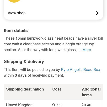
View shop
Item details
These 15mm lampwork glass heart beads have a silver foil
core with a clear base section and a bright orange top
section. As is the way with lampwork glass, t...
More
Shipping & delivery
This item will be posted to you by
Pyro Angel's Bead Box
within
3 days
of receiving payment.
Shipping destination
Cost
Additional
items
United Kingdom
£0.99
£0.40