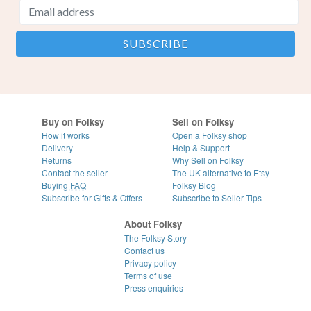
Buy on Folksy
Sell on Folksy
How it works
Open a Folksy shop
Delivery
Help & Support
Returns
Why Sell on Folksy
Contact the seller
The UK alternative to Etsy
Buying
FAQ
Folksy Blog
Subscribe for Gifts & Offers
Subscribe to Seller Tips
About Folksy
The Folksy Story
Contact us
Privacy policy
Terms of use
Press enquiries