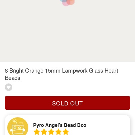
8 Bright Orange 15mm Lampwork Glass Heart
Beads
SOLD OUT
Pyro Angel's Bead Box