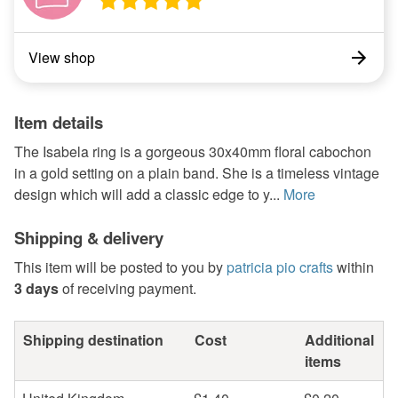
View shop
Item details
The Isabela ring is a gorgeous 30x40mm floral cabochon
in a gold setting on a plain band. She is a timeless vintage
design which will add a classic edge to y...
More
Shipping & delivery
This item will be posted to you by
patricia pio crafts
within
3 days
of receiving payment.
Shipping destination
Cost
Additional
items