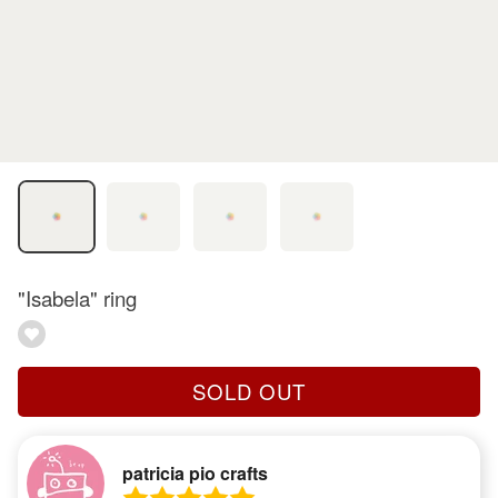
"Isabela" ring
SOLD OUT
patricia pio crafts