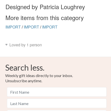
the seal is broken; digital items.
Designed by Patricia Loughrey
Please note that if your order is being posted outside
More items from this category
mainland UK, you (or the recipient) may have to pay
customs or VAT charges and a handling fee. The seller is
IMPORT
/
IMPORT
/
IMPORT
not responsible for any charges or fees that may incur.
Read the Folksy Returns Policy.
Loved by 1 person
Search less.
Weekly gift ideas directly to your inbox.
Unsubscribe anytime.