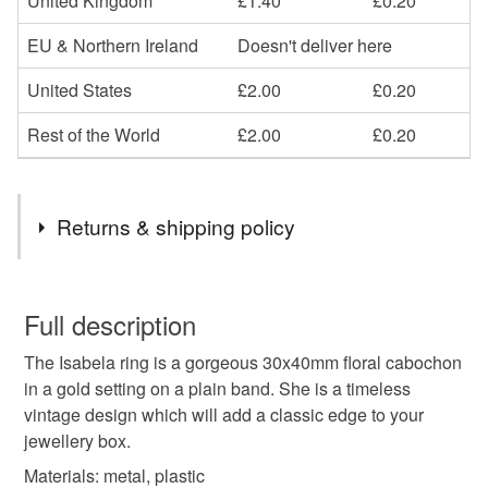
United Kingdom
£1.40
£0.20
EU & Northern Ireland
Doesn't deliver here
United States
£2.00
£0.20
Rest of the World
£2.00
£0.20
Returns & shipping policy
You have 14 days, from receipt, to notify the seller if you
wish to cancel your order or exchange an item.
Full description
The Isabela ring is a gorgeous 30x40mm floral cabochon
Unless faulty, the following types of items are non-
in a gold setting on a plain band. She is a timeless
refundable: items that are personalised, bespoke or made-
vintage design which will add a classic edge to your
to-order to your specific requirements; items which
jewellery box.
deteriorate quickly (e.g. food), personal items sold with a
hygiene seal (cosmetics, underwear) in instances where
Materials: metal, plastic