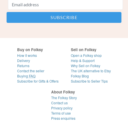
Buy on Folksy
Sell on Folksy
How it works
Open a Folksy shop
Delivery
Help & Support
Returns
Why Sell on Folksy
Contact the seller
The UK alternative to Etsy
Buying
FAQ
Folksy Blog
Subscribe for Gifts & Offers
Subscribe to Seller Tips
About Folksy
The Folksy Story
Contact us
Privacy policy
Terms of use
Press enquiries