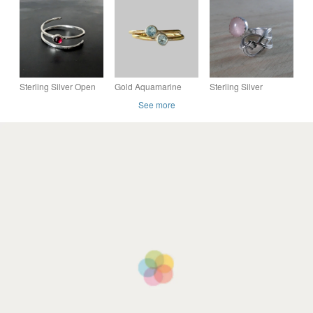
Ring
Warm Red stones
Ring, Handmade
Urban Jewellery
Sterling Silver Open
Gold Aquamarine
Sterling Silver
Wrap Garnet Ring,
Ring
Upcycled Branch
See more
Handmade Urban
Spoon Handle Ring
PERSONALISED
with Rose Quartz