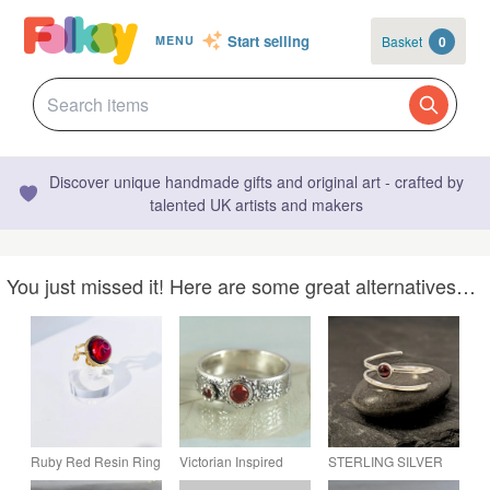
Start selling
Basket
0
MENU
Discover unique handmade gifts and original art - crafted by
talented UK artists and makers
You just missed it! Here are some great alternatives…
Ruby Red Resin Ring
Victorian Inspired
STERLING SILVER
- Gold Tone Cocktail
Vintage Silver Ring -
Open Wrap Garnet