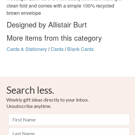
clean fold and comes with a simple 100% recycled
brown envelope
Designed by Allistair Burt
More items from this category
Cards & Stationery
/
Cards
/
Blank Cards
Search less.
Weekly gift ideas directly to your inbox.
Unsubscribe anytime.