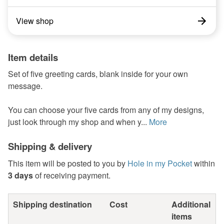
View shop
Item details
Set of five greeting cards, blank inside for your own
message.
You can choose your five cards from any of my designs,
just look through my shop and when y...
More
Shipping & delivery
This item will be posted to you by
Hole in my Pocket
within
3 days
of receiving payment.
Shipping destination
Cost
Additional
items