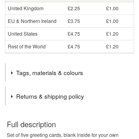
United Kingdom
£2.25
£1.00
EU & Northern Ireland
£3.75
£1.00
United States
£4.75
£1.20
Rest of the World
£4.75
£1.20
Tags, materials & colours
Colours
Returns & shipping policy
Green
Yellow
Orange
Blue
Red
You have 14 days, from receipt, to notify the seller if you
wish to cancel your order or exchange an item.
Full description
Set of five greeting cards, blank inside for your own
Unless faulty, the following types of items are non-