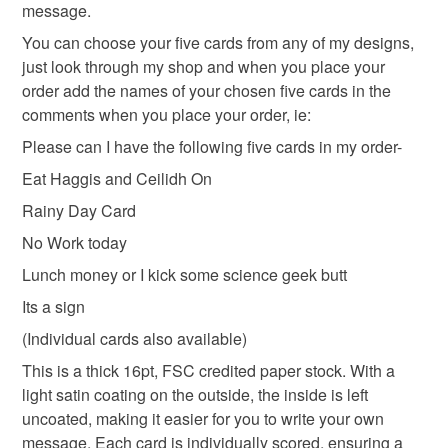
message.
refundable: items that are personalised, bespoke or made-
to-order to your specific requirements; items which
You can choose your five cards from any of my designs,
deteriorate quickly (e.g. food), personal items sold with a
just look through my shop and when you place your
hygiene seal (cosmetics, underwear) in instances where
order add the names of your chosen five cards in the
the seal is broken; digital items.
comments when you place your order, ie:
Please can I have the following five cards in my order-
Please note that if your order is being posted outside
Eat Haggis and Ceilidh On
mainland UK, you (or the recipient) may have to pay
customs or VAT charges and a handling fee. The seller is
Rainy Day Card
not responsible for any charges or fees that may incur.
No Work today
Lunch money or I kick some science geek butt
Read the Folksy Returns Policy.
Its a sign
(Individual cards also available)
This is a thick 16pt, FSC credited paper stock. With a
light satin coating on the outside, the inside is left
uncoated, making it easier for you to write your own
message. Each card is individually scored, ensuring a