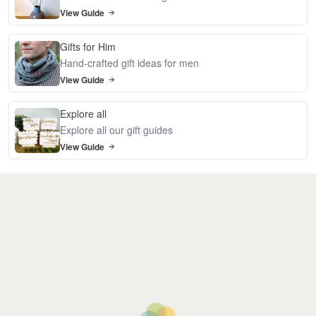
View Guide
Gifts for Him
Hand-crafted gift ideas for men
View Guide
Explore all
Explore all our gift guides
View Guide