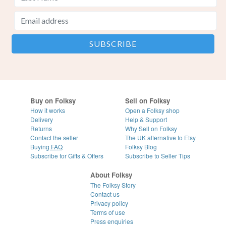
Buy on Folksy
Sell on Folksy
How it works
Open a Folksy shop
Delivery
Help & Support
Returns
Why Sell on Folksy
Contact the seller
The UK alternative to Etsy
Buying
FAQ
Folksy Blog
Subscribe for Gifts & Offers
Subscribe to Seller Tips
About Folksy
The Folksy Story
Contact us
Privacy policy
Terms of use
Press enquiries