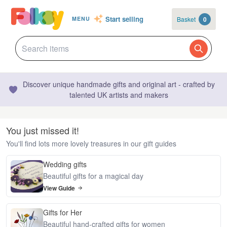
Start selling
Basket
0
MENU
Discover unique handmade gifts and original art - crafted by
talented UK artists and makers
You just missed it!
You'll find lots more lovely treasures in our gift guides
Wedding gifts
Beautiful gifts for a magical day
View Guide
Gifts for Her
Beautiful hand-crafted gifts for women