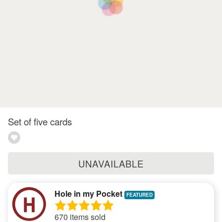
Set of five cards
UNAVAILABLE
Hole in my Pocket
670 items sold