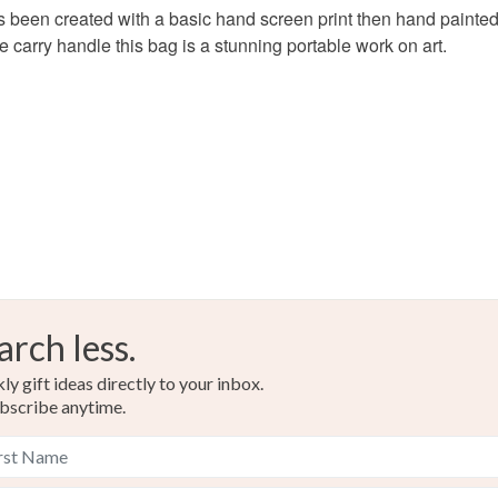
s been created with a basic hand screen print then hand painted u
food), pers
 carry handle this bag is a stunning portable work on art.
underwear) 
Please note
UK, you (or
charges and
any charges
Read the F
arch less.
y gift ideas directly to your inbox.
bscribe anytime.