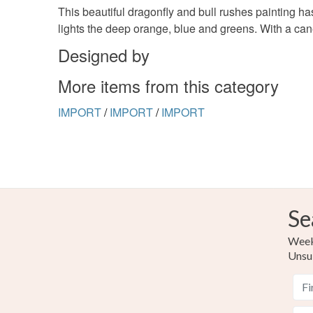
This beautiful dragonfly and bull rushes painting ha
lights the deep orange, blue and greens. With a cane
Designed by
More items from this category
IMPORT
/
IMPORT
/
IMPORT
Se
Weekl
Unsu