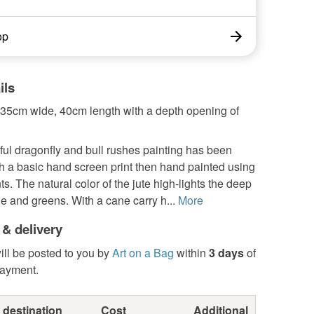
op
ils
35cm wide, 40cm length with a depth opening of
ful dragonfly and bull rushes painting has been
h a basic hand screen print then hand painted using
nts. The natural color of the jute high-lights the deep
e and greens. With a cane carry h...
More
 & delivery
ill be posted to you by
Art on a Bag
within
3 days
of
payment.
 destination
Cost
Additional