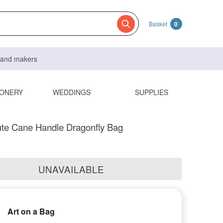
Basket
0
s and makers
IONERY
WEDDINGS
SUPPLIES
ute Cane Handle Dragonfly Bag
UNAVAILABLE
Art on a Bag