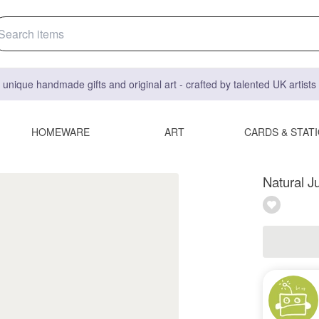
 unique handmade gifts and original art - crafted by talented UK artist
HOMEWARE
ART
CARDS & STAT
Natural J