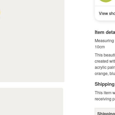
View sh
Item deta
Measuring 
10cm
This beauti
created wit
acrylic pai
orange, blu
Shipping
This item w
receiving 
Shipping