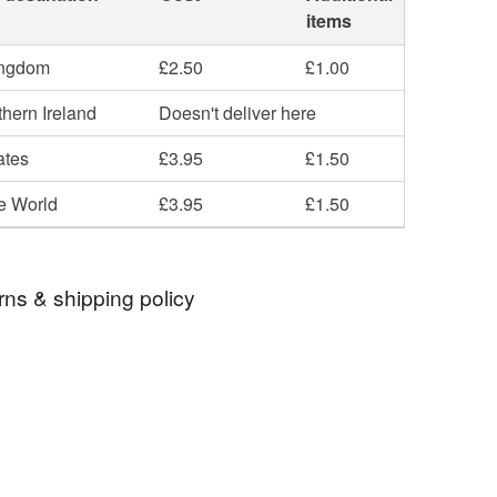
items
ingdom
£2.50
£1.00
hern Ireland
Doesn't deliver here
ates
£3.95
£1.50
he World
£3.95
£1.50
rns & shipping policy
 days, from receipt, to notify the seller if you wish
our order or exchange an item.
ty, the following types of items are non-refundable:
are personalised, bespoke or made-to-order to your
quirements; items which deteriorate quickly (e.g.